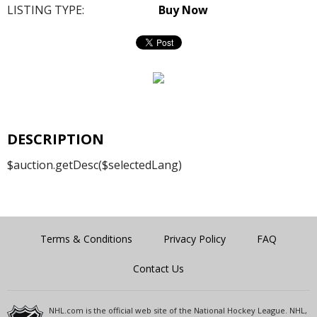
LISTING TYPE:
Buy Now
DESCRIPTION
$auction.getDesc($selectedLang)
Terms & Conditions
Privacy Policy
FAQ
Contact Us
NHL.com is the official web site of the National Hockey League. NHL,