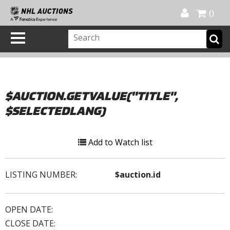
Official Shop
My Account
FAQ
Help
FR
0
$AUCTION.GETVALUE("TITLE",
$SELECTEDLANG)
Add to Watch list
LISTING NUMBER:
$auction.id
OPEN DATE:
CLOSE DATE: