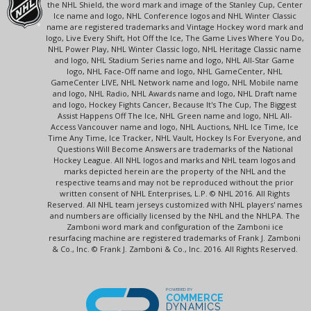
the NHL Shield, the word mark and image of the Stanley Cup, Center
Ice name and logo, NHL Conference logos and NHL Winter Classic
name are registered trademarks and Vintage Hockey word mark and
logo, Live Every Shift, Hot Off the Ice, The Game Lives Where You Do,
NHL Power Play, NHL Winter Classic logo, NHL Heritage Classic name
and logo, NHL Stadium Series name and logo, NHL All-Star Game
logo, NHL Face-Off name and logo, NHL GameCenter, NHL
GameCenter LIVE, NHL Network name and logo, NHL Mobile name
and logo, NHL Radio, NHL Awards name and logo, NHL Draft name
and logo, Hockey Fights Cancer, Because It's The Cup, The Biggest
Assist Happens Off The Ice, NHL Green name and logo, NHL All-
Access Vancouver name and logo, NHL Auctions, NHL Ice Time, Ice
Time Any Time, Ice Tracker, NHL Vault, Hockey Is For Everyone, and
Questions Will Become Answers are trademarks of the National
Hockey League. All NHL logos and marks and NHL team logos and
marks depicted herein are the property of the NHL and the
respective teams and may not be reproduced without the prior
written consent of NHL Enterprises, L.P. © NHL 2016. All Rights
Reserved. All NHL team jerseys customized with NHL players' names
and numbers are officially licensed by the NHL and the NHLPA. The
Zamboni word mark and configuration of the Zamboni ice
resurfacing machine are registered trademarks of Frank J. Zamboni
& Co., Inc. © Frank J. Zamboni & Co., Inc. 2016. All Rights Reserved.
POWERED BY
COMMERCE
DYNAMICS