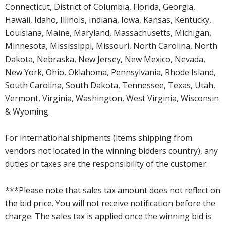
Connecticut, District of Columbia, Florida, Georgia,
Hawaii, Idaho, Illinois, Indiana, Iowa, Kansas, Kentucky,
Louisiana, Maine, Maryland, Massachusetts, Michigan,
Minnesota, Mississippi, Missouri, North Carolina, North
Dakota, Nebraska, New Jersey, New Mexico, Nevada,
New York, Ohio, Oklahoma, Pennsylvania, Rhode Island,
South Carolina, South Dakota, Tennessee, Texas, Utah,
Vermont, Virginia, Washington, West Virginia, Wisconsin
& Wyoming.
For international shipments (items shipping from
vendors not located in the winning bidders country), any
duties or taxes are the responsibility of the customer.
***Please note that sales tax amount does not reflect on
the bid price. You will not receive notification before the
charge. The sales tax is applied once the winning bid is