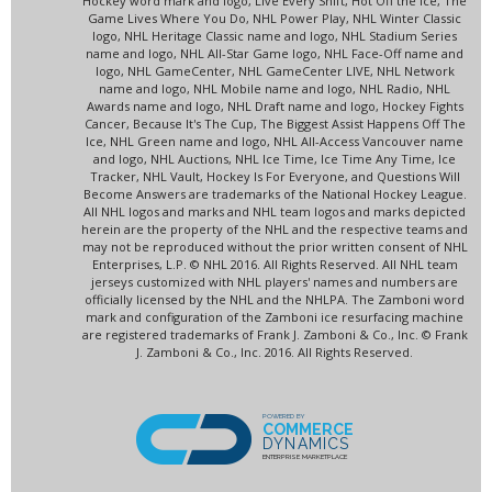
Hockey word mark and logo, Live Every Shift, Hot Off the Ice, The
Game Lives Where You Do, NHL Power Play, NHL Winter Classic
logo, NHL Heritage Classic name and logo, NHL Stadium Series
name and logo, NHL All-Star Game logo, NHL Face-Off name and
logo, NHL GameCenter, NHL GameCenter LIVE, NHL Network
name and logo, NHL Mobile name and logo, NHL Radio, NHL
Awards name and logo, NHL Draft name and logo, Hockey Fights
Cancer, Because It's The Cup, The Biggest Assist Happens Off The
Ice, NHL Green name and logo, NHL All-Access Vancouver name
and logo, NHL Auctions, NHL Ice Time, Ice Time Any Time, Ice
Tracker, NHL Vault, Hockey Is For Everyone, and Questions Will
Become Answers are trademarks of the National Hockey League.
All NHL logos and marks and NHL team logos and marks depicted
herein are the property of the NHL and the respective teams and
may not be reproduced without the prior written consent of NHL
Enterprises, L.P. © NHL 2016. All Rights Reserved. All NHL team
jerseys customized with NHL players' names and numbers are
officially licensed by the NHL and the NHLPA. The Zamboni word
mark and configuration of the Zamboni ice resurfacing machine
are registered trademarks of Frank J. Zamboni & Co., Inc. © Frank
J. Zamboni & Co., Inc. 2016. All Rights Reserved.
POWERED BY
COMMERCE
DYNAMICS
ENTERPRISE MARKETPLACE