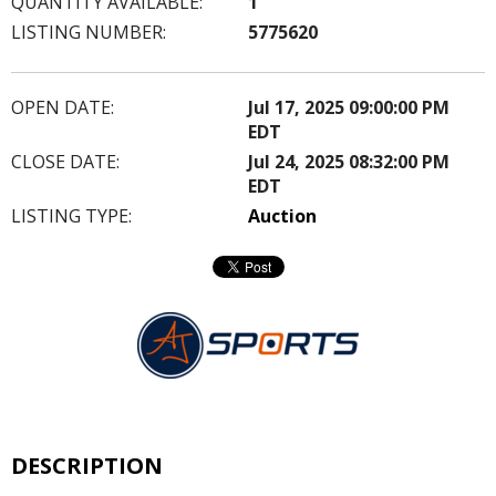
QUANTITY AVAILABLE:
1
LISTING NUMBER:
5775620
OPEN DATE:
Jul 17, 2025 09:00:00 PM
EDT
CLOSE DATE:
Jul 24, 2025 08:32:00 PM
EDT
LISTING TYPE:
Auction
DESCRIPTION