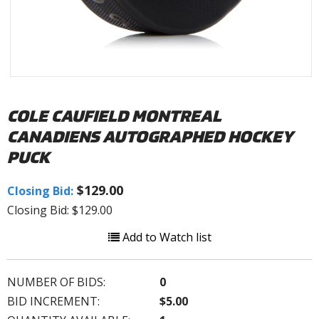
COLE CAUFIELD MONTREAL
CANADIENS AUTOGRAPHED HOCKEY
PUCK
$129.00
Closing Bid:
Closing Bid: $129.00
Add to Watch list
NUMBER OF BIDS:
0
BID INCREMENT:
$5.00