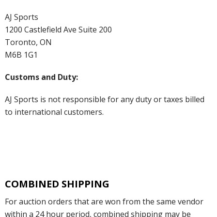
AJ Sports
1200 Castlefield Ave Suite 200
Toronto, ON
M6B 1G1
Customs and Duty:
AJ Sports is not responsible for any duty or taxes billed
to international customers.
COMBINED SHIPPING
For auction orders that are won from the same vendor
within a 24 hour period, combined shipping may be