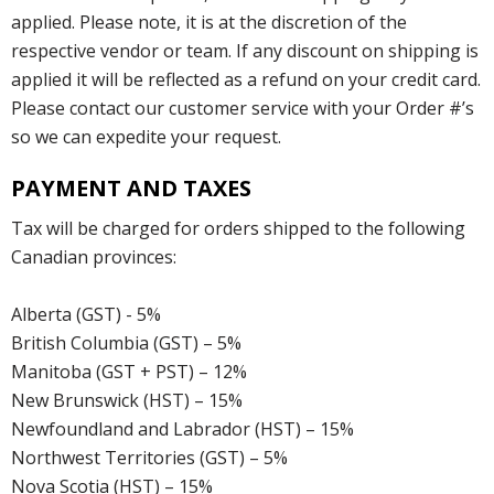
applied. Please note, it is at the discretion of the
respective vendor or team. If any discount on shipping is
applied it will be reflected as a refund on your credit card.
Please contact our customer service with your Order #’s
so we can expedite your request.
PAYMENT AND TAXES
Tax will be charged for orders shipped to the following
Canadian provinces:
Alberta (GST) - 5%
British Columbia (GST) – 5%
Manitoba (GST + PST) – 12%
New Brunswick (HST) – 15%
Newfoundland and Labrador (HST) – 15%
Northwest Territories (GST) – 5%
Nova Scotia (HST) – 15%