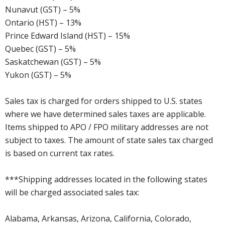
Nunavut (GST) – 5%
Ontario (HST) – 13%
Prince Edward Island (HST) – 15%
Quebec (GST) – 5%
Saskatchewan (GST) – 5%
Yukon (GST) – 5%
Sales tax is charged for orders shipped to U.S. states
where we have determined sales taxes are applicable.
Items shipped to APO / FPO military addresses are not
subject to taxes. The amount of state sales tax charged
is based on current tax rates.
***Shipping addresses located in the following states
will be charged associated sales tax:
Alabama, Arkansas, Arizona, California, Colorado,