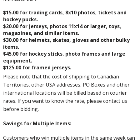
$15.00 for trading cards, 8x10 photos, tickets and
hockey pucks.
$20.00 for jerseys, photos 11x14 or larger, toys,
magazines, and similar items.
$30.00 for helmets, skates, gloves and other bulky
items.
$45.00 for hockey sticks, photo frames and large
equipment.
$125.00 for framed jerseys.
Please note that the cost of shipping to Canadian
Territories, other USA addresses, PO Boxes and other
international locations will be billed based on courier
rates. If you want to know the rate, please contact us
before bidding.
Savings for Multiple Items:
Customers who win multiple items in the same week can