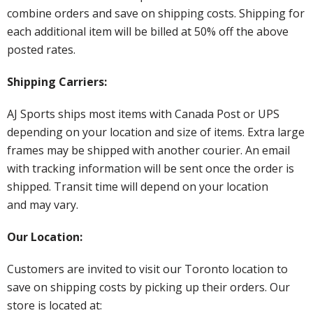
combine orders and save on shipping costs. Shipping for
each additional item will be billed at 50% off the above
posted rates.
Shipping Carriers:
AJ Sports ships most items with Canada Post or UPS
depending on your location and size of items. Extra large
frames may be shipped with another courier. An email
with tracking information will be sent once the order is
shipped. Transit time will depend on your location
and may vary.
Our Location:
Customers are invited to visit our Toronto location to
save on shipping costs by picking up their orders. Our
store is located at: