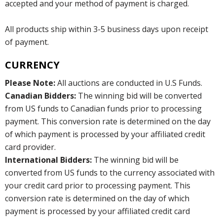
accepted and your method of payment is charged.
All products ship within 3-5 business days upon receipt
of payment.
CURRENCY
Please Note:
All auctions are conducted in U.S Funds.
Canadian Bidders:
The winning bid will be converted
from US funds to Canadian funds prior to processing
payment. This conversion rate is determined on the day
of which payment is processed by your affiliated credit
card provider.
International Bidders:
The winning bid will be
converted from US funds to the currency associated with
your credit card prior to processing payment. This
conversion rate is determined on the day of which
payment is processed by your affiliated credit card