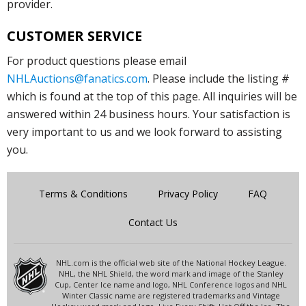
provider.
CUSTOMER SERVICE
For product questions please email
NHLAuctions@fanatics.com
. Please include the listing #
which is found at the top of this page. All inquiries will be
answered within 24 business hours. Your satisfaction is
very important to us and we look forward to assisting
you.
Terms & Conditions
Privacy Policy
FAQ
Contact Us
NHL.com is the official web site of the National Hockey League.
NHL, the NHL Shield, the word mark and image of the Stanley
Cup, Center Ice name and logo, NHL Conference logos and NHL
Winter Classic name are registered trademarks and Vintage