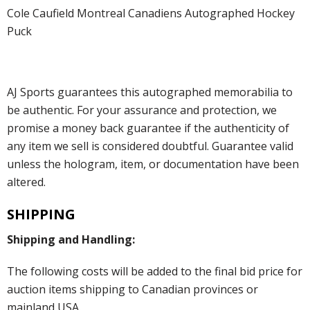
Cole Caufield Montreal Canadiens Autographed Hockey
Puck
AJ Sports guarantees this autographed memorabilia to
be authentic. For your assurance and protection, we
promise a money back guarantee if the authenticity of
any item we sell is considered doubtful. Guarantee valid
unless the hologram, item, or documentation have been
altered.
SHIPPING
Shipping and Handling:
The following costs will be added to the final bid price for
auction items shipping to Canadian provinces or
mainland USA.