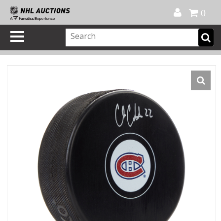
Official Shop
My Account
FAQ
Help
FR
0