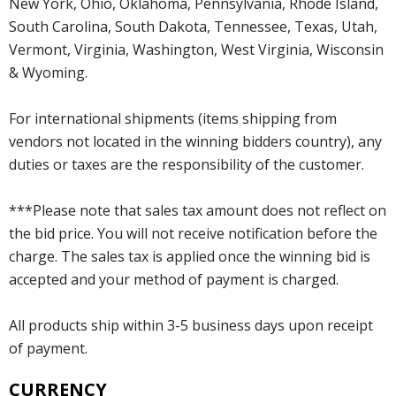
New York, Ohio, Oklahoma, Pennsylvania, Rhode Island,
South Carolina, South Dakota, Tennessee, Texas, Utah,
Vermont, Virginia, Washington, West Virginia, Wisconsin
& Wyoming.
For international shipments (items shipping from
vendors not located in the winning bidders country), any
duties or taxes are the responsibility of the customer.
***Please note that sales tax amount does not reflect on
the bid price. You will not receive notification before the
charge. The sales tax is applied once the winning bid is
accepted and your method of payment is charged.
All products ship within 3-5 business days upon receipt
of payment.
CURRENCY