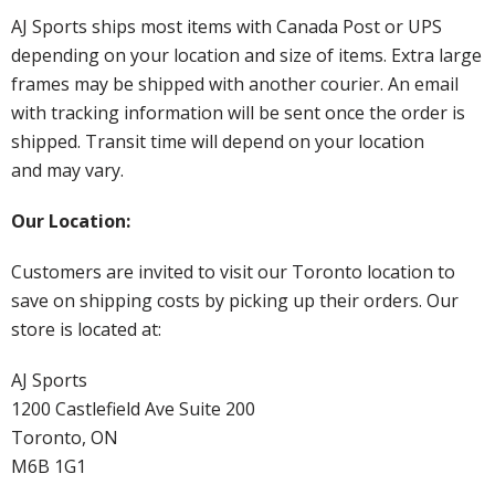
AJ Sports ships most items with Canada Post or UPS
depending on your location and size of items. Extra large
frames may be shipped with another courier. An email
with tracking information will be sent once the order is
shipped. Transit time will depend on your location
and may vary.
Our Location:
Customers are invited to visit our Toronto location to
save on shipping costs by picking up their orders. Our
store is located at:
AJ Sports
1200 Castlefield Ave Suite 200
Toronto, ON
M6B 1G1