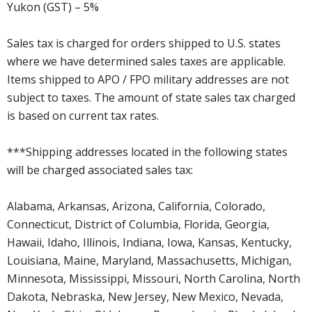
Yukon (GST) – 5%
Sales tax is charged for orders shipped to U.S. states
where we have determined sales taxes are applicable.
Items shipped to APO / FPO military addresses are not
subject to taxes. The amount of state sales tax charged
is based on current tax rates.
***Shipping addresses located in the following states
will be charged associated sales tax:
Alabama, Arkansas, Arizona, California, Colorado,
Connecticut, District of Columbia, Florida, Georgia,
Hawaii, Idaho, Illinois, Indiana, Iowa, Kansas, Kentucky,
Louisiana, Maine, Maryland, Massachusetts, Michigan,
Minnesota, Mississippi, Missouri, North Carolina, North
Dakota, Nebraska, New Jersey, New Mexico, Nevada,