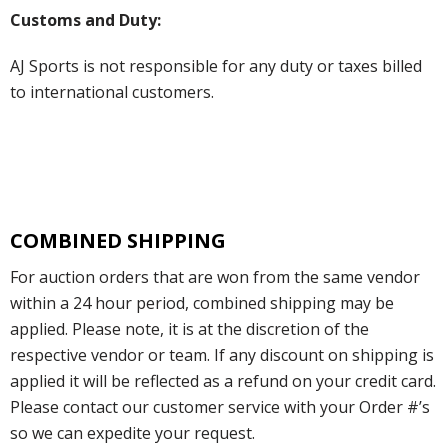
Customs and Duty:
AJ Sports is not responsible for any duty or taxes billed
to international customers.
COMBINED SHIPPING
For auction orders that are won from the same vendor
within a 24 hour period, combined shipping may be
applied. Please note, it is at the discretion of the
respective vendor or team. If any discount on shipping is
applied it will be reflected as a refund on your credit card.
Please contact our customer service with your Order #’s
so we can expedite your request.