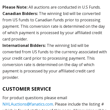
Please Note:
All auctions are conducted in U.S Funds.
Canadian Bidders:
The winning bid will be converted
from US funds to Canadian funds prior to processing
payment. This conversion rate is determined on the day
of which payment is processed by your affiliated credit
card provider.
International Bidders:
The winning bid will be
converted from US funds to the currency associated with
your credit card prior to processing payment. This
conversion rate is determined on the day of which
payment is processed by your affiliated credit card
provider.
CUSTOMER SERVICE
For product questions please email
NHLAuctions@fanatics.com
. Please include the listing #