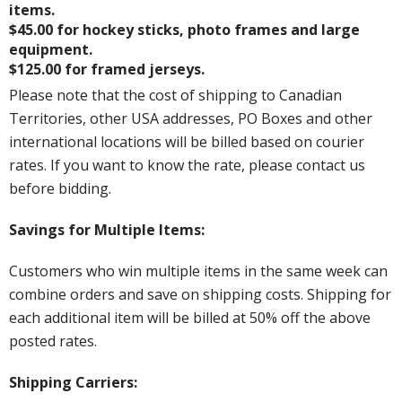
items.
$45.00 for hockey sticks, photo frames and large
equipment.
$125.00 for framed jerseys.
Please note that the cost of shipping to Canadian
Territories, other USA addresses, PO Boxes and other
international locations will be billed based on courier
rates. If you want to know the rate, please contact us
before bidding.
Savings for Multiple Items:
Customers who win multiple items in the same week can
combine orders and save on shipping costs. Shipping for
each additional item will be billed at 50% off the above
posted rates.
Shipping Carriers: