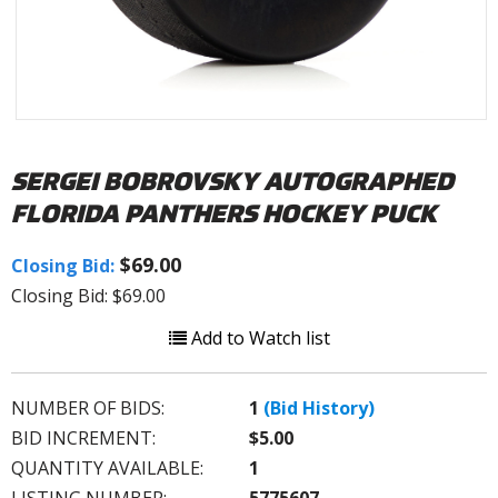
SERGEI BOBROVSKY AUTOGRAPHED
FLORIDA PANTHERS HOCKEY PUCK
$69.00
Closing Bid:
Closing Bid: $69.00
Add to Watch list
NUMBER OF BIDS:
1
(Bid History)
BID INCREMENT:
$5.00
QUANTITY AVAILABLE:
1
LISTING NUMBER:
5775607