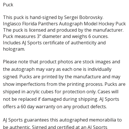
Puck
This puck is hand-signed by Sergei Bobrovsky.
Inglasco Florida Panthers Autograph Model Hockey Puck
The puck is licensed and produced by the manufacturer.
Puck measures 3" diameter and weighs 6 ounces.
Includes AJ Sports certificate of authenticity and
hologram.
Please note that product photos are stock images and
the autograph may vary as each one is individually
signed. Pucks are printed by the manufacture and may
show imperfections from the printing process. Pucks are
shipped in acrylic cubes for protection only. Cases will
not be replaced if damaged during shipping. AJ Sports
offers a 60 day warranty on any product defects.
AJ Sports guarantees this autographed memorabilia to
be authentic. Signed and certified at an AJ Sports