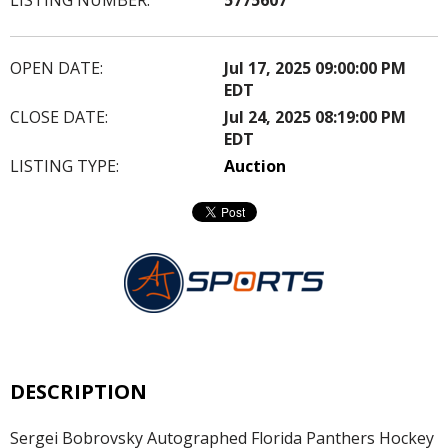
OPEN DATE:
Jul 17, 2025 09:00:00 PM
EDT
CLOSE DATE:
Jul 24, 2025 08:19:00 PM
EDT
LISTING TYPE:
Auction
DESCRIPTION
Sergei Bobrovsky Autographed Florida Panthers Hockey