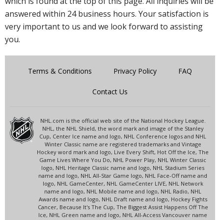
which is found at the top of this page. All inquiries will be
answered within 24 business hours. Your satisfaction is
very important to us and we look forward to assisting
you.
Terms & Conditions
Privacy Policy
FAQ
Contact Us
NHL.com is the official web site of the National Hockey League.
NHL, the NHL Shield, the word mark and image of the Stanley
Cup, Center Ice name and logo, NHL Conference logos and NHL
Winter Classic name are registered trademarks and Vintage
Hockey word mark and logo, Live Every Shift, Hot Off the Ice, The
Game Lives Where You Do, NHL Power Play, NHL Winter Classic
logo, NHL Heritage Classic name and logo, NHL Stadium Series
name and logo, NHL All-Star Game logo, NHL Face-Off name and
logo, NHL GameCenter, NHL GameCenter LIVE, NHL Network
name and logo, NHL Mobile name and logo, NHL Radio, NHL
Awards name and logo, NHL Draft name and logo, Hockey Fights
Cancer, Because It's The Cup, The Biggest Assist Happens Off The
Ice, NHL Green name and logo, NHL All-Access Vancouver name