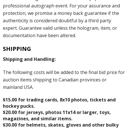
professional autograph event. For your assurance and
protection, we promise a money back guarantee if the
authenticity is considered doubtful by a third party
expert. Guarantee valid unless the hologram, item, or
documentation have been altered.
SHIPPING
Shipping and Handling:
The following costs will be added to the final bid price for
auction items shipping to Canadian provinces or
mainland USA.
$15.00 for trading cards, 8x10 photos, tickets and
hockey pucks.
$20.00 for jerseys, photos 11x14 or larger, toys,
magazines, and similar items.
$30.00 for helmets, skates, gloves and other bulky