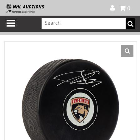
Official Shop
My Account
FAQ
Help
FR
0