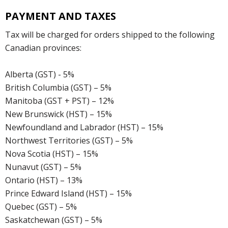
PAYMENT AND TAXES
Tax will be charged for orders shipped to the following
Canadian provinces:
Alberta (GST) - 5%
British Columbia (GST) – 5%
Manitoba (GST + PST) – 12%
New Brunswick (HST) – 15%
Newfoundland and Labrador (HST) – 15%
Northwest Territories (GST) – 5%
Nova Scotia (HST) – 15%
Nunavut (GST) – 5%
Ontario (HST) – 13%
Prince Edward Island (HST) – 15%
Quebec (GST) – 5%
Saskatchewan (GST) – 5%