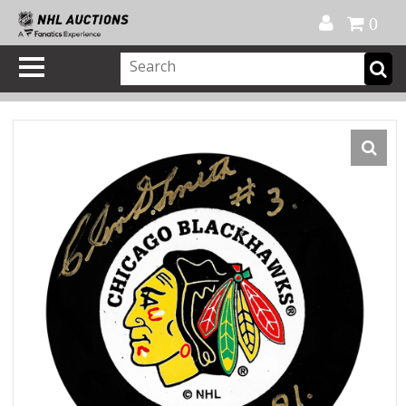
Official Shop
My Account
FAQ
Help
FR
0