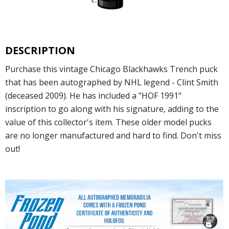
DESCRIPTION
Purchase this vintage Chicago Blackhawks Trench puck
that has been autographed by NHL legend - Clint Smith
(deceased 2009). He has included a "HOF 1991"
inscription to go along with his signature, adding to the
value of this collector's item. These older model pucks
are no longer manufactured and hard to find. Don't miss
out!