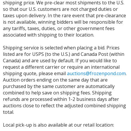
shipping price. We pre-clear most shipments to the U.S.
so that our U.S. customers are not charged duties or
taxes upon delivery. In the rare event that pre-clearance
is not available, winning bidders will be responsible for
any tariffs, taxes, duties, or other government fees
associated with shipping to their location.
Shipping service is selected when placing a bid. Prices
listed are for USPS (to the U.S.) and Canada Post (within
Canada) and are used by default. If you would like to
request a different carrier or require an international
shipping quote, please email
auctions@frozenpond.com
.
Auction orders ending on the same day that are
purchased by the same customer are automatically
combined to help save on shipping fees. Shipping
refunds are processed within 1-2 business days after
auctions close to reflect the adjusted combined shipping
total.
Local pick-up is also available at our retail location: