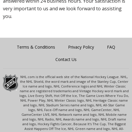
answered within 24 business hours. Your satisfaction is
very important to us and we look forward to assisting
you.
Terms & Conditions
Privacy Policy
FAQ
Contact Us
NHL.com is the official web site of the National Hockey League. NHL,
the NHL Shield, the word mark and image of the Stanley Cup, Center
Ice name and logo, NHL Conference logos and NHL Winter Classic
name are registered trademarks and Vintage Hockey word mark and
logo, Live Every Shift, Hot Off the Ice, The Game Lives Where You Do,
NHL Power Play, NHL Winter Classic logo, NHL Heritage Classic name
and logo, NHL Stadium Series name and logo, NHL All-Star Game
logo, NHL Face-Off name and logo, NHL GameCenter, NHL
GameCenter LIVE, NHL Network name and logo, NHL Mobile name
and logo, NHL Radio, NHL Awards name and logo, NHL Draft name
and logo, Hockey Fights Cancer, Because It's The Cup, The Biggest
Assist Happens Off The Ice, NHL Green name and logo, NHL All-