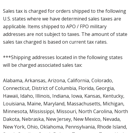
Sales tax is charged for orders shipped to the following
U.S. states where we have determined sales taxes are
applicable. Items shipped to APO / FPO military
addresses are not subject to taxes. The amount of state
sales tax charged is based on current tax rates.
***Shipping addresses located in the following states
will be charged associated sales tax:
Alabama, Arkansas, Arizona, California, Colorado,
Connecticut, District of Columbia, Florida, Georgia,
Hawaii, Idaho, Illinois, Indiana, Iowa, Kansas, Kentucky,
Louisiana, Maine, Maryland, Massachusetts, Michigan,
Minnesota, Mississippi, Missouri, North Carolina, North
Dakota, Nebraska, New Jersey, New Mexico, Nevada,
New York, Ohio, Oklahoma, Pennsylvania, Rhode Island,