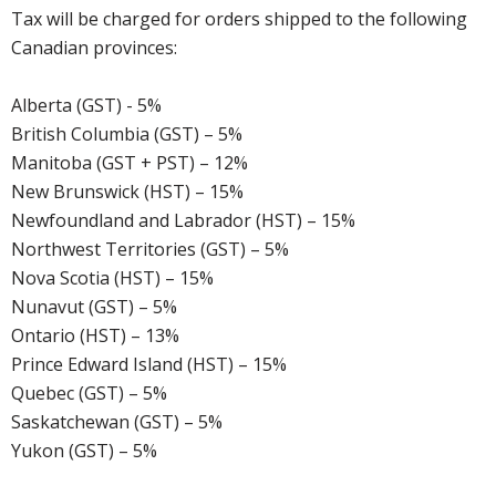
Tax will be charged for orders shipped to the following
Canadian provinces:
Alberta (GST) - 5%
British Columbia (GST) – 5%
Manitoba (GST + PST) – 12%
New Brunswick (HST) – 15%
Newfoundland and Labrador (HST) – 15%
Northwest Territories (GST) – 5%
Nova Scotia (HST) – 15%
Nunavut (GST) – 5%
Ontario (HST) – 13%
Prince Edward Island (HST) – 15%
Quebec (GST) – 5%
Saskatchewan (GST) – 5%
Yukon (GST) – 5%