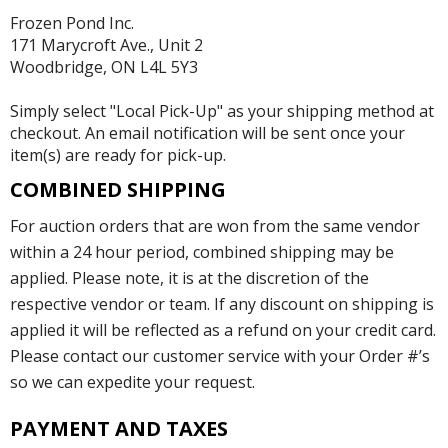
Frozen Pond Inc.
171 Marycroft Ave., Unit 2
Woodbridge, ON L4L 5Y3
Simply select "Local Pick-Up" as your shipping method at
checkout. An email notification will be sent once your
item(s) are ready for pick-up.
COMBINED SHIPPING
For auction orders that are won from the same vendor
within a 24 hour period, combined shipping may be
applied. Please note, it is at the discretion of the
respective vendor or team. If any discount on shipping is
applied it will be reflected as a refund on your credit card.
Please contact our customer service with your Order #’s
so we can expedite your request.
PAYMENT AND TAXES