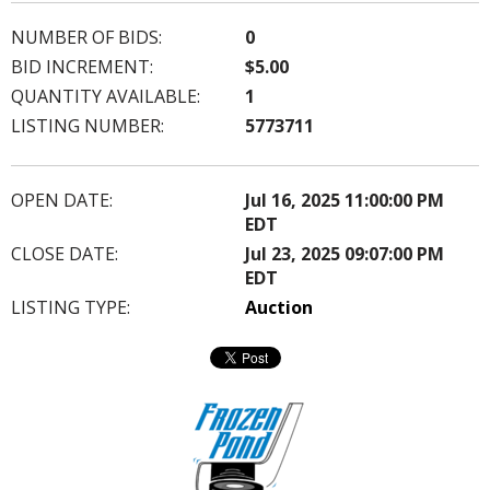
NUMBER OF BIDS:
0
BID INCREMENT:
$5.00
QUANTITY AVAILABLE:
1
LISTING NUMBER:
5773711
OPEN DATE:
Jul 16, 2025 11:00:00 PM
EDT
CLOSE DATE:
Jul 23, 2025 09:07:00 PM
EDT
LISTING TYPE:
Auction