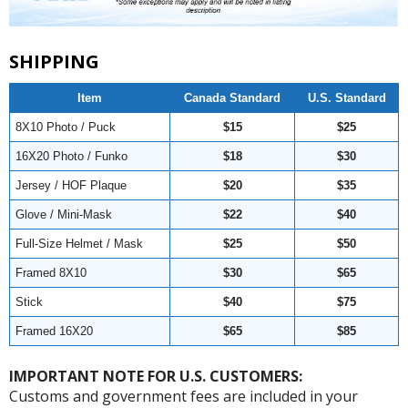
SHIPPING
Item
Canada Standard
U.S. Standard
8X10 Photo / Puck
$15
$25
16X20 Photo / Funko
$18
$30
Jersey / HOF Plaque
$20
$35
Glove / Mini-Mask
$22
$40
Full-Size Helmet / Mask
$25
$50
Framed 8X10
$30
$65
Stick
$40
$75
Framed 16X20
$65
$85
IMPORTANT NOTE FOR U.S. CUSTOMERS:
Customs and government fees are included in your