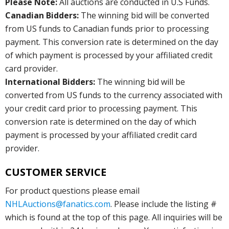
Please Note:
All auctions are conducted in U.S Funds.
Canadian Bidders:
The winning bid will be converted
from US funds to Canadian funds prior to processing
payment. This conversion rate is determined on the day
of which payment is processed by your affiliated credit
card provider.
International Bidders:
The winning bid will be
converted from US funds to the currency associated with
your credit card prior to processing payment. This
conversion rate is determined on the day of which
payment is processed by your affiliated credit card
provider.
CUSTOMER SERVICE
For product questions please email
NHLAuctions@fanatics.com
. Please include the listing #
which is found at the top of this page. All inquiries will be