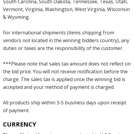
South Carolina, South Dakota, Tennessee, Texas, Utah,
Vermont, Virginia, Washington, West Virginia, Wisconsin
& Wyoming.
For international shipments (items shipping from
vendors not located in the winning bidders country), any
duties or taxes are the responsibility of the customer.
***Please note that sales tax amount does not reflect on
the bid price. You will not receive notification before the
charge. The sales tax is applied once the winning bid is
accepted and your method of payment is charged.
All products ship within 3-5 business days upon receipt
of payment.
CURRENCY