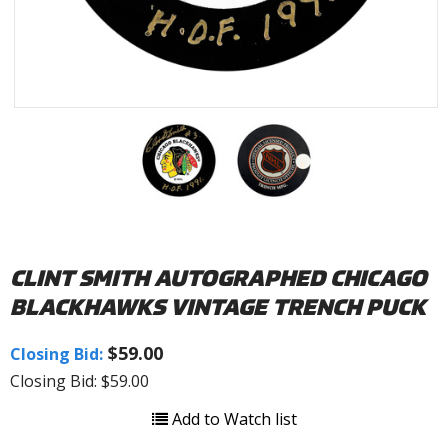
CLINT SMITH AUTOGRAPHED CHICAGO
BLACKHAWKS VINTAGE TRENCH PUCK
$59.00
Closing Bid:
Closing Bid: $59.00
Add to Watch list