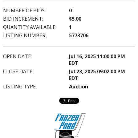
NUMBER OF BIDS:
0
BID INCREMENT:
$5.00
QUANTITY AVAILABLE:
1
LISTING NUMBER:
5773706
OPEN DATE:
Jul 16, 2025 11:00:00 PM
EDT
CLOSE DATE:
Jul 23, 2025 09:02:00 PM
EDT
LISTING TYPE:
Auction