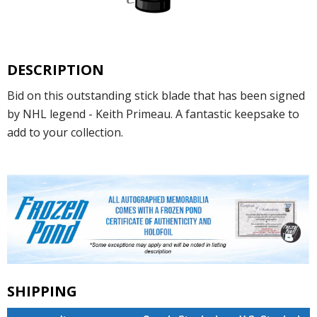
DESCRIPTION
Bid on this outstanding stick blade that has been signed
by NHL legend - Keith Primeau. A fantastic keepsake to
add to your collection.
SHIPPING