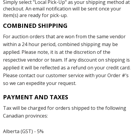
Simply select "Local Pick-Up" as your shipping method at
checkout. An email notification will be sent once your
item(s) are ready for pick-up.
COMBINED SHIPPING
For auction orders that are won from the same vendor
within a 24 hour period, combined shipping may be
applied. Please note, it is at the discretion of the
respective vendor or team. If any discount on shipping is
applied it will be reflected as a refund on your credit card.
Please contact our customer service with your Order #’s
so we can expedite your request.
PAYMENT AND TAXES
Tax will be charged for orders shipped to the following
Canadian provinces:
Alberta (GST) - 5%