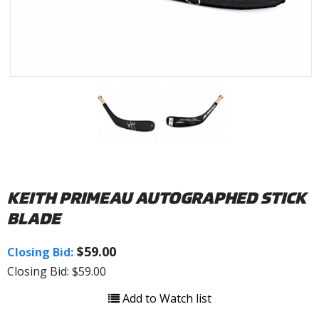
KEITH PRIMEAU AUTOGRAPHED STICK
BLADE
$59.00
Closing Bid:
Closing Bid: $59.00
Add to Watch list