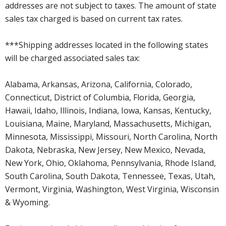
addresses are not subject to taxes. The amount of state
sales tax charged is based on current tax rates.
***Shipping addresses located in the following states
will be charged associated sales tax:
Alabama, Arkansas, Arizona, California, Colorado,
Connecticut, District of Columbia, Florida, Georgia,
Hawaii, Idaho, Illinois, Indiana, Iowa, Kansas, Kentucky,
Louisiana, Maine, Maryland, Massachusetts, Michigan,
Minnesota, Mississippi, Missouri, North Carolina, North
Dakota, Nebraska, New Jersey, New Mexico, Nevada,
New York, Ohio, Oklahoma, Pennsylvania, Rhode Island,
South Carolina, South Dakota, Tennessee, Texas, Utah,
Vermont, Virginia, Washington, West Virginia, Wisconsin
& Wyoming.