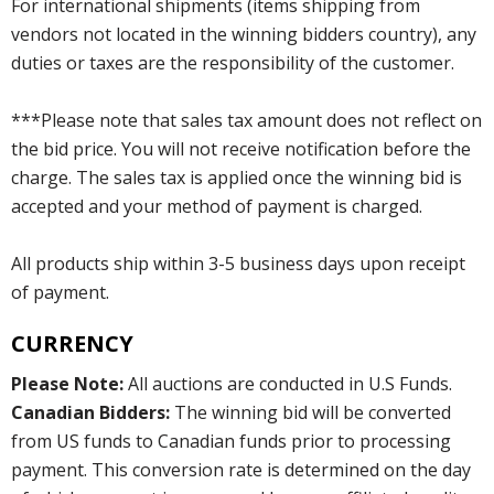
For international shipments (items shipping from
vendors not located in the winning bidders country), any
duties or taxes are the responsibility of the customer.
***Please note that sales tax amount does not reflect on
the bid price. You will not receive notification before the
charge. The sales tax is applied once the winning bid is
accepted and your method of payment is charged.
All products ship within 3-5 business days upon receipt
of payment.
CURRENCY
Please Note:
All auctions are conducted in U.S Funds.
Canadian Bidders:
The winning bid will be converted
from US funds to Canadian funds prior to processing
payment. This conversion rate is determined on the day