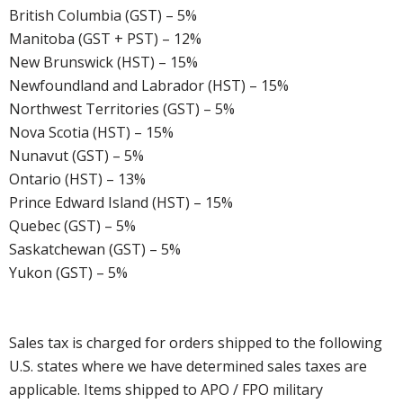
British Columbia (GST) – 5%
Manitoba (GST + PST) – 12%
New Brunswick (HST) – 15%
Newfoundland and Labrador (HST) – 15%
Northwest Territories (GST) – 5%
Nova Scotia (HST) – 15%
Nunavut (GST) – 5%
Ontario (HST) – 13%
Prince Edward Island (HST) – 15%
Quebec (GST) – 5%
Saskatchewan (GST) – 5%
Yukon (GST) – 5%
Sales tax is charged for orders shipped to the following
U.S. states where we have determined sales taxes are
applicable. Items shipped to APO / FPO military