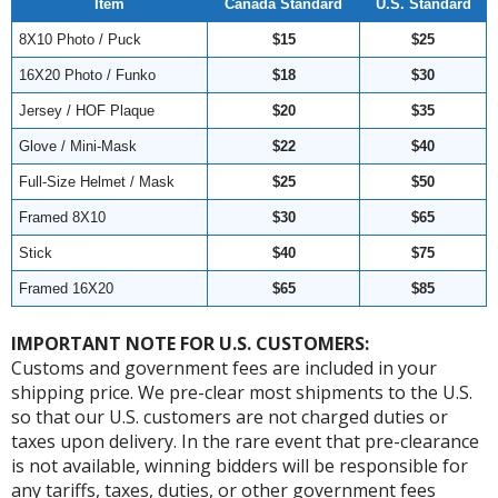
Item
Canada Standard
U.S. Standard
8X10 Photo / Puck
$15
$25
16X20 Photo / Funko
$18
$30
Jersey / HOF Plaque
$20
$35
Glove / Mini-Mask
$22
$40
Full-Size Helmet / Mask
$25
$50
Framed 8X10
$30
$65
Stick
$40
$75
Framed 16X20
$65
$85
IMPORTANT NOTE FOR U.S. CUSTOMERS:
Customs and government fees are included in your
shipping price. We pre-clear most shipments to the U.S.
so that our U.S. customers are not charged duties or
taxes upon delivery. In the rare event that pre-clearance
is not available, winning bidders will be responsible for
any tariffs, taxes, duties, or other government fees