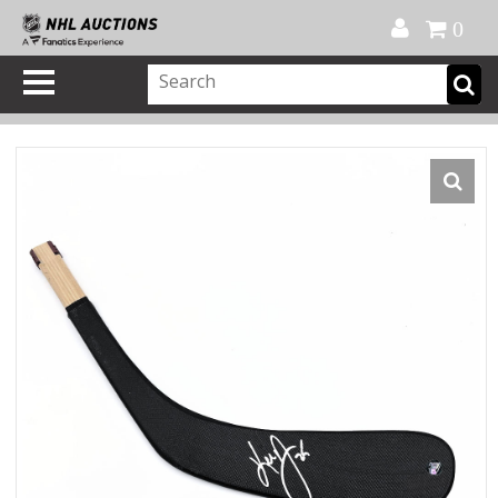
Official Shop
My Account
FAQ
Help
FR
0