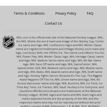
Terms & Conditions
Privacy Policy
FAQ
Contact Us
NHL.com is the official web site of the National Hockey League. NHL,
the NHL Shield, the word mark and image of the Stanley Cup, Center
Ice name and logo, NHL Conference logos and NHL Winter Classic
name are registered trademarks and Vintage Hockey word mark and
logo, Live Every Shift, Hot Off the Ice, The Game Lives Where You Do,
NHL Power Play, NHL Winter Classic logo, NHL Heritage Classic name
and logo, NHL Stadium Series name and logo, NHL All-Star Game
logo, NHL Face-Off name and logo, NHL GameCenter, NHL
GameCenter LIVE, NHL Network name and logo, NHL Mobile name
and logo, NHL Radio, NHL Awards name and logo, NHL Draft name
and logo, Hockey Fights Cancer, Because It's The Cup, The Biggest
Assist Happens Off The Ice, NHL Green name and logo, NHL All-
Access Vancouver name and logo, NHL Auctions, NHL Ice Time, Ice
Time Any Time, Ice Tracker, NHL Vault, Hockey Is For Everyone, and
Questions Will Become Answers are trademarks of the National
Hockey League. All NHL logos and marks and NHL team logos and
marks depicted herein are the property of the NHL and the
respective teams and may not be reproduced without the prior
written consent of NHL Enterprises, L.P. © NHL 2016. All Rights