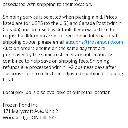
associated with shipping to their location.
Shipping service is selected when placing a bid. Prices
listed are for USPS (to the U.S.) and Canada Post (within
Canada) and are used by default. If you would like to
request a different carrier or require an international
shipping quote, please email
auctions@frozenpond.com
.
Auction orders ending on the same day that are
purchased by the same customer are automatically
combined to help save on shipping fees. Shipping
refunds are processed within 1-2 business days after
auctions close to reflect the adjusted combined shipping
total.
Local pick-up is also available at our retail location:
Frozen Pond Inc.
171 Marycroft Ave., Unit 2
Woodbridge, ON L4L 5Y3