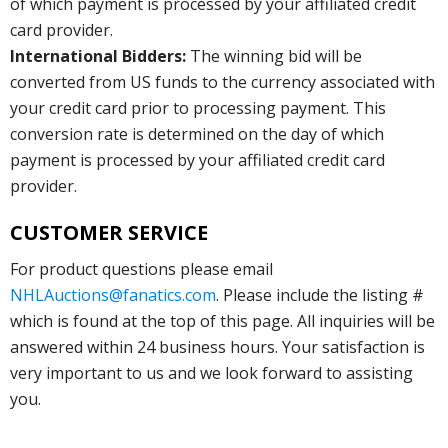
of which payment is processed by your affiliated credit
card provider.
International Bidders:
The winning bid will be
converted from US funds to the currency associated with
your credit card prior to processing payment. This
conversion rate is determined on the day of which
payment is processed by your affiliated credit card
provider.
CUSTOMER SERVICE
For product questions please email
NHLAuctions@fanatics.com
. Please include the listing #
which is found at the top of this page. All inquiries will be
answered within 24 business hours. Your satisfaction is
very important to us and we look forward to assisting
you.