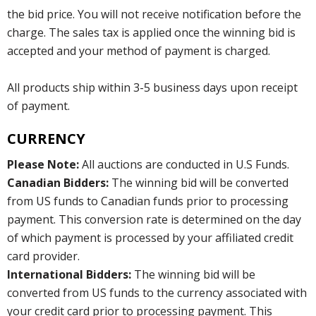
the bid price. You will not receive notification before the
charge. The sales tax is applied once the winning bid is
accepted and your method of payment is charged.
All products ship within 3-5 business days upon receipt
of payment.
CURRENCY
Please Note:
All auctions are conducted in U.S Funds.
Canadian Bidders:
The winning bid will be converted
from US funds to Canadian funds prior to processing
payment. This conversion rate is determined on the day
of which payment is processed by your affiliated credit
card provider.
International Bidders:
The winning bid will be
converted from US funds to the currency associated with
your credit card prior to processing payment. This