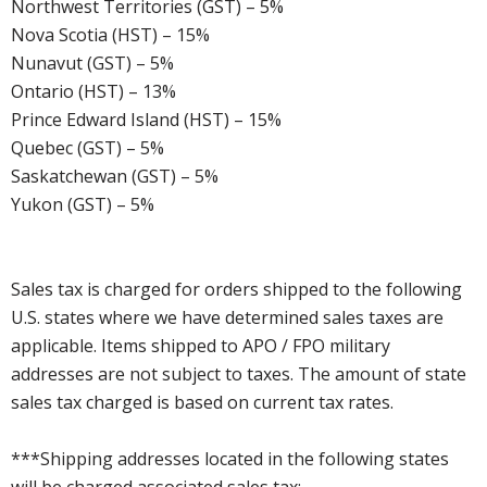
Northwest Territories (GST) – 5%
Nova Scotia (HST) – 15%
Nunavut (GST) – 5%
Ontario (HST) – 13%
Prince Edward Island (HST) – 15%
Quebec (GST) – 5%
Saskatchewan (GST) – 5%
Yukon (GST) – 5%
Sales tax is charged for orders shipped to the following
U.S. states where we have determined sales taxes are
applicable. Items shipped to APO / FPO military
addresses are not subject to taxes. The amount of state
sales tax charged is based on current tax rates.
***Shipping addresses located in the following states
will be charged associated sales tax: