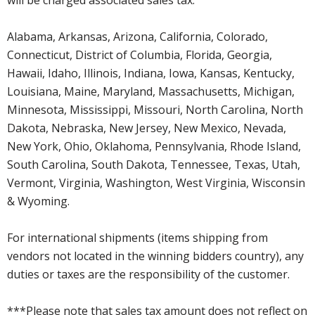
Alabama, Arkansas, Arizona, California, Colorado,
Connecticut, District of Columbia, Florida, Georgia,
Hawaii, Idaho, Illinois, Indiana, Iowa, Kansas, Kentucky,
Louisiana, Maine, Maryland, Massachusetts, Michigan,
Minnesota, Mississippi, Missouri, North Carolina, North
Dakota, Nebraska, New Jersey, New Mexico, Nevada,
New York, Ohio, Oklahoma, Pennsylvania, Rhode Island,
South Carolina, South Dakota, Tennessee, Texas, Utah,
Vermont, Virginia, Washington, West Virginia, Wisconsin
& Wyoming.
For international shipments (items shipping from
vendors not located in the winning bidders country), any
duties or taxes are the responsibility of the customer.
***Please note that sales tax amount does not reflect on