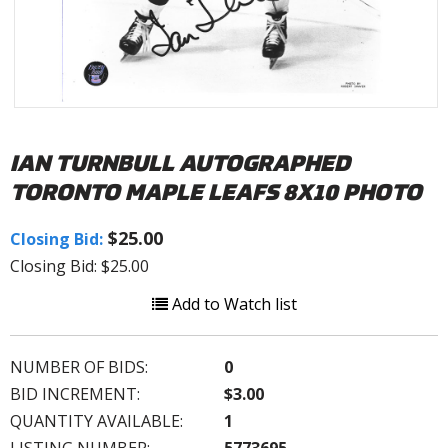
IAN TURNBULL AUTOGRAPHED
TORONTO MAPLE LEAFS 8X10 PHOTO
$25.00
Closing Bid:
Closing Bid: $25.00
Add to Watch list
NUMBER OF BIDS:
0
BID INCREMENT:
$3.00
QUANTITY AVAILABLE:
1
LISTING NUMBER:
5773695