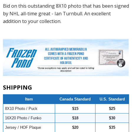
Bid on this outstanding 8X10 photo that has been signed
by NHL all-time great - Ian Turnbull. An excellent
addition to your collection.
SHIPPING
Item
Canada Standard
U.S. Standard
8X10 Photo / Puck
$15
$25
16X20 Photo / Funko
$18
$30
Jersey / HOF Plaque
$20
$35