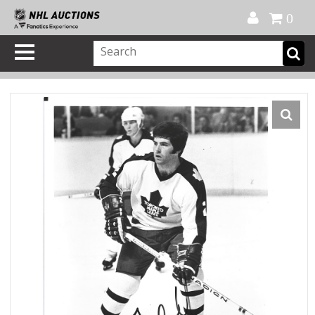
Official Shop
My Account
FAQ
Help
FR
0