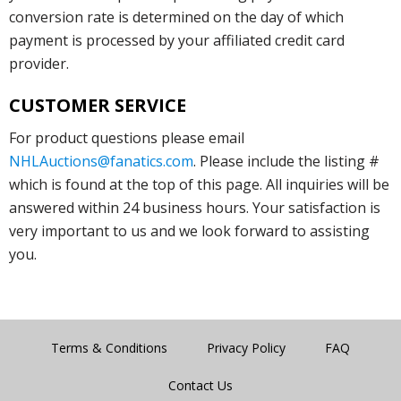
conversion rate is determined on the day of which
payment is processed by your affiliated credit card
provider.
CUSTOMER SERVICE
For product questions please email
NHLAuctions@fanatics.com
. Please include the listing #
which is found at the top of this page. All inquiries will be
answered within 24 business hours. Your satisfaction is
very important to us and we look forward to assisting
you.
Terms & Conditions
Privacy Policy
FAQ
Contact Us