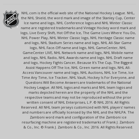
NHL.com is the official web site of the National Hockey League. NHL,
the NHL Shield, the word mark and image of the Stanley Cup, Center
Ice name and logo, NHL Conference logos and NHL Winter Classic
name are registered trademarks and Vintage Hockey word mark and
logo, Live Every Shift, Hot Off the Ice, The Game Lives Where You Do,
NHL Power Play, NHL Winter Classic logo, NHL Heritage Classic name
and logo, NHL Stadium Series name and logo, NHL All-Star Game
logo, NHL Face-Off name and logo, NHL GameCenter, NHL
GameCenter LIVE, NHL Network name and logo, NHL Mobile name
and logo, NHL Radio, NHL Awards name and logo, NHL Draft name
and logo, Hockey Fights Cancer, Because It's The Cup, The Biggest
Assist Happens Off The Ice, NHL Green name and logo, NHL All-
Access Vancouver name and logo, NHL Auctions, NHL Ice Time, Ice
Time Any Time, Ice Tracker, NHL Vault, Hockey Is For Everyone, and
Questions Will Become Answers are trademarks of the National
Hockey League. All NHL logos and marks and NHL team logos and
marks depicted herein are the property of the NHL and the
respective teams and may not be reproduced without the prior
written consent of NHL Enterprises, L.P. © NHL 2016. All Rights
Reserved. All NHL team jerseys customized with NHL players' names
and numbers are officially licensed by the NHL and the NHLPA. The
Zamboni word mark and configuration of the Zamboni ice
resurfacing machine are registered trademarks of Frank J. Zamboni
& Co., Inc. © Frank J. Zamboni & Co., Inc. 2016. All Rights Reserved.