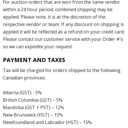
For auction orders that are won from the same vendor
within a 24 hour period, combined shipping may be
applied. Please note, it is at the discretion of the
respective vendor or team. If any discount on shipping is
applied it will be reflected as a refund on your credit card.
Please contact our customer service with your Order #’s
so we can expedite your request.
PAYMENT AND TAXES
Tax will be charged for orders shipped to the following
Canadian provinces:
Alberta (GST) - 5%
British Columbia (GST) – 5%
Manitoba (GST + PST) – 12%
New Brunswick (HST) – 15%
Newfoundland and Labrador (HST) – 15%