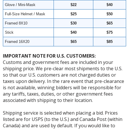
Glove / Mini-Mask
$22
$40
Full-Size Helmet / Mask
$25
$50
Framed 8X10
$30
$65
Stick
$40
$75
Framed 16X20
$65
$85
IMPORTANT NOTE FOR U.S. CUSTOMERS:
Customs and government fees are included in your
shipping price. We pre-clear most shipments to the U.S.
so that our U.S. customers are not charged duties or
taxes upon delivery. In the rare event that pre-clearance
is not available, winning bidders will be responsible for
any tariffs, taxes, duties, or other government fees
associated with shipping to their location.
Shipping service is selected when placing a bid. Prices
listed are for USPS (to the U.S.) and Canada Post (within
Canada) and are used by default. If you would like to