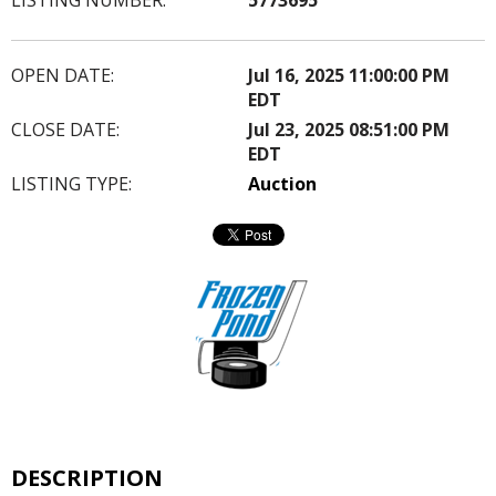
OPEN DATE:
Jul 16, 2025 11:00:00 PM
EDT
CLOSE DATE:
Jul 23, 2025 08:51:00 PM
EDT
LISTING TYPE:
Auction
DESCRIPTION