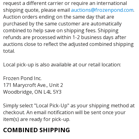
request a different carrier or require an international
shipping quote, please email
auctions@frozenpond.com
.
Auction orders ending on the same day that are
purchased by the same customer are automatically
combined to help save on shipping fees. Shipping
refunds are processed within 1-2 business days after
auctions close to reflect the adjusted combined shipping
total.
Local pick-up is also available at our retail location:
Frozen Pond Inc.
171 Marycroft Ave., Unit 2
Woodbridge, ON L4L 5Y3
Simply select "Local Pick-Up" as your shipping method at
checkout. An email notification will be sent once your
item(s) are ready for pick-up.
COMBINED SHIPPING