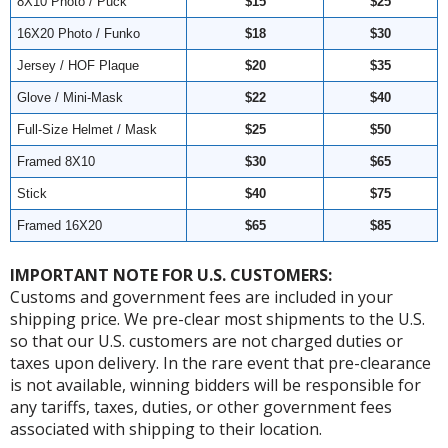
8X10 Photo / Puck
$15
$25
16X20 Photo / Funko
$18
$30
Jersey / HOF Plaque
$20
$35
Glove / Mini-Mask
$22
$40
Full-Size Helmet / Mask
$25
$50
Framed 8X10
$30
$65
Stick
$40
$75
Framed 16X20
$65
$85
IMPORTANT NOTE FOR U.S. CUSTOMERS:
Customs and government fees are included in your
shipping price. We pre-clear most shipments to the U.S.
so that our U.S. customers are not charged duties or
taxes upon delivery. In the rare event that pre-clearance
is not available, winning bidders will be responsible for
any tariffs, taxes, duties, or other government fees
associated with shipping to their location.