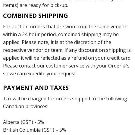
item(s) are ready for pick-up.
COMBINED SHIPPING
For auction orders that are won from the same vendor
within a 24 hour period, combined shipping may be
applied. Please note, it is at the discretion of the
respective vendor or team. If any discount on shipping is
applied it will be reflected as a refund on your credit card.
Please contact our customer service with your Order #’s
so we can expedite your request.
PAYMENT AND TAXES
Tax will be charged for orders shipped to the following
Canadian provinces:
Alberta (GST) - 5%
British Columbia (GST) – 5%