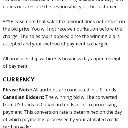
duties or taxes are the responsibility of the customer.
***Please note that sales tax amount does not reflect on
the bid price. You will not receive notification before the
charge. The sales tax is applied once the winning bid is
accepted and your method of payment is charged.
All products ship within 3-5 business days upon receipt
of payment.
CURRENCY
Please Note:
All auctions are conducted in U.S Funds.
Canadian Bidders:
The winning bid will be converted
from US funds to Canadian funds prior to processing
payment. This conversion rate is determined on the day
of which payment is processed by your affiliated credit
card provider.