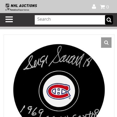
Official Shop
My Account
FAQ
Help
FR
0