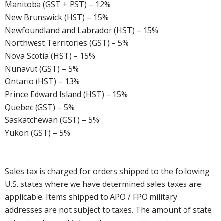
Manitoba (GST + PST) – 12%
New Brunswick (HST) – 15%
Newfoundland and Labrador (HST) – 15%
Northwest Territories (GST) – 5%
Nova Scotia (HST) – 15%
Nunavut (GST) – 5%
Ontario (HST) – 13%
Prince Edward Island (HST) – 15%
Quebec (GST) – 5%
Saskatchewan (GST) – 5%
Yukon (GST) – 5%
Sales tax is charged for orders shipped to the following
U.S. states where we have determined sales taxes are
applicable. Items shipped to APO / FPO military
addresses are not subject to taxes. The amount of state