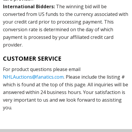
International Bidders:
The winning bid will be
converted from US funds to the currency associated with
your credit card prior to processing payment. This
conversion rate is determined on the day of which
payment is processed by your affiliated credit card
provider.
CUSTOMER SERVICE
For product questions please email
NHLAuctions@fanatics.com
. Please include the listing #
which is found at the top of this page. All inquiries will be
answered within 24 business hours. Your satisfaction is
very important to us and we look forward to assisting
you.