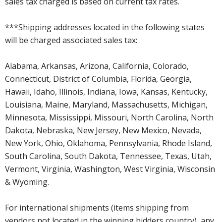
sales tax charged is based on current tax rates.
***Shipping addresses located in the following states
will be charged associated sales tax:
Alabama, Arkansas, Arizona, California, Colorado,
Connecticut, District of Columbia, Florida, Georgia,
Hawaii, Idaho, Illinois, Indiana, Iowa, Kansas, Kentucky,
Louisiana, Maine, Maryland, Massachusetts, Michigan,
Minnesota, Mississippi, Missouri, North Carolina, North
Dakota, Nebraska, New Jersey, New Mexico, Nevada,
New York, Ohio, Oklahoma, Pennsylvania, Rhode Island,
South Carolina, South Dakota, Tennessee, Texas, Utah,
Vermont, Virginia, Washington, West Virginia, Wisconsin
& Wyoming.
For international shipments (items shipping from
vendors not located in the winning bidders country), any