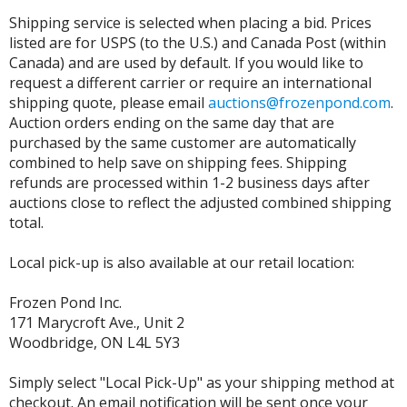
Shipping service is selected when placing a bid. Prices
listed are for USPS (to the U.S.) and Canada Post (within
Canada) and are used by default. If you would like to
request a different carrier or require an international
shipping quote, please email
auctions@frozenpond.com
.
Auction orders ending on the same day that are
purchased by the same customer are automatically
combined to help save on shipping fees. Shipping
refunds are processed within 1-2 business days after
auctions close to reflect the adjusted combined shipping
total.
Local pick-up is also available at our retail location:
Frozen Pond Inc.
171 Marycroft Ave., Unit 2
Woodbridge, ON L4L 5Y3
Simply select "Local Pick-Up" as your shipping method at
checkout. An email notification will be sent once your