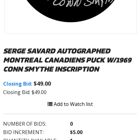
SERGE SAVARD AUTOGRAPHED
MONTREAL CANADIENS PUCK W/1969
CONN SMYTHE INSCRIPTION
$49.00
Closing Bid:
Closing Bid: $49.00
Add to Watch list
NUMBER OF BIDS:
0
BID INCREMENT:
$5.00