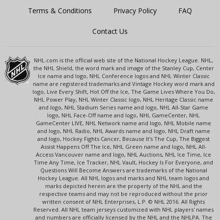
Terms & Conditions
Privacy Policy
FAQ
Contact Us
NHL.com is the official web site of the National Hockey League. NHL,
the NHL Shield, the word mark and image of the Stanley Cup, Center
Ice name and logo, NHL Conference logos and NHL Winter Classic
name are registered trademarks and Vintage Hockey word mark and
logo, Live Every Shift, Hot Off the Ice, The Game Lives Where You Do,
NHL Power Play, NHL Winter Classic logo, NHL Heritage Classic name
and logo, NHL Stadium Series name and logo, NHL All-Star Game
logo, NHL Face-Off name and logo, NHL GameCenter, NHL
GameCenter LIVE, NHL Network name and logo, NHL Mobile name
and logo, NHL Radio, NHL Awards name and logo, NHL Draft name
and logo, Hockey Fights Cancer, Because It's The Cup, The Biggest
Assist Happens Off The Ice, NHL Green name and logo, NHL All-
Access Vancouver name and logo, NHL Auctions, NHL Ice Time, Ice
Time Any Time, Ice Tracker, NHL Vault, Hockey Is For Everyone, and
Questions Will Become Answers are trademarks of the National
Hockey League. All NHL logos and marks and NHL team logos and
marks depicted herein are the property of the NHL and the
respective teams and may not be reproduced without the prior
written consent of NHL Enterprises, L.P. © NHL 2016. All Rights
Reserved. All NHL team jerseys customized with NHL players' names
and numbers are officially licensed by the NHL and the NHLPA. The