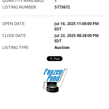
QUANTITY AVAILABLE:
1
LISTING NUMBER:
5773672
OPEN DATE:
Jul 16, 2025 11:00:00 PM
EDT
CLOSE DATE:
Jul 23, 2025 08:28:00 PM
EDT
LISTING TYPE:
Auction