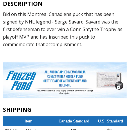
DESCRIPTION
Bid on this Montreal Canadiens puck that has been
signed by NHL legend - Serge Savard. Savard was the
first defenseman to ever win a Conn Smythe Trophy as
playoff MVP and has inscribed this puck to
commemorate that accomplishment.
SHIPPING
Item
Canada Standard
U.S. Standard