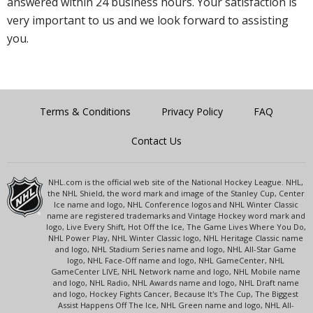
answered within 24 business hours. Your satisfaction is
very important to us and we look forward to assisting
you.
Terms & Conditions
Privacy Policy
FAQ
Contact Us
NHL.com is the official web site of the National Hockey League. NHL,
the NHL Shield, the word mark and image of the Stanley Cup, Center
Ice name and logo, NHL Conference logos and NHL Winter Classic
name are registered trademarks and Vintage Hockey word mark and
logo, Live Every Shift, Hot Off the Ice, The Game Lives Where You Do,
NHL Power Play, NHL Winter Classic logo, NHL Heritage Classic name
and logo, NHL Stadium Series name and logo, NHL All-Star Game
logo, NHL Face-Off name and logo, NHL GameCenter, NHL
GameCenter LIVE, NHL Network name and logo, NHL Mobile name
and logo, NHL Radio, NHL Awards name and logo, NHL Draft name
and logo, Hockey Fights Cancer, Because It's The Cup, The Biggest
Assist Happens Off The Ice, NHL Green name and logo, NHL All-