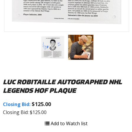
LUC ROBITAILLE AUTOGRAPHED NHL
LEGENDS HOF PLAQUE
$125.00
Closing Bid:
Closing Bid: $125.00
Add to Watch list