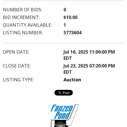
NUMBER OF BIDS:
0
BID INCREMENT:
$10.00
QUANTITY AVAILABLE:
1
LISTING NUMBER:
5773604
OPEN DATE:
Jul 16, 2025 11:00:00 PM
EDT
CLOSE DATE:
Jul 23, 2025 07:20:00 PM
EDT
LISTING TYPE:
Auction