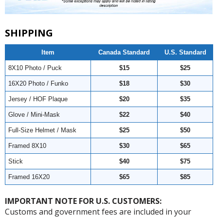
SHIPPING
Item
Canada Standard
U.S. Standard
8X10 Photo / Puck
$15
$25
16X20 Photo / Funko
$18
$30
Jersey / HOF Plaque
$20
$35
Glove / Mini-Mask
$22
$40
Full-Size Helmet / Mask
$25
$50
Framed 8X10
$30
$65
Stick
$40
$75
Framed 16X20
$65
$85
IMPORTANT NOTE FOR U.S. CUSTOMERS:
Customs and government fees are included in your