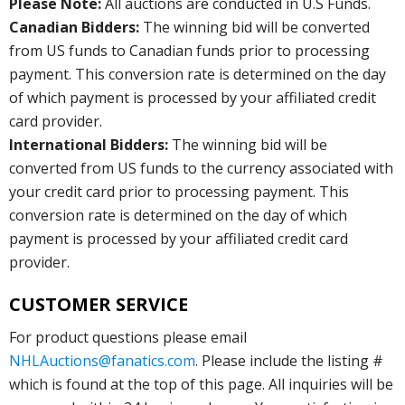
Please Note:
All auctions are conducted in U.S Funds.
Canadian Bidders:
The winning bid will be converted
from US funds to Canadian funds prior to processing
payment. This conversion rate is determined on the day
of which payment is processed by your affiliated credit
card provider.
International Bidders:
The winning bid will be
converted from US funds to the currency associated with
your credit card prior to processing payment. This
conversion rate is determined on the day of which
payment is processed by your affiliated credit card
provider.
CUSTOMER SERVICE
For product questions please email
NHLAuctions@fanatics.com
. Please include the listing #
which is found at the top of this page. All inquiries will be