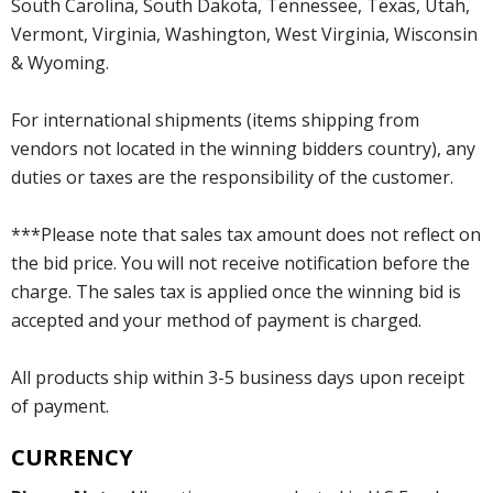
South Carolina, South Dakota, Tennessee, Texas, Utah,
Vermont, Virginia, Washington, West Virginia, Wisconsin
& Wyoming.
For international shipments (items shipping from
vendors not located in the winning bidders country), any
duties or taxes are the responsibility of the customer.
***Please note that sales tax amount does not reflect on
the bid price. You will not receive notification before the
charge. The sales tax is applied once the winning bid is
accepted and your method of payment is charged.
All products ship within 3-5 business days upon receipt
of payment.
CURRENCY