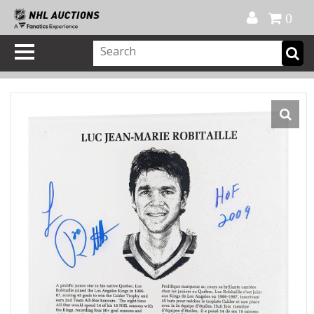
Official Shop
My Account
FAQ
Help
FR
0