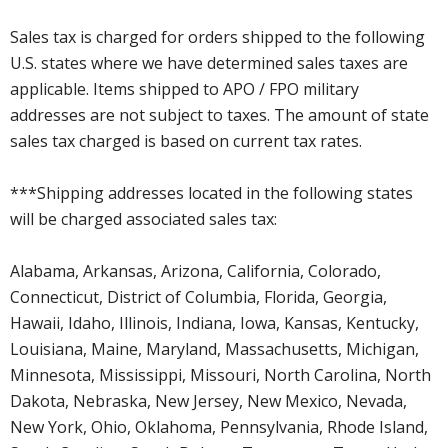
Sales tax is charged for orders shipped to the following
U.S. states where we have determined sales taxes are
applicable. Items shipped to APO / FPO military
addresses are not subject to taxes. The amount of state
sales tax charged is based on current tax rates.
***Shipping addresses located in the following states
will be charged associated sales tax:
Alabama, Arkansas, Arizona, California, Colorado,
Connecticut, District of Columbia, Florida, Georgia,
Hawaii, Idaho, Illinois, Indiana, Iowa, Kansas, Kentucky,
Louisiana, Maine, Maryland, Massachusetts, Michigan,
Minnesota, Mississippi, Missouri, North Carolina, North
Dakota, Nebraska, New Jersey, New Mexico, Nevada,
New York, Ohio, Oklahoma, Pennsylvania, Rhode Island,