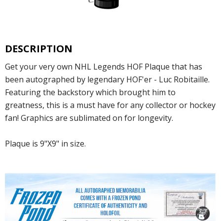
DESCRIPTION
Get your very own NHL Legends HOF Plaque that has
been autographed by legendary HOF'er - Luc Robitaille.
Featuring the backstory which brought him to
greatness, this is a must have for any collector or hockey
fan! Graphics are sublimated on for longevity.
Plaque is 9"X9" in size.