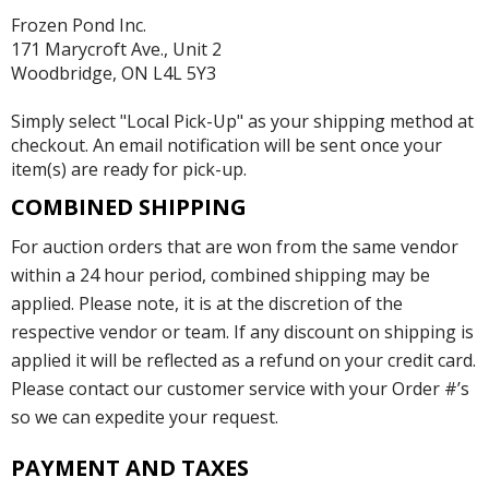
Frozen Pond Inc.
171 Marycroft Ave., Unit 2
Woodbridge, ON L4L 5Y3
Simply select "Local Pick-Up" as your shipping method at
checkout. An email notification will be sent once your
item(s) are ready for pick-up.
COMBINED SHIPPING
For auction orders that are won from the same vendor
within a 24 hour period, combined shipping may be
applied. Please note, it is at the discretion of the
respective vendor or team. If any discount on shipping is
applied it will be reflected as a refund on your credit card.
Please contact our customer service with your Order #’s
so we can expedite your request.
PAYMENT AND TAXES