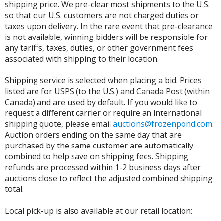
shipping price. We pre-clear most shipments to the U.S.
so that our U.S. customers are not charged duties or
taxes upon delivery. In the rare event that pre-clearance
is not available, winning bidders will be responsible for
any tariffs, taxes, duties, or other government fees
associated with shipping to their location.
Shipping service is selected when placing a bid. Prices
listed are for USPS (to the U.S.) and Canada Post (within
Canada) and are used by default. If you would like to
request a different carrier or require an international
shipping quote, please email
auctions@frozenpond.com
.
Auction orders ending on the same day that are
purchased by the same customer are automatically
combined to help save on shipping fees. Shipping
refunds are processed within 1-2 business days after
auctions close to reflect the adjusted combined shipping
total.
Local pick-up is also available at our retail location: