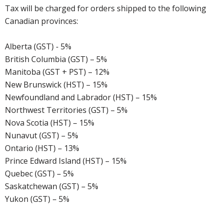
Tax will be charged for orders shipped to the following
Canadian provinces:
Alberta (GST) - 5%
British Columbia (GST) – 5%
Manitoba (GST + PST) – 12%
New Brunswick (HST) – 15%
Newfoundland and Labrador (HST) – 15%
Northwest Territories (GST) – 5%
Nova Scotia (HST) – 15%
Nunavut (GST) – 5%
Ontario (HST) – 13%
Prince Edward Island (HST) – 15%
Quebec (GST) – 5%
Saskatchewan (GST) – 5%
Yukon (GST) – 5%