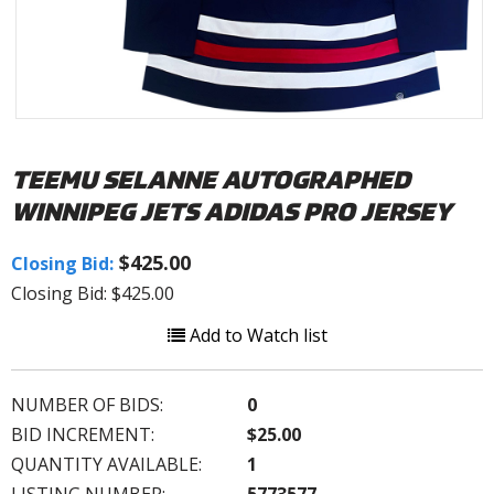
TEEMU SELANNE AUTOGRAPHED
WINNIPEG JETS ADIDAS PRO JERSEY
$425.00
Closing Bid:
Closing Bid: $425.00
Add to Watch list
NUMBER OF BIDS:
0
BID INCREMENT:
$25.00
QUANTITY AVAILABLE:
1
LISTING NUMBER:
5773577