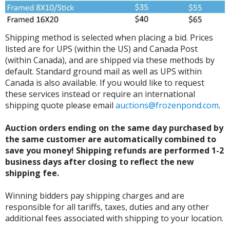
Shipping method is selected when placing a bid. Prices
listed are for UPS (within the US) and Canada Post
(within Canada), and are shipped via these methods by
default. Standard ground mail as well as UPS within
Canada is also available. If you would like to request
these services instead or require an international
shipping quote please email
auctions@frozenpond.com
.
Auction orders ending on the same day purchased by
the same customer are automatically combined to
save you money! Shipping refunds are performed 1-2
business days after closing to reflect the new
shipping fee.
Winning bidders pay shipping charges and are
responsible for all tariffs, taxes, duties and any other
additional fees associated with shipping to your location.