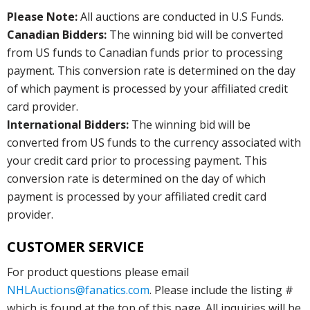
Please Note:
All auctions are conducted in U.S Funds.
Canadian Bidders:
The winning bid will be converted
from US funds to Canadian funds prior to processing
payment. This conversion rate is determined on the day
of which payment is processed by your affiliated credit
card provider.
International Bidders:
The winning bid will be
converted from US funds to the currency associated with
your credit card prior to processing payment. This
conversion rate is determined on the day of which
payment is processed by your affiliated credit card
provider.
CUSTOMER SERVICE
For product questions please email
NHLAuctions@fanatics.com
. Please include the listing #
which is found at the top of this page. All inquiries will be