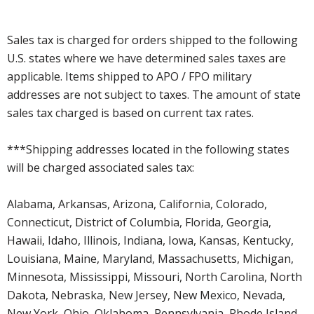
Sales tax is charged for orders shipped to the following
U.S. states where we have determined sales taxes are
applicable. Items shipped to APO / FPO military
addresses are not subject to taxes. The amount of state
sales tax charged is based on current tax rates.
***Shipping addresses located in the following states
will be charged associated sales tax:
Alabama, Arkansas, Arizona, California, Colorado,
Connecticut, District of Columbia, Florida, Georgia,
Hawaii, Idaho, Illinois, Indiana, Iowa, Kansas, Kentucky,
Louisiana, Maine, Maryland, Massachusetts, Michigan,
Minnesota, Mississippi, Missouri, North Carolina, North
Dakota, Nebraska, New Jersey, New Mexico, Nevada,
New York, Ohio, Oklahoma, Pennsylvania, Rhode Island,