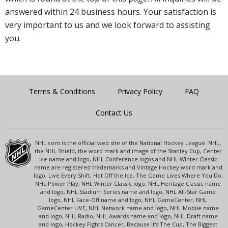
answered within 24 business hours. Your satisfaction is
very important to us and we look forward to assisting
you.
Terms & Conditions
Privacy Policy
FAQ
Contact Us
NHL.com is the official web site of the National Hockey League. NHL,
the NHL Shield, the word mark and image of the Stanley Cup, Center
Ice name and logo, NHL Conference logos and NHL Winter Classic
name are registered trademarks and Vintage Hockey word mark and
logo, Live Every Shift, Hot Off the Ice, The Game Lives Where You Do,
NHL Power Play, NHL Winter Classic logo, NHL Heritage Classic name
and logo, NHL Stadium Series name and logo, NHL All-Star Game
logo, NHL Face-Off name and logo, NHL GameCenter, NHL
GameCenter LIVE, NHL Network name and logo, NHL Mobile name
and logo, NHL Radio, NHL Awards name and logo, NHL Draft name
and logo, Hockey Fights Cancer, Because It's The Cup, The Biggest