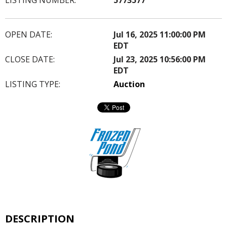
OPEN DATE:
Jul 16, 2025 11:00:00 PM
EDT
CLOSE DATE:
Jul 23, 2025 10:56:00 PM
EDT
LISTING TYPE:
Auction
DESCRIPTION