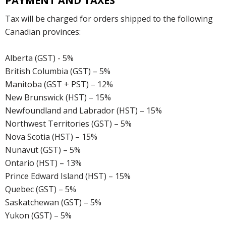
PAYMENT AND TAXES
Tax will be charged for orders shipped to the following
Canadian provinces:
Alberta (GST) - 5%
British Columbia (GST) – 5%
Manitoba (GST + PST) – 12%
New Brunswick (HST) – 15%
Newfoundland and Labrador (HST) – 15%
Northwest Territories (GST) – 5%
Nova Scotia (HST) – 15%
Nunavut (GST) – 5%
Ontario (HST) – 13%
Prince Edward Island (HST) – 15%
Quebec (GST) – 5%
Saskatchewan (GST) – 5%
Yukon (GST) – 5%