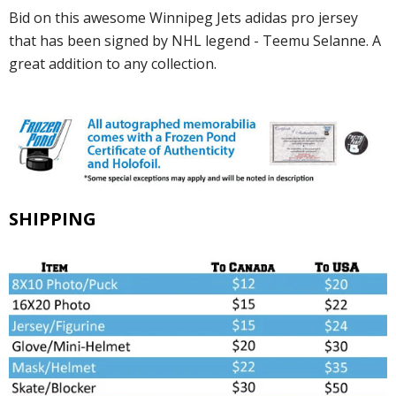
Bid on this awesome Winnipeg Jets adidas pro jersey
that has been signed by NHL legend - Teemu Selanne. A
great addition to any collection.
SHIPPING