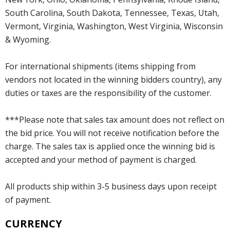
South Carolina, South Dakota, Tennessee, Texas, Utah,
Vermont, Virginia, Washington, West Virginia, Wisconsin
& Wyoming.
For international shipments (items shipping from
vendors not located in the winning bidders country), any
duties or taxes are the responsibility of the customer.
***Please note that sales tax amount does not reflect on
the bid price. You will not receive notification before the
charge. The sales tax is applied once the winning bid is
accepted and your method of payment is charged.
All products ship within 3-5 business days upon receipt
of payment.
CURRENCY