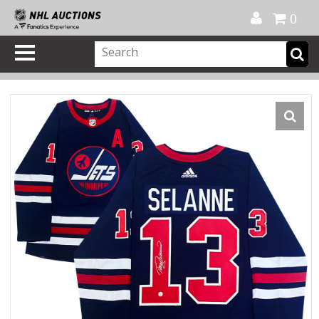
Official Shop
My Account
FAQ
Help
FR
0