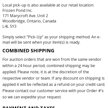
Local pick-up is also available at our retail location:
Frozen Pond Inc.
171 Marycroft Ave. Unit 2
Woodbridge, Ontario, Canada
L4L 5Y3
Simply select "Pick-Up" as your shipping method. An e-
mail will be sent when your item(s) is ready.
COMBINED SHIPPING
For auction orders that are won from the same vendor
within a 24 hour period, combined shipping may be
applied. Please note, it is at the discretion of the
respective vendor or team. If any discount on shipping is
applied it will be reflected as a refund on your credit card.
Please contact our customer service with your Order #’s
so we can expedite your request.