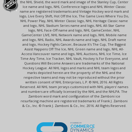
the NHL Shield, the word mark and image of the Stanley Cup, Center
Ice name and logo, NHL Conference logos and NHL Winter Classic
name are registered trademarks and Vintage Hockey word mark and
logo, Live Every Shift, Hot Off the Ice, The Game Lives Where You Do,
NHL Power Play, NHL Winter Classic logo, NHL Heritage Classic name
and logo, NHL Stadium Series name and logo, NHL All-Star Game
logo, NHL Face-Off name and logo, NHL GameCenter, NHL
GameCenter LIVE, NHL Network name and logo, NHL Mobile name
and logo, NHL Radio, NHL Awards name and logo, NHL Draft name
and logo, Hockey Fights Cancer, Because It's The Cup, The Biggest
Assist Happens Off The Ice, NHL Green name and logo, NHL All-
Access Vancouver name and logo, NHL Auctions, NHL Ice Time, Ice
Time Any Time, Ice Tracker, NHL Vault, Hockey Is For Everyone, and
Questions Will Become Answers are trademarks of the National
Hockey League. All NHL logos and marks and NHL team logos and
marks depicted herein are the property of the NHL and the
respective teams and may not be reproduced without the prior
written consent of NHL Enterprises, L.P. © NHL 2016. All Rights
Reserved. All NHL team jerseys customized with NHL players' names
and numbers are officially licensed by the NHL and the NHLPA. The
Zamboni word mark and configuration of the Zamboni ice
resurfacing machine are registered trademarks of Frank J. Zamboni
& Co., Inc. © Frank J. Zamboni & Co., Inc. 2016. All Rights Reserved.
POWERED BY
COMMERCE
DYNAMICS