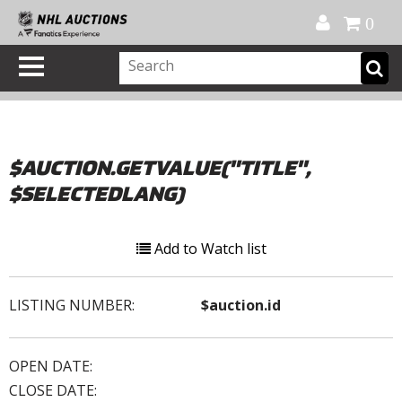
Official Shop
My Account
FAQ
Help
FR
0
$AUCTION.GETVALUE("TITLE",
$SELECTEDLANG)
Add to Watch list
LISTING NUMBER:
$auction.id
OPEN DATE:
CLOSE DATE: