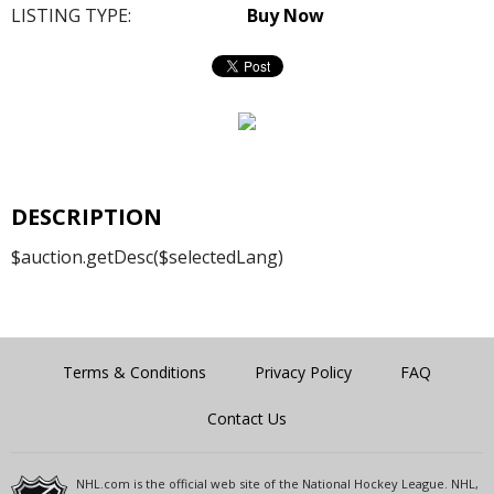
LISTING TYPE:
Buy Now
DESCRIPTION
$auction.getDesc($selectedLang)
Terms & Conditions
Privacy Policy
FAQ
Contact Us
NHL.com is the official web site of the National Hockey League. NHL,