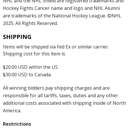
NHL and the NHL Shield are registered trademarks and
Hockey Fights Cancer name and logo and NHL Alumni
are trademarks of the National Hockey League. ©NHL
2025. All Rights Reserved.
SHIPPING
Items will be shipped via Fed Ex or similar carrier.
Shipping cost for this item is:
$20.00 USD within the US
$30.00 USD to Canada
All winning bidders pay shipping charges and are
responsible for all tariffs, taxes, duties and any other
additional costs associated with shipping inside of North
America.
Restrictions