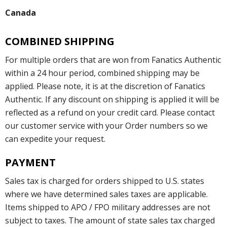
Canada
COMBINED SHIPPING
For multiple orders that are won from Fanatics Authentic
within a 24 hour period, combined shipping may be
applied. Please note, it is at the discretion of Fanatics
Authentic. If any discount on shipping is applied it will be
reflected as a refund on your credit card. Please contact
our customer service with your Order numbers so we
can expedite your request.
PAYMENT
Sales tax is charged for orders shipped to U.S. states
where we have determined sales taxes are applicable.
Items shipped to APO / FPO military addresses are not
subject to taxes. The amount of state sales tax charged