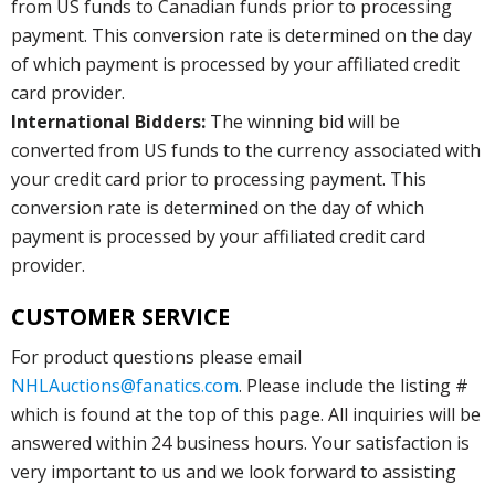
from US funds to Canadian funds prior to processing
payment. This conversion rate is determined on the day
of which payment is processed by your affiliated credit
card provider.
International Bidders:
The winning bid will be
converted from US funds to the currency associated with
your credit card prior to processing payment. This
conversion rate is determined on the day of which
payment is processed by your affiliated credit card
provider.
CUSTOMER SERVICE
For product questions please email
NHLAuctions@fanatics.com
. Please include the listing #
which is found at the top of this page. All inquiries will be
answered within 24 business hours. Your satisfaction is
very important to us and we look forward to assisting