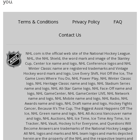
you.
Terms & Conditions
Privacy Policy
FAQ
Contact Us
NHL.com is the official web site of the National Hockey League.
NHL, the NHL Shield, the word mark and image of the Stanley
Cup, Center Ice name and logo, NHL Conference logos and NHL
Winter Classic name are registered trademarks and Vintage
Hockey word mark and logo, Live Every Shift, Hot Off the Ice, The
Game Lives Where You Do, NHL Power Play, NHL Winter Classic
logo, NHL Heritage Classic name and logo, NHL Stadium Series
name and logo, NHL All-Star Game logo, NHL Face-Off name and
logo, NHL GameCenter, NHL GameCenter LIVE, NHL Network
name and logo, NHL Mobile name and logo, NHL Radio, NHL
Awards name and logo, NHL Draft name and logo, Hockey Fights
Cancer, Because It's The Cup, The Biggest Assist Happens Off The
Ice, NHL Green name and logo, NHL All-Access Vancouver name
and logo, NHL Auctions, NHL Ice Time, Ice Time Any Time, Ice
Tracker, NHL Vault, Hockey Is For Everyone, and Questions Will
Become Answers are trademarks of the National Hockey League.
All NHL logos and marks and NHL team logos and marks depicted
herein are the property of the NHL and the respective teams and