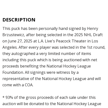
DESCRIPTION
This puck has been personally hand signed by Henry
Brzustewicz, after being selected in the 2025 NHL Draft
on June 27, 2025 at L.A. Live's Peacock Theater in Los
Angeles. After every player was selected in the 1st round,
they autographed a very limited number of items
including this puck which is being auctioned with net
proceeds benefiting the National Hockey League
Foundation. All signings were witness by a
representative of the National Hockey League and will
come with a COA.
* 93% of the gross proceeds of each sale under this
auction will be donated to the National Hockey League