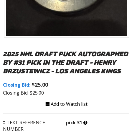
2025 NHL DRAFT PUCK AUTOGRAPHED
BY #31 PICK IN THE DRAFT - HENRY
BRZUSTEWICZ - LOS ANGELES KINGS
$25.00
Closing Bid:
Closing Bid: $25.00
Add to Watch list
What’s
TEXT REFERENCE
pick 31
this?
NUMBER