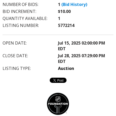
NUMBER OF BIDS:
1
(Bid History)
BID INCREMENT:
$10.00
QUANTITY AVAILABLE:
1
LISTING NUMBER:
5772214
OPEN DATE:
Jul 15, 2025 02:00:00 PM
EDT
CLOSE DATE:
Jul 28, 2025 07:29:00 PM
EDT
LISTING TYPE:
Auction