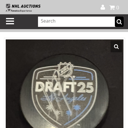
Official Shop
My Account
FAQ
Help
FR
0