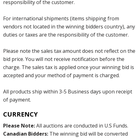
responsibility of the customer.
For international shipments (items shipping from
vendors not located in the winning bidders country), any
duties or taxes are the responsibility of the customer.
Please note the sales tax amount does not reflect on the
bid price. You will not receive notification before the
charge. The sales tax is applied once your winning bid is
accepted and your method of payment is charged.
All products ship within 3-5 Business days upon receipt
of payment.
CURRENCY
Please Note:
All auctions are conducted in U.S Funds.
Canadian Bidders:
The winning bid will be converted