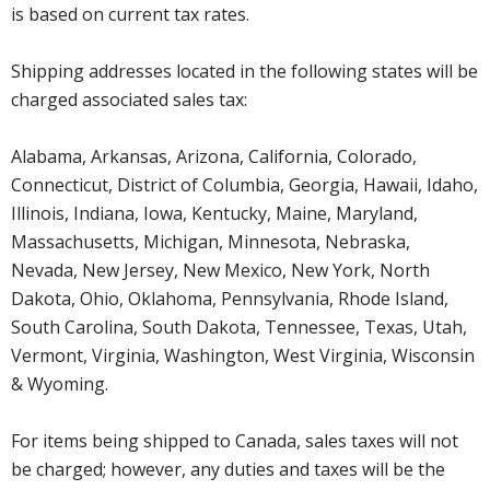
is based on current tax rates.
Shipping addresses located in the following states will be
charged associated sales tax:
Alabama, Arkansas, Arizona, California, Colorado,
Connecticut, District of Columbia, Georgia, Hawaii, Idaho,
Illinois, Indiana, Iowa, Kentucky, Maine, Maryland,
Massachusetts, Michigan, Minnesota, Nebraska,
Nevada, New Jersey, New Mexico, New York, North
Dakota, Ohio, Oklahoma, Pennsylvania, Rhode Island,
South Carolina, South Dakota, Tennessee, Texas, Utah,
Vermont, Virginia, Washington, West Virginia, Wisconsin
& Wyoming.
For items being shipped to Canada, sales taxes will not
be charged; however, any duties and taxes will be the