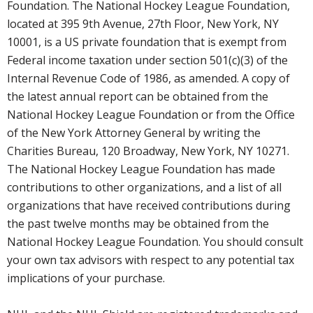
Foundation. The National Hockey League Foundation,
located at 395 9th Avenue, 27th Floor, New York, NY
10001, is a US private foundation that is exempt from
Federal income taxation under section 501(c)(3) of the
Internal Revenue Code of 1986, as amended. A copy of
the latest annual report can be obtained from the
National Hockey League Foundation or from the Office
of the New York Attorney General by writing the
Charities Bureau, 120 Broadway, New York, NY 10271.
The National Hockey League Foundation has made
contributions to other organizations, and a list of all
organizations that have received contributions during
the past twelve months may be obtained from the
National Hockey League Foundation. You should consult
your own tax advisors with respect to any potential tax
implications of your purchase.