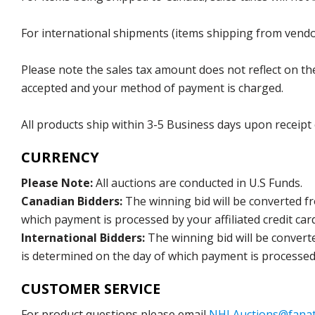
For international shipments (items shipping from vendor
Please note the sales tax amount does not reflect on the 
accepted and your method of payment is charged.
All products ship within 3-5 Business days upon receipt
CURRENCY
Please Note:
All auctions are conducted in U.S Funds.
Canadian Bidders:
The winning bid will be converted f
which payment is processed by your affiliated credit car
International Bidders:
The winning bid will be convert
is determined on the day of which payment is processed b
CUSTOMER SERVICE
For product questions please email
NHLAuctions@fanat