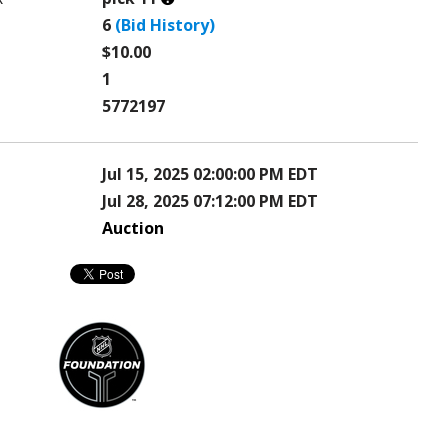
this?
6
(Bid History)
$10.00
1
5772197
Jul 15, 2025 02:00:00 PM EDT
Jul 28, 2025 07:12:00 PM EDT
Auction