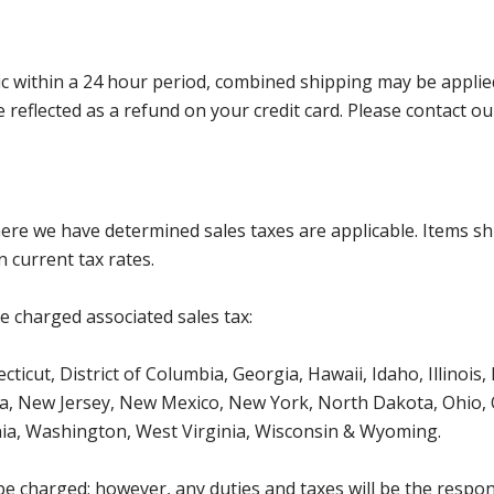
 within a 24 hour period, combined shipping may be applied. P
l be reflected as a refund on your credit card. Please contac
where we have determined sales taxes are applicable. Items sh
 current tax rates.
be charged associated sales tax:
ticut, District of Columbia, Georgia, Hawaii, Idaho, Illinois
, New Jersey, New Mexico, New York, North Dakota, Ohio, O
ia, Washington, West Virginia, Wisconsin & Wyoming.
be charged; however, any duties and taxes will be the respons