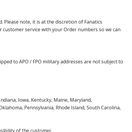
lease note, it is at the discretion of Fanatics
t our customer service with your Order numbers so we can
ipped to APO / FPO military addresses are not subject to
, Indiana, Iowa, Kentucky, Maine, Maryland,
klahoma, Pennsylvania, Rhode Island, South Carolina,
ibility of the customer.