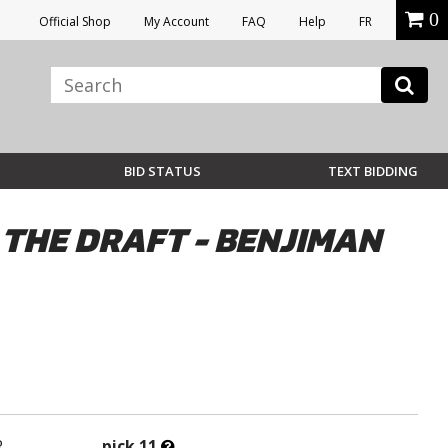
0
Official Shop
My Account
FAQ
Help
FR
BID STATUS
TEXT BIDDING
 THE DRAFT - BENJIMAN
What’s
R
pick 11