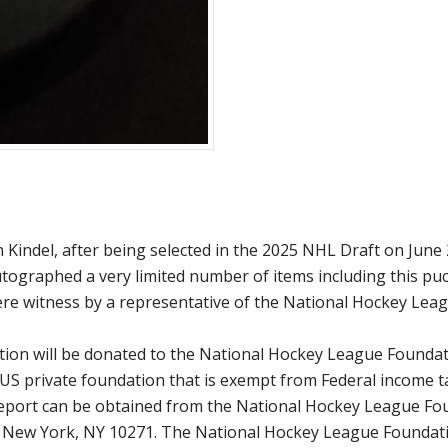
indel, after being selected in the 2025 NHL Draft on June 2
autographed a very limited number of items including this pu
re witness by a representative of the National Hockey Leag
ction will be donated to the National Hockey League Founda
 US private foundation that is exempt from Federal income t
 report can be obtained from the National Hockey League Fo
, New York, NY 10271. The National Hockey League Foundati