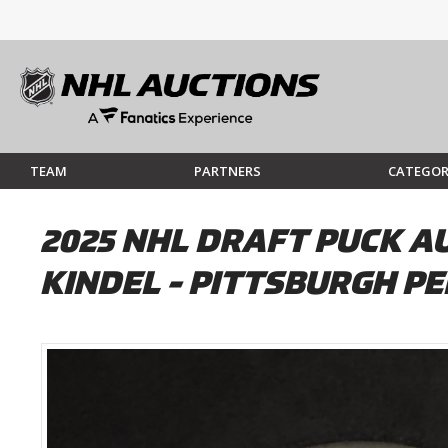
TEAM
PARTNERS
CATEGOR
2025 NHL DRAFT PUCK AU
KINDEL - PITTSBURGH P