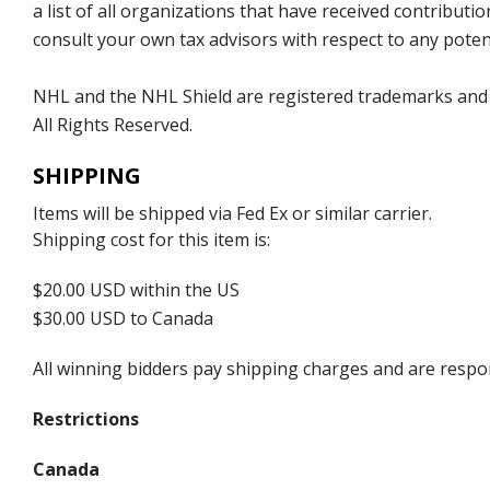
a list of all organizations that have received contrib
consult your own tax advisors with respect to any potent
NHL and the NHL Shield are registered trademarks and
All Rights Reserved.
SHIPPING
Items will be shipped via Fed Ex or similar carrier.
Shipping cost for this item is:
$20.00 USD within the US
$30.00 USD to Canada
All winning bidders pay shipping charges and are respons
Restrictions
Canada