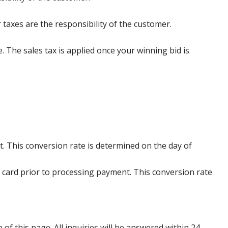
 taxes are the responsibility of the customer.
e. The sales tax is applied once your winning bid is
. This conversion rate is determined on the day of
 card prior to processing payment. This conversion rate
p of this page. All inquiries will be answered within 24