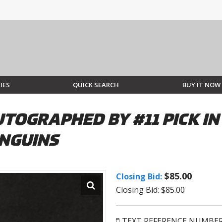
IES
QUICK SEARCH
BUY IT NOW
TOGRAPHED BY #11 PICK IN
ENGUINS
$85.00
Closing Bid:
Closing Bid: $85.00
TEXT REFERENCE NUMBE