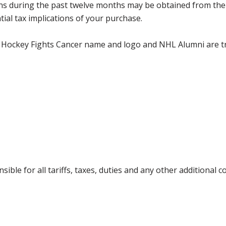
utions during the past twelve months may be obtained from 
ial tax implications of your purchase.
 Hockey Fights Cancer name and logo and NHL Alumni are 
ible for all tariffs, taxes, duties and any other additional 