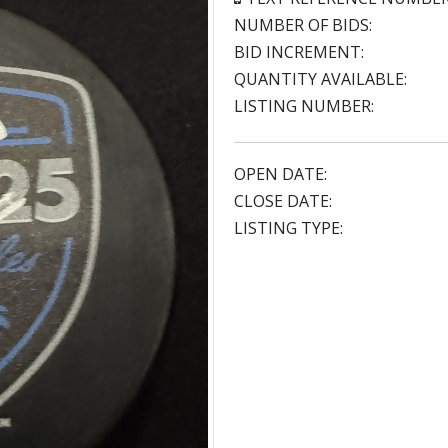
NUMBER OF BIDS:
BID INCREMENT:
QUANTITY AVAILABLE:
LISTING NUMBER:
OPEN DATE:
CLOSE DATE:
LISTING TYPE: