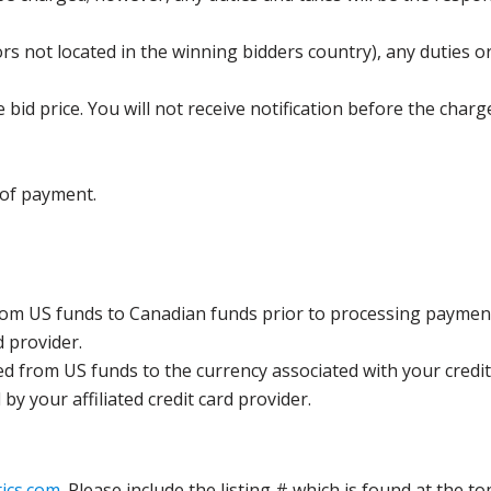
s not located in the winning bidders country), any duties or
bid price. You will not receive notification before the charg
 of payment.
rom US funds to Canadian funds prior to processing payment
d provider.
ed from US funds to the currency associated with your credit
y your affiliated credit card provider.
ics.com
. Please include the listing # which is found at the to