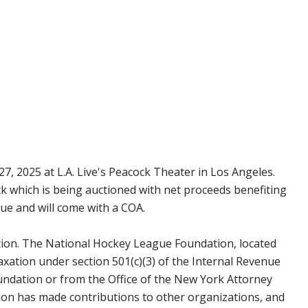
7, 2025 at L.A. Live's Peacock Theater in Los Angeles.
ck which is being auctioned with net proceeds benefiting
ue and will come with a COA.
tion. The National Hockey League Foundation, located
axation under section 501(c)(3) of the Internal Revenue
undation or from the Office of the New York Attorney
on has made contributions to other organizations, and