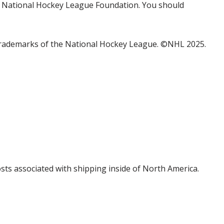
the National Hockey League Foundation. You should
trademarks of the National Hockey League. ©NHL 2025.
costs associated with shipping inside of North America.