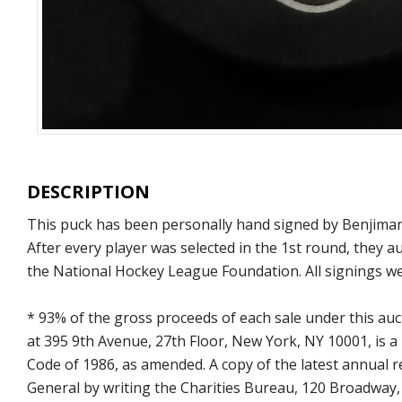
DESCRIPTION
This puck has been personally hand signed by Benjiman K
After every player was selected in the 1st round, they 
the National Hockey League Foundation. All signings we
* 93% of the gross proceeds of each sale under this au
at 395 9th Avenue, 27th Floor, New York, NY 10001, is a
Code of 1986, as amended. A copy of the latest annual
General by writing the Charities Bureau, 120 Broadway