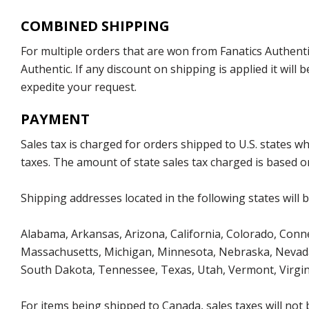
COMBINED SHIPPING
For multiple orders that are won from Fanatics Authentic
Authentic. If any discount on shipping is applied it wil
expedite your request.
PAYMENT
Sales tax is charged for orders shipped to U.S. states 
taxes. The amount of state sales tax charged is based on
Shipping addresses located in the following states will 
Alabama, Arkansas, Arizona, California, Colorado, Connec
Massachusetts, Michigan, Minnesota, Nebraska, Nevada
South Dakota, Tennessee, Texas, Utah, Vermont, Virgin
For items being shipped to Canada, sales taxes will not 