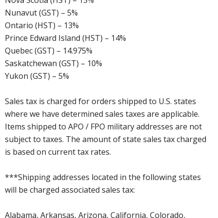
Nova Scotia (HST) – 15%
Nunavut (GST) – 5%
Ontario (HST) – 13%
Prince Edward Island (HST) – 14%
Quebec (GST) – 14.975%
Saskatchewan (GST) – 10%
Yukon (GST) – 5%
Sales tax is charged for orders shipped to U.S. states
where we have determined sales taxes are applicable.
Items shipped to APO / FPO military addresses are not
subject to taxes. The amount of state sales tax charged
is based on current tax rates.
***Shipping addresses located in the following states
will be charged associated sales tax:
Alabama, Arkansas, Arizona, California, Colorado,