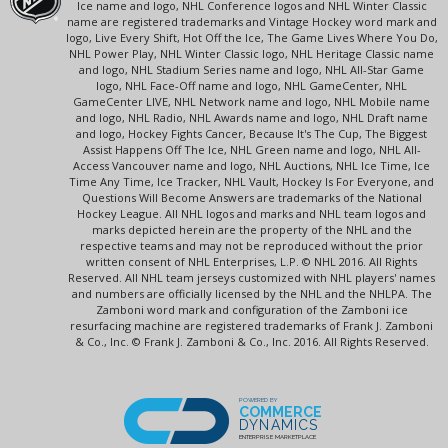
Ice name and logo, NHL Conference logos and NHL Winter Classic
name are registered trademarks and Vintage Hockey word mark and
logo, Live Every Shift, Hot Off the Ice, The Game Lives Where You Do,
NHL Power Play, NHL Winter Classic logo, NHL Heritage Classic name
and logo, NHL Stadium Series name and logo, NHL All-Star Game
logo, NHL Face-Off name and logo, NHL GameCenter, NHL
GameCenter LIVE, NHL Network name and logo, NHL Mobile name
and logo, NHL Radio, NHL Awards name and logo, NHL Draft name
and logo, Hockey Fights Cancer, Because It's The Cup, The Biggest
Assist Happens Off The Ice, NHL Green name and logo, NHL All-
Access Vancouver name and logo, NHL Auctions, NHL Ice Time, Ice
Time Any Time, Ice Tracker, NHL Vault, Hockey Is For Everyone, and
Questions Will Become Answers are trademarks of the National
Hockey League. All NHL logos and marks and NHL team logos and
marks depicted herein are the property of the NHL and the
respective teams and may not be reproduced without the prior
written consent of NHL Enterprises, L.P. © NHL 2016. All Rights
Reserved. All NHL team jerseys customized with NHL players' names
and numbers are officially licensed by the NHL and the NHLPA. The
Zamboni word mark and configuration of the Zamboni ice
resurfacing machine are registered trademarks of Frank J. Zamboni
& Co., Inc. © Frank J. Zamboni & Co., Inc. 2016. All Rights Reserved.
POWERED BY
COMMERCE
DYNAMICS
ENTERPRISE MARKETPLACE