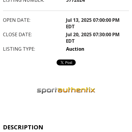
OPEN DATE:
Jul 13, 2025 07:00:00 PM
EDT
CLOSE DATE:
Jul 20, 2025 07:30:00 PM
EDT
LISTING TYPE:
Auction
DESCRIPTION