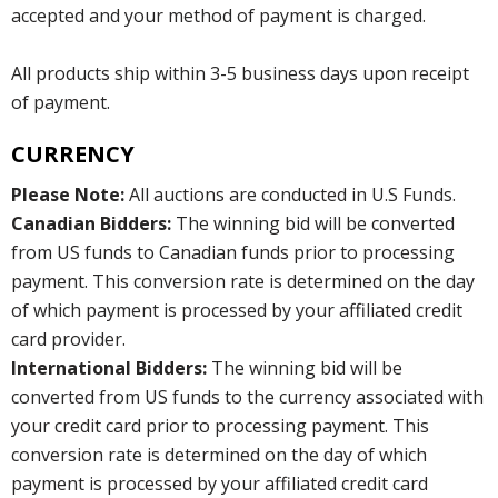
accepted and your method of payment is charged.
All products ship within 3-5 business days upon receipt
of payment.
CURRENCY
Please Note:
All auctions are conducted in U.S Funds.
Canadian Bidders:
The winning bid will be converted
from US funds to Canadian funds prior to processing
payment. This conversion rate is determined on the day
of which payment is processed by your affiliated credit
card provider.
International Bidders:
The winning bid will be
converted from US funds to the currency associated with
your credit card prior to processing payment. This
conversion rate is determined on the day of which
payment is processed by your affiliated credit card