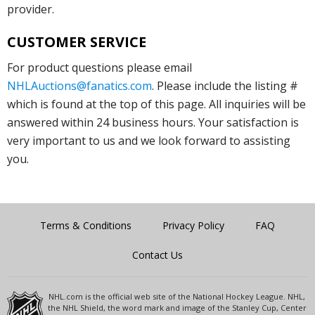
provider.
CUSTOMER SERVICE
For product questions please email
NHLAuctions@fanatics.com
. Please include the listing #
which is found at the top of this page. All inquiries will be
answered within 24 business hours. Your satisfaction is
very important to us and we look forward to assisting
you.
Terms & Conditions
Privacy Policy
FAQ
Contact Us
NHL.com is the official web site of the National Hockey League. NHL,
the NHL Shield, the word mark and image of the Stanley Cup, Center