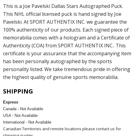
This is a Joe Pavelski Dallas Stars Autographed Puck.
This NHL official licensed puck is hand signed by Joe
Pavelski. At SPORT AUTHENTIX INC. we guarantee the
100% authenticity of our products. Each signed piece of
memorabilia comes with a hologram and a Certificate of
Authenticity (COA) from SPORT AUTHENTIX INC.. This
certificate is your assurance that the accompanying item
has been personally autographed by the sports
personality listed. We take tremendous pride in offering
the highest quality of genuine sports memorabilia.
SHIPPING
Express
Canada - Not Available
USA - Not Available
International - Not Available
Canadian Territories and remote locations please contact us for
shipping quotes