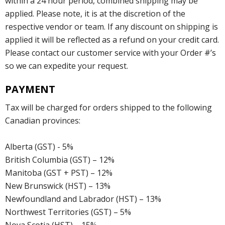
within a 24 hour period, combined shipping may be
applied. Please note, it is at the discretion of the
respective vendor or team. If any discount on shipping is
applied it will be reflected as a refund on your credit card.
Please contact our customer service with your Order #’s
so we can expedite your request.
PAYMENT
Tax will be charged for orders shipped to the following
Canadian provinces:
Alberta (GST) - 5%
British Columbia (GST) – 12%
Manitoba (GST + PST) – 12%
New Brunswick (HST) – 13%
Newfoundland and Labrador (HST) – 13%
Northwest Territories (GST) – 5%