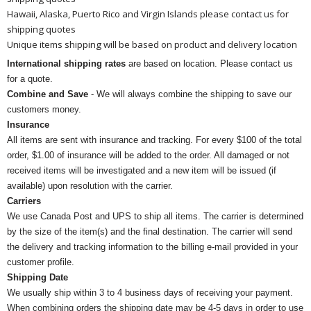
Hawaii, Alaska, Puerto Rico and Virgin Islands please contact us for
shipping quotes
Unique items shipping will be based on product and delivery location
International shipping rates
are based on location. Please contact us
for a quote.
Combine and Save
- We will always combine the shipping to save our
customers money.
Insurance
All items are sent with insurance and tracking. For every $100 of the total
order, $1.00 of insurance will be added to the order. All damaged or not
received items will be investigated and a new item will be issued (if
available) upon resolution with the carrier.
Carriers
We use Canada Post and UPS to ship all items. The carrier is determined
by the size of the item(s) and the final destination. The carrier will send
the delivery and tracking information to the billing e-mail provided in your
customer profile.
Shipping Date
We usually ship within 3 to 4 business days of receiving your payment.
When combining orders the shipping date may be 4-5 days in order to use