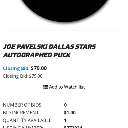
JOE PAVELSKI DALLAS STARS
AUTOGRAPHED PUCK
$79.00
Closing Bid:
Closing Bid: $79.00
Add to Watch list
NUMBER OF BIDS:
0
BID INCREMENT:
$1.00
QUANTITY AVAILABLE:
1
LISTING NUMBER:
5772024