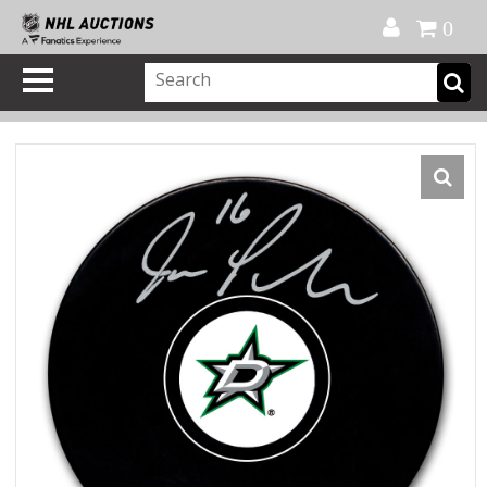
Official Shop
My Account
FAQ
Help
FR
0