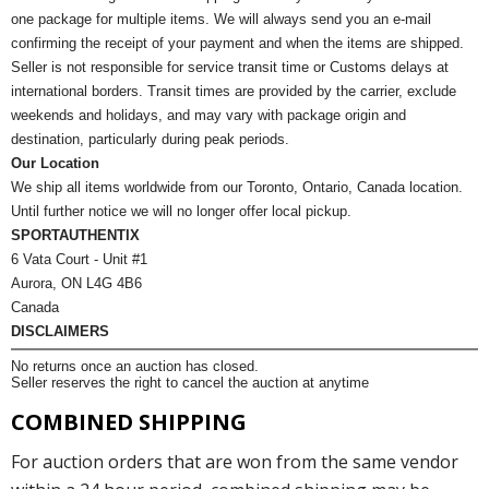
one package for multiple items. We will always send you an e-mail
confirming the receipt of your payment and when the items are shipped.
Seller is not responsible for service transit time or Customs delays at
international borders. Transit times are provided by the carrier, exclude
weekends and holidays, and may vary with package origin and
destination, particularly during peak periods.
Our Location
We ship all items worldwide from our Toronto, Ontario, Canada location.
Until further notice we will no longer offer local pickup.
SPORTAUTHENTIX
6 Vata Court - Unit #1
Aurora, ON L4G 4B6
Canada
DISCLAIMERS
No returns once an auction has closed.
Seller reserves the right to cancel the auction at anytime
COMBINED SHIPPING
For auction orders that are won from the same vendor