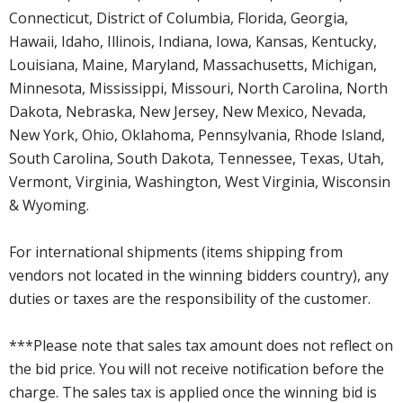
Connecticut, District of Columbia, Florida, Georgia,
Hawaii, Idaho, Illinois, Indiana, Iowa, Kansas, Kentucky,
Louisiana, Maine, Maryland, Massachusetts, Michigan,
Minnesota, Mississippi, Missouri, North Carolina, North
Dakota, Nebraska, New Jersey, New Mexico, Nevada,
New York, Ohio, Oklahoma, Pennsylvania, Rhode Island,
South Carolina, South Dakota, Tennessee, Texas, Utah,
Vermont, Virginia, Washington, West Virginia, Wisconsin
& Wyoming.
For international shipments (items shipping from
vendors not located in the winning bidders country), any
duties or taxes are the responsibility of the customer.
***Please note that sales tax amount does not reflect on
the bid price. You will not receive notification before the
charge. The sales tax is applied once the winning bid is