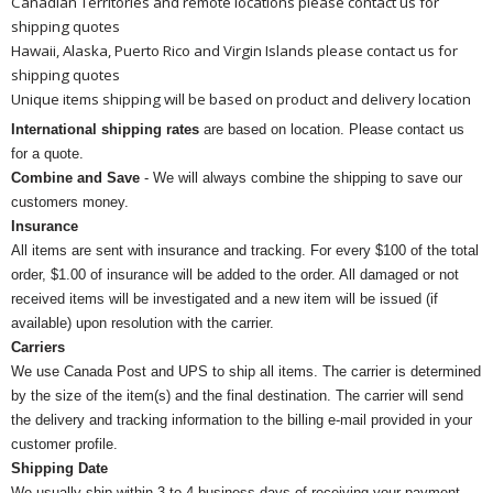
Canadian Territories and remote locations please contact us for
shipping quotes
Hawaii, Alaska, Puerto Rico and Virgin Islands please contact us for
shipping quotes
Unique items shipping will be based on product and delivery location
International shipping rates
are based on location. Please contact us
for a quote.
Combine and Save
- We will always combine the shipping to save our
customers money.
Insurance
All items are sent with insurance and tracking. For every $100 of the total
order, $1.00 of insurance will be added to the order. All damaged or not
received items will be investigated and a new item will be issued (if
available) upon resolution with the carrier.
Carriers
We use Canada Post and UPS to ship all items. The carrier is determined
by the size of the item(s) and the final destination. The carrier will send
the delivery and tracking information to the billing e-mail provided in your
customer profile.
Shipping Date
We usually ship within 3 to 4 business days of receiving your payment.