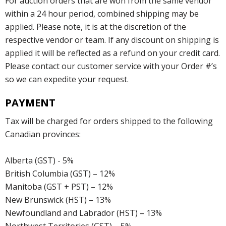
For auction orders that are won from the same vendor
within a 24 hour period, combined shipping may be
applied. Please note, it is at the discretion of the
respective vendor or team. If any discount on shipping is
applied it will be reflected as a refund on your credit card.
Please contact our customer service with your Order #’s
so we can expedite your request.
PAYMENT
Tax will be charged for orders shipped to the following
Canadian provinces:
Alberta (GST) - 5%
British Columbia (GST) – 12%
Manitoba (GST + PST) – 12%
New Brunswick (HST) – 13%
Newfoundland and Labrador (HST) – 13%