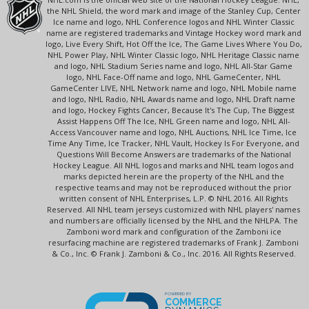
the NHL Shield, the word mark and image of the Stanley Cup, Center
Ice name and logo, NHL Conference logos and NHL Winter Classic
name are registered trademarks and Vintage Hockey word mark and
logo, Live Every Shift, Hot Off the Ice, The Game Lives Where You Do,
NHL Power Play, NHL Winter Classic logo, NHL Heritage Classic name
and logo, NHL Stadium Series name and logo, NHL All-Star Game
logo, NHL Face-Off name and logo, NHL GameCenter, NHL
GameCenter LIVE, NHL Network name and logo, NHL Mobile name
and logo, NHL Radio, NHL Awards name and logo, NHL Draft name
and logo, Hockey Fights Cancer, Because It's The Cup, The Biggest
Assist Happens Off The Ice, NHL Green name and logo, NHL All-
Access Vancouver name and logo, NHL Auctions, NHL Ice Time, Ice
Time Any Time, Ice Tracker, NHL Vault, Hockey Is For Everyone, and
Questions Will Become Answers are trademarks of the National
Hockey League. All NHL logos and marks and NHL team logos and
marks depicted herein are the property of the NHL and the
respective teams and may not be reproduced without the prior
written consent of NHL Enterprises, L.P. © NHL 2016. All Rights
Reserved. All NHL team jerseys customized with NHL players' names
and numbers are officially licensed by the NHL and the NHLPA. The
Zamboni word mark and configuration of the Zamboni ice
resurfacing machine are registered trademarks of Frank J. Zamboni
& Co., Inc. © Frank J. Zamboni & Co., Inc. 2016. All Rights Reserved.
POWERED BY
COMMERCE