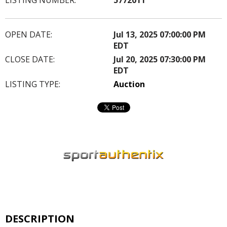
OPEN DATE:
Jul 13, 2025 07:00:00 PM
EDT
CLOSE DATE:
Jul 20, 2025 07:30:00 PM
EDT
LISTING TYPE:
Auction
DESCRIPTION