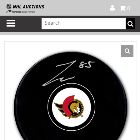
Official Shop
My Account
FAQ
Help
FR
0