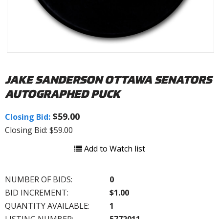
JAKE SANDERSON OTTAWA SENATORS
AUTOGRAPHED PUCK
$59.00
Closing Bid:
Closing Bid: $59.00
Add to Watch list
NUMBER OF BIDS:
0
BID INCREMENT:
$1.00
QUANTITY AVAILABLE:
1
LISTING NUMBER:
5772011