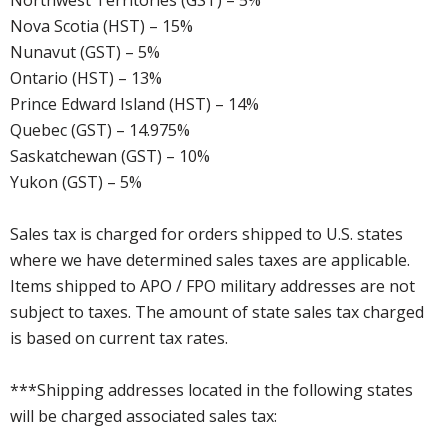
Northwest Territories (GST) – 5%
Nova Scotia (HST) – 15%
Nunavut (GST) – 5%
Ontario (HST) – 13%
Prince Edward Island (HST) – 14%
Quebec (GST) – 14.975%
Saskatchewan (GST) – 10%
Yukon (GST) – 5%
Sales tax is charged for orders shipped to U.S. states
where we have determined sales taxes are applicable.
Items shipped to APO / FPO military addresses are not
subject to taxes. The amount of state sales tax charged
is based on current tax rates.
***Shipping addresses located in the following states
will be charged associated sales tax: