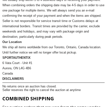
When combining orders the shipping date may be 4-5 days in order to use
one package for multiple items. We will always send you an e-mail
confirming the receipt of your payment and when the items are shipped.
Seller is not responsible for service transit time or Customs delays at
international borders. Transit times are provided by the carrier, exclude
weekends and holidays, and may vary with package origin and
destination, particularly during peak periods.
Our Location
We ship all items worldwide from our Toronto, Ontario, Canada location.
Until further notice we will no longer offer local pickup.
SPORTAUTHENTIX
6 Vata Court - Unit #1
Aurora, ON L4G 4B6
Canada
DISCLAIMERS
No returns once an auction has closed.
Seller reserves the right to cancel the auction at anytime
COMBINED SHIPPING