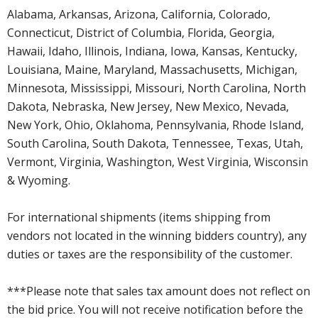
Alabama, Arkansas, Arizona, California, Colorado,
Connecticut, District of Columbia, Florida, Georgia,
Hawaii, Idaho, Illinois, Indiana, Iowa, Kansas, Kentucky,
Louisiana, Maine, Maryland, Massachusetts, Michigan,
Minnesota, Mississippi, Missouri, North Carolina, North
Dakota, Nebraska, New Jersey, New Mexico, Nevada,
New York, Ohio, Oklahoma, Pennsylvania, Rhode Island,
South Carolina, South Dakota, Tennessee, Texas, Utah,
Vermont, Virginia, Washington, West Virginia, Wisconsin
& Wyoming.
For international shipments (items shipping from
vendors not located in the winning bidders country), any
duties or taxes are the responsibility of the customer.
***Please note that sales tax amount does not reflect on
the bid price. You will not receive notification before the