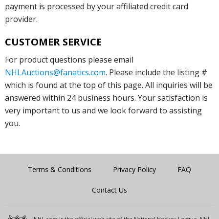
payment is processed by your affiliated credit card
provider.
CUSTOMER SERVICE
For product questions please email
NHLAuctions@fanatics.com
. Please include the listing #
which is found at the top of this page. All inquiries will be
answered within 24 business hours. Your satisfaction is
very important to us and we look forward to assisting
you.
Terms & Conditions
Privacy Policy
FAQ
Contact Us
NHL.com is the official web site of the National Hockey League. NHL,