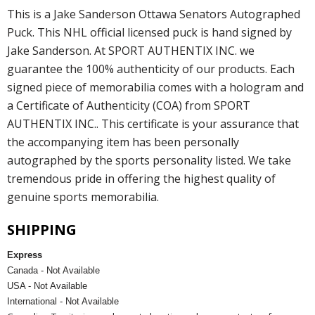
This is a Jake Sanderson Ottawa Senators Autographed
Puck. This NHL official licensed puck is hand signed by
Jake Sanderson. At SPORT AUTHENTIX INC. we
guarantee the 100% authenticity of our products. Each
signed piece of memorabilia comes with a hologram and
a Certificate of Authenticity (COA) from SPORT
AUTHENTIX INC.. This certificate is your assurance that
the accompanying item has been personally
autographed by the sports personality listed. We take
tremendous pride in offering the highest quality of
genuine sports memorabilia.
SHIPPING
Express
Canada - Not Available
USA - Not Available
International - Not Available