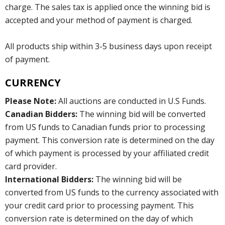
charge. The sales tax is applied once the winning bid is
accepted and your method of payment is charged.
All products ship within 3-5 business days upon receipt
of payment.
CURRENCY
Please Note:
All auctions are conducted in U.S Funds.
Canadian Bidders:
The winning bid will be converted
from US funds to Canadian funds prior to processing
payment. This conversion rate is determined on the day
of which payment is processed by your affiliated credit
card provider.
International Bidders:
The winning bid will be
converted from US funds to the currency associated with
your credit card prior to processing payment. This
conversion rate is determined on the day of which