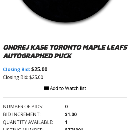
ONDREJ KASE TORONTO MAPLE LEAFS
AUTOGRAPHED PUCK
$25.00
Closing Bid:
Closing Bid: $25.00
Add to Watch list
NUMBER OF BIDS:
0
BID INCREMENT:
$1.00
QUANTITY AVAILABLE:
1
LISTING NUMBER:
5771901