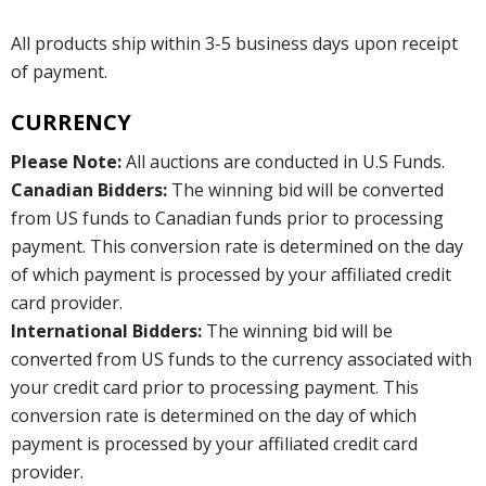
All products ship within 3-5 business days upon receipt
of payment.
CURRENCY
Please Note:
All auctions are conducted in U.S Funds.
Canadian Bidders:
The winning bid will be converted
from US funds to Canadian funds prior to processing
payment. This conversion rate is determined on the day
of which payment is processed by your affiliated credit
card provider.
International Bidders:
The winning bid will be
converted from US funds to the currency associated with
your credit card prior to processing payment. This
conversion rate is determined on the day of which
payment is processed by your affiliated credit card
provider.