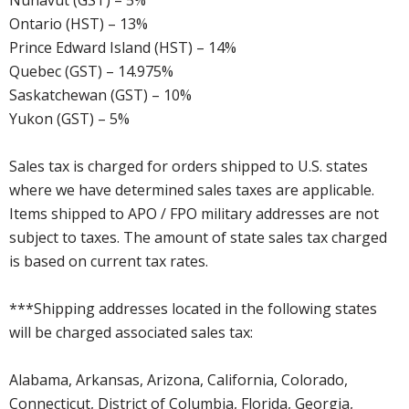
Nunavut (GST) – 5%
Ontario (HST) – 13%
Prince Edward Island (HST) – 14%
Quebec (GST) – 14.975%
Saskatchewan (GST) – 10%
Yukon (GST) – 5%
Sales tax is charged for orders shipped to U.S. states
where we have determined sales taxes are applicable.
Items shipped to APO / FPO military addresses are not
subject to taxes. The amount of state sales tax charged
is based on current tax rates.
***Shipping addresses located in the following states
will be charged associated sales tax:
Alabama, Arkansas, Arizona, California, Colorado,
Connecticut, District of Columbia, Florida, Georgia,