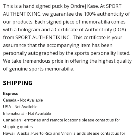
This is a hand signed puck by Ondrej Kase. At SPORT
AUTHENTIX INC. we guarantee the 100% authenticity of
our products. Each signed piece of memorabilia comes
with a hologram and a Certificate of Authenticity (COA)
from SPORT AUTHENTIX INC.. This certificate is your
assurance that the accompanying item has been
personally autographed by the sports personality listed.
We take tremendous pride in offering the highest quality
of genuine sports memorabilia.
SHIPPING
Express
Canada - Not Available
USA - Not Available
International - Not Available
Canadian Territories and remote locations please contact us for
shipping quotes
Hawaii, Alaska, Puerto Rico and Virgin Islands please contact us for