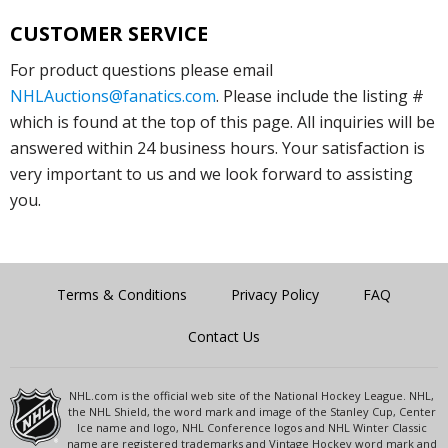
CUSTOMER SERVICE
For product questions please email
NHLAuctions@fanatics.com
. Please include the listing #
which is found at the top of this page. All inquiries will be
answered within 24 business hours. Your satisfaction is
very important to us and we look forward to assisting
you.
Terms & Conditions
Privacy Policy
FAQ
Contact Us
NHL.com is the official web site of the National Hockey League. NHL,
the NHL Shield, the word mark and image of the Stanley Cup, Center
Ice name and logo, NHL Conference logos and NHL Winter Classic
name are registered trademarks and Vintage Hockey word mark and