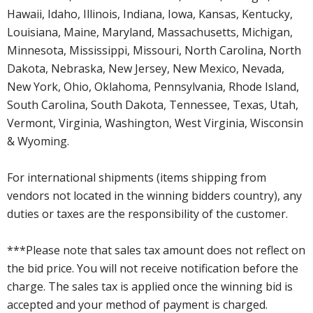
Hawaii, Idaho, Illinois, Indiana, Iowa, Kansas, Kentucky,
Louisiana, Maine, Maryland, Massachusetts, Michigan,
Minnesota, Mississippi, Missouri, North Carolina, North
Dakota, Nebraska, New Jersey, New Mexico, Nevada,
New York, Ohio, Oklahoma, Pennsylvania, Rhode Island,
South Carolina, South Dakota, Tennessee, Texas, Utah,
Vermont, Virginia, Washington, West Virginia, Wisconsin
& Wyoming.
For international shipments (items shipping from
vendors not located in the winning bidders country), any
duties or taxes are the responsibility of the customer.
***Please note that sales tax amount does not reflect on
the bid price. You will not receive notification before the
charge. The sales tax is applied once the winning bid is
accepted and your method of payment is charged.