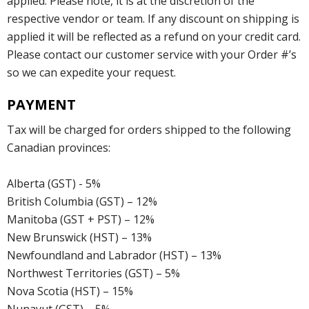
applied. Please note, it is at the discretion of the
respective vendor or team. If any discount on shipping is
applied it will be reflected as a refund on your credit card.
Please contact our customer service with your Order #’s
so we can expedite your request.
PAYMENT
Tax will be charged for orders shipped to the following
Canadian provinces:
Alberta (GST) - 5%
British Columbia (GST) – 12%
Manitoba (GST + PST) – 12%
New Brunswick (HST) – 13%
Newfoundland and Labrador (HST) – 13%
Northwest Territories (GST) – 5%
Nova Scotia (HST) – 15%