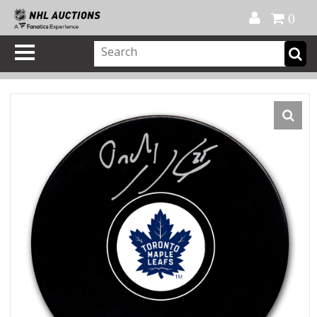
Official Shop
My Account
FAQ
Help
FR
0