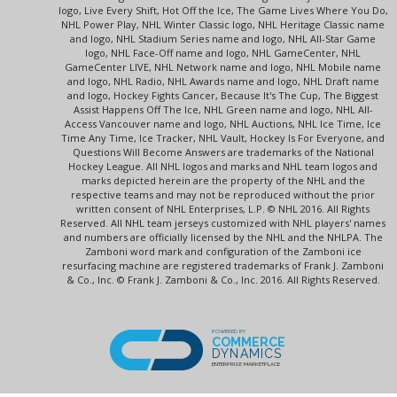
logo, Live Every Shift, Hot Off the Ice, The Game Lives Where You Do,
NHL Power Play, NHL Winter Classic logo, NHL Heritage Classic name
and logo, NHL Stadium Series name and logo, NHL All-Star Game
logo, NHL Face-Off name and logo, NHL GameCenter, NHL
GameCenter LIVE, NHL Network name and logo, NHL Mobile name
and logo, NHL Radio, NHL Awards name and logo, NHL Draft name
and logo, Hockey Fights Cancer, Because It's The Cup, The Biggest
Assist Happens Off The Ice, NHL Green name and logo, NHL All-
Access Vancouver name and logo, NHL Auctions, NHL Ice Time, Ice
Time Any Time, Ice Tracker, NHL Vault, Hockey Is For Everyone, and
Questions Will Become Answers are trademarks of the National
Hockey League. All NHL logos and marks and NHL team logos and
marks depicted herein are the property of the NHL and the
respective teams and may not be reproduced without the prior
written consent of NHL Enterprises, L.P. © NHL 2016. All Rights
Reserved. All NHL team jerseys customized with NHL players' names
and numbers are officially licensed by the NHL and the NHLPA. The
Zamboni word mark and configuration of the Zamboni ice
resurfacing machine are registered trademarks of Frank J. Zamboni
& Co., Inc. © Frank J. Zamboni & Co., Inc. 2016. All Rights Reserved.
POWERED BY
COMMERCE
DYNAMICS
ENTERPRISE MARKETPLACE