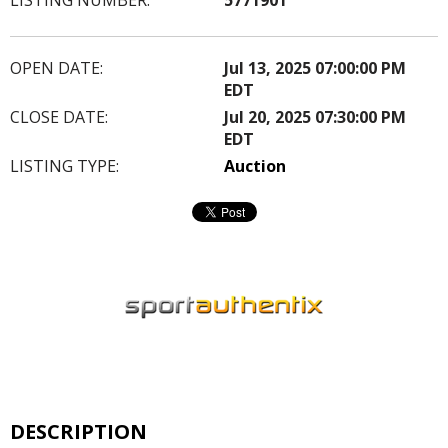
OPEN DATE:
Jul 13, 2025 07:00:00 PM
EDT
CLOSE DATE:
Jul 20, 2025 07:30:00 PM
EDT
LISTING TYPE:
Auction
DESCRIPTION