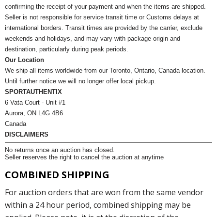
confirming the receipt of your payment and when the items are shipped.
Seller is not responsible for service transit time or Customs delays at
international borders. Transit times are provided by the carrier, exclude
weekends and holidays, and may vary with package origin and
destination, particularly during peak periods.
Our Location
We ship all items worldwide from our Toronto, Ontario, Canada location.
Until further notice we will no longer offer local pickup.
SPORTAUTHENTIX
6 Vata Court - Unit #1
Aurora, ON L4G 4B6
Canada
DISCLAIMERS
No returns once an auction has closed.
Seller reserves the right to cancel the auction at anytime
COMBINED SHIPPING
For auction orders that are won from the same vendor
within a 24 hour period, combined shipping may be