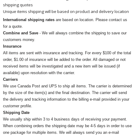
shipping quotes
Unique items shipping will be based on product and delivery location
International shipping rates
are based on location. Please contact us
for a quote.
Combine and Save
- We will always combine the shipping to save our
customers money.
Insurance
All items are sent with insurance and tracking. For every $100 of the total
order, $1.00 of insurance will be added to the order. All damaged or not
received items will be investigated and a new item will be issued (if
available) upon resolution with the carrier.
Carriers
We use Canada Post and UPS to ship all items. The carrier is determined
by the size of the item(s) and the final destination. The carrier will send
the delivery and tracking information to the billing e-mail provided in your
customer profile.
Shipping Date
We usually ship within 3 to 4 business days of receiving your payment.
When combining orders the shipping date may be 4-5 days in order to use
one package for multiple items. We will always send you an e-mail