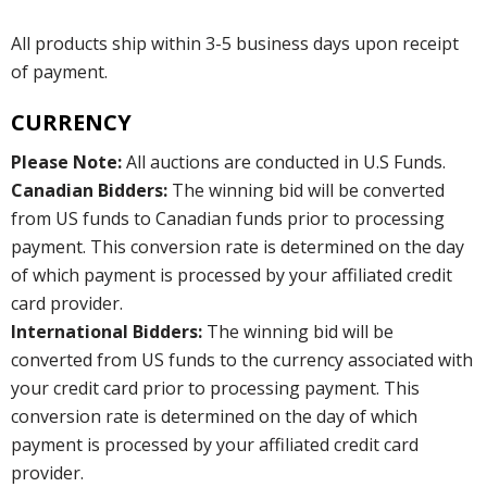
All products ship within 3-5 business days upon receipt
of payment.
CURRENCY
Please Note:
All auctions are conducted in U.S Funds.
Canadian Bidders:
The winning bid will be converted
from US funds to Canadian funds prior to processing
payment. This conversion rate is determined on the day
of which payment is processed by your affiliated credit
card provider.
International Bidders:
The winning bid will be
converted from US funds to the currency associated with
your credit card prior to processing payment. This
conversion rate is determined on the day of which
payment is processed by your affiliated credit card
provider.