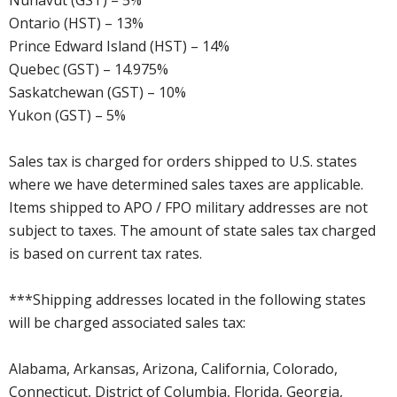
Nunavut (GST) – 5%
Ontario (HST) – 13%
Prince Edward Island (HST) – 14%
Quebec (GST) – 14.975%
Saskatchewan (GST) – 10%
Yukon (GST) – 5%
Sales tax is charged for orders shipped to U.S. states
where we have determined sales taxes are applicable.
Items shipped to APO / FPO military addresses are not
subject to taxes. The amount of state sales tax charged
is based on current tax rates.
***Shipping addresses located in the following states
will be charged associated sales tax:
Alabama, Arkansas, Arizona, California, Colorado,
Connecticut, District of Columbia, Florida, Georgia,