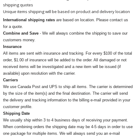
shipping quotes
Unique items shipping will be based on product and delivery location
International shipping rates
are based on location. Please contact us
for a quote.
Combine and Save
- We will always combine the shipping to save our
customers money.
Insurance
All items are sent with insurance and tracking. For every $100 of the total
order, $1.00 of insurance will be added to the order. All damaged or not
received items will be investigated and a new item will be issued (if
available) upon resolution with the carrier.
Carriers
We use Canada Post and UPS to ship all items. The carrier is determined
by the size of the item(s) and the final destination. The carrier will send
the delivery and tracking information to the billing e-mail provided in your
customer profile.
Shipping Date
We usually ship within 3 to 4 business days of receiving your payment.
When combining orders the shipping date may be 4-5 days in order to use
one package for multiple items. We will always send you an e-mail