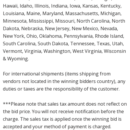
Hawaii, Idaho, Illinois, Indiana, Iowa, Kansas, Kentucky,
Louisiana, Maine, Maryland, Massachusetts, Michigan,
Minnesota, Mississippi, Missouri, North Carolina, North
Dakota, Nebraska, New Jersey, New Mexico, Nevada,
New York, Ohio, Oklahoma, Pennsylvania, Rhode Island,
South Carolina, South Dakota, Tennessee, Texas, Utah,
Vermont, Virginia, Washington, West Virginia, Wisconsin
& Wyoming.
For international shipments (items shipping from
vendors not located in the winning bidders country), any
duties or taxes are the responsibility of the customer.
***Please note that sales tax amount does not reflect on
the bid price. You will not receive notification before the
charge. The sales tax is applied once the winning bid is
accepted and your method of payment is charged.