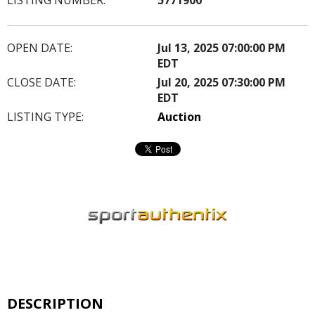
OPEN DATE:
Jul 13, 2025 07:00:00 PM
EDT
CLOSE DATE:
Jul 20, 2025 07:30:00 PM
EDT
LISTING TYPE:
Auction
DESCRIPTION