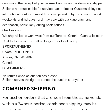
confirming the receipt of your payment and when the items are shipped.
Seller is not responsible for service transit time or Customs delays at
international borders. Transit times are provided by the carrier, exclude
weekends and holidays, and may vary with package origin and
destination, particularly during peak periods.
Our Location
We ship all items worldwide from our Toronto, Ontario, Canada location.
Until further notice we will no longer offer local pickup.
SPORTAUTHENTIX
6 Vata Court - Unit #1
Aurora, ON L4G 4B6
Canada
DISCLAIMERS
No returns once an auction has closed.
Seller reserves the right to cancel the auction at anytime
COMBINED SHIPPING
For auction orders that are won from the same vendor
within a 24 hour period, combined shipping may be