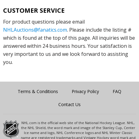
CUSTOMER SERVICE
For product questions please email
NHLAuctions@fanatics.com
. Please include the listing #
which is found at the top of this page. All inquiries will be
answered within 24 business hours. Your satisfaction is
very important to us and we look forward to assisting
you.
Terms & Conditions
Privacy Policy
FAQ
Contact Us
NHL.com is the official web site of the National Hockey League. NHL,
the NHL Shield, the word mark and image of the Stanley Cup, Center
Ice name and logo, NHL Conference logos and NHL Winter Classic
name are registered trademarks and Vintage Hockey word mark and