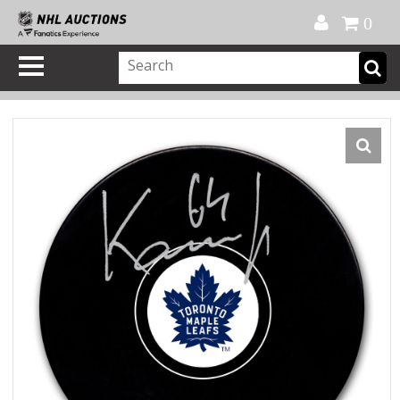
Official Shop
My Account
FAQ
Help
FR
0