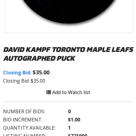
DAVID KAMPF TORONTO MAPLE LEAFS
AUTOGRAPHED PUCK
$35.00
Closing Bid:
Closing Bid: $35.00
Add to Watch list
NUMBER OF BIDS:
0
BID INCREMENT:
$1.00
QUANTITY AVAILABLE:
1
LISTING NUMBER:
5771900