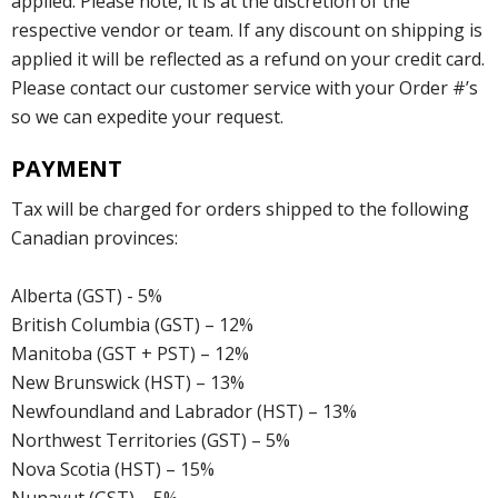
applied. Please note, it is at the discretion of the
respective vendor or team. If any discount on shipping is
applied it will be reflected as a refund on your credit card.
Please contact our customer service with your Order #’s
so we can expedite your request.
PAYMENT
Tax will be charged for orders shipped to the following
Canadian provinces:
Alberta (GST) - 5%
British Columbia (GST) – 12%
Manitoba (GST + PST) – 12%
New Brunswick (HST) – 13%
Newfoundland and Labrador (HST) – 13%
Northwest Territories (GST) – 5%
Nova Scotia (HST) – 15%