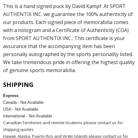
This is a hand signed puck by David Kampf. At SPORT
AUTHENTIX INC. we guarantee the 100% authenticity of
our products. Each signed piece of memorabilia comes
with a hologram and a Certificate of Authenticity (COA)
from SPORT AUTHENTIX INC.. This certificate is your
assurance that the accompanying item has been
personally autographed by the sports personality listed.
We take tremendous pride in offering the highest quality
of genuine sports memorabilia.
SHIPPING
Express
Canada - Not Available
USA - Not Available
International - Not Available
Canadian Territories and remote locations please contact us for
shipping quotes
Hawaii, Alaska, Puerto Rico and Virgin Islands please contact us for