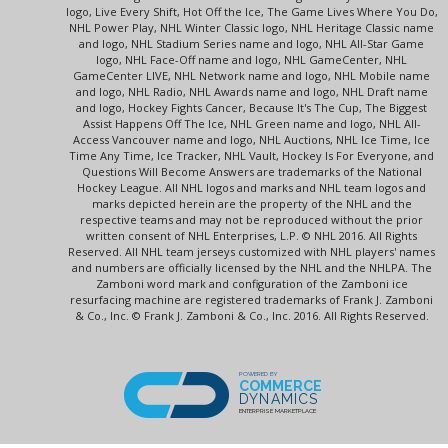
logo, Live Every Shift, Hot Off the Ice, The Game Lives Where You Do,
NHL Power Play, NHL Winter Classic logo, NHL Heritage Classic name
and logo, NHL Stadium Series name and logo, NHL All-Star Game
logo, NHL Face-Off name and logo, NHL GameCenter, NHL
GameCenter LIVE, NHL Network name and logo, NHL Mobile name
and logo, NHL Radio, NHL Awards name and logo, NHL Draft name
and logo, Hockey Fights Cancer, Because It's The Cup, The Biggest
Assist Happens Off The Ice, NHL Green name and logo, NHL All-
Access Vancouver name and logo, NHL Auctions, NHL Ice Time, Ice
Time Any Time, Ice Tracker, NHL Vault, Hockey Is For Everyone, and
Questions Will Become Answers are trademarks of the National
Hockey League. All NHL logos and marks and NHL team logos and
marks depicted herein are the property of the NHL and the
respective teams and may not be reproduced without the prior
written consent of NHL Enterprises, L.P. © NHL 2016. All Rights
Reserved. All NHL team jerseys customized with NHL players' names
and numbers are officially licensed by the NHL and the NHLPA. The
Zamboni word mark and configuration of the Zamboni ice
resurfacing machine are registered trademarks of Frank J. Zamboni
& Co., Inc. © Frank J. Zamboni & Co., Inc. 2016. All Rights Reserved.
POWERED BY
COMMERCE
DYNAMICS
ENTERPRISE MARKETPLACE