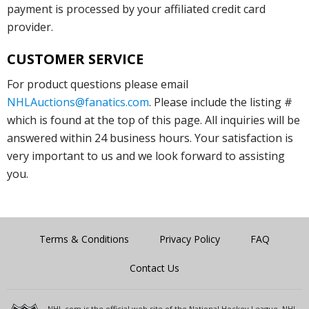
payment is processed by your affiliated credit card
provider.
CUSTOMER SERVICE
For product questions please email
NHLAuctions@fanatics.com
. Please include the listing #
which is found at the top of this page. All inquiries will be
answered within 24 business hours. Your satisfaction is
very important to us and we look forward to assisting
you.
Terms & Conditions
Privacy Policy
FAQ
Contact Us
NHL.com is the official web site of the National Hockey League. NHL,