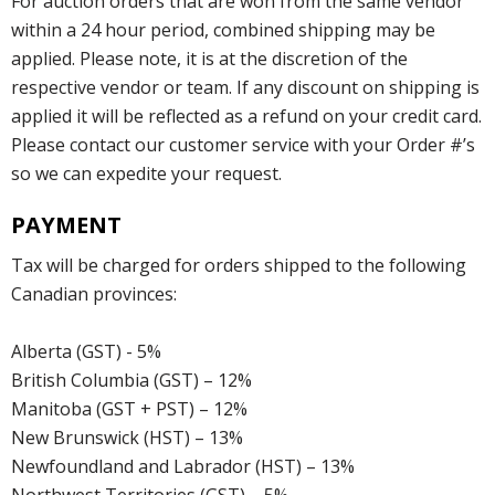
For auction orders that are won from the same vendor
within a 24 hour period, combined shipping may be
applied. Please note, it is at the discretion of the
respective vendor or team. If any discount on shipping is
applied it will be reflected as a refund on your credit card.
Please contact our customer service with your Order #’s
so we can expedite your request.
PAYMENT
Tax will be charged for orders shipped to the following
Canadian provinces:
Alberta (GST) - 5%
British Columbia (GST) – 12%
Manitoba (GST + PST) – 12%
New Brunswick (HST) – 13%
Newfoundland and Labrador (HST) – 13%