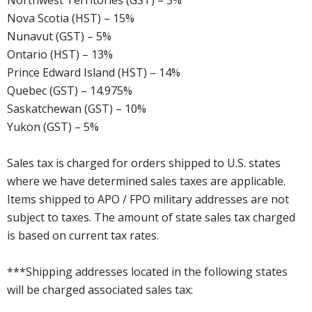
Northwest Territories (GST) – 5%
Nova Scotia (HST) – 15%
Nunavut (GST) – 5%
Ontario (HST) – 13%
Prince Edward Island (HST) – 14%
Quebec (GST) – 14.975%
Saskatchewan (GST) – 10%
Yukon (GST) – 5%
Sales tax is charged for orders shipped to U.S. states
where we have determined sales taxes are applicable.
Items shipped to APO / FPO military addresses are not
subject to taxes. The amount of state sales tax charged
is based on current tax rates.
***Shipping addresses located in the following states
will be charged associated sales tax: