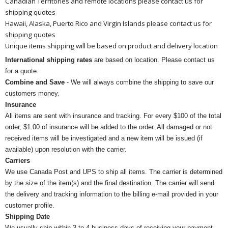
Canadian Territories and remote locations please contact us for
shipping quotes
Hawaii, Alaska, Puerto Rico and Virgin Islands please contact us for
shipping quotes
Unique items shipping will be based on product and delivery location
International shipping rates
are based on location. Please contact us
for a quote.
Combine and Save
- We will always combine the shipping to save our
customers money.
Insurance
All items are sent with insurance and tracking. For every $100 of the total
order, $1.00 of insurance will be added to the order. All damaged or not
received items will be investigated and a new item will be issued (if
available) upon resolution with the carrier.
Carriers
We use Canada Post and UPS to ship all items. The carrier is determined
by the size of the item(s) and the final destination. The carrier will send
the delivery and tracking information to the billing e-mail provided in your
customer profile.
Shipping Date
We usually ship within 3 to 4 business days of receiving your payment.