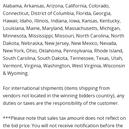
Alabama, Arkansas, Arizona, California, Colorado,
Connecticut, District of Columbia, Florida, Georgia,
Hawaii, Idaho, Illinois, Indiana, Iowa, Kansas, Kentucky,
Louisiana, Maine, Maryland, Massachusetts, Michigan,
Minnesota, Mississippi, Missouri, North Carolina, North
Dakota, Nebraska, New Jersey, New Mexico, Nevada,
New York, Ohio, Oklahoma, Pennsylvania, Rhode Island,
South Carolina, South Dakota, Tennessee, Texas, Utah,
Vermont, Virginia, Washington, West Virginia, Wisconsin
& Wyoming.
For international shipments (items shipping from
vendors not located in the winning bidders country), any
duties or taxes are the responsibility of the customer.
***Please note that sales tax amount does not reflect on
the bid price. You will not receive notification before the