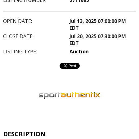
OPEN DATE:
Jul 13, 2025 07:00:00 PM
EDT
CLOSE DATE:
Jul 20, 2025 07:30:00 PM
EDT
LISTING TYPE:
Auction
DESCRIPTION