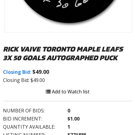
RICK VAIVE TORONTO MAPLE LEAFS
3X 50 GOALS AUTOGRAPHED PUCK
$49.00
Closing Bid:
Closing Bid: $49.00
Add to Watch list
NUMBER OF BIDS:
0
BID INCREMENT:
$1.00
QUANTITY AVAILABLE:
1
LISTING NUMBER:
5771885