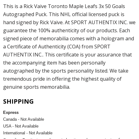
This is a Rick Vaive Toronto Maple Leafs 3x 50 Goals
Autographed Puck. This NHL official licensed puck is
hand signed by Rick Vaive. At SPORT AUTHENTIX INC. we
guarantee the 100% authenticity of our products. Each
signed piece of memorabilia comes with a hologram and
a Certificate of Authenticity (COA) from SPORT
AUTHENTIX INC.. This certificate is your assurance that
the accompanying item has been personally
autographed by the sports personality listed. We take
tremendous pride in offering the highest quality of
genuine sports memorabilia.
SHIPPING
Express
Canada - Not Available
USA - Not Available
International - Not Available