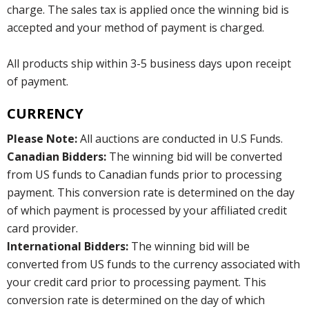
charge. The sales tax is applied once the winning bid is
accepted and your method of payment is charged.
All products ship within 3-5 business days upon receipt
of payment.
CURRENCY
Please Note:
All auctions are conducted in U.S Funds.
Canadian Bidders:
The winning bid will be converted
from US funds to Canadian funds prior to processing
payment. This conversion rate is determined on the day
of which payment is processed by your affiliated credit
card provider.
International Bidders:
The winning bid will be
converted from US funds to the currency associated with
your credit card prior to processing payment. This
conversion rate is determined on the day of which