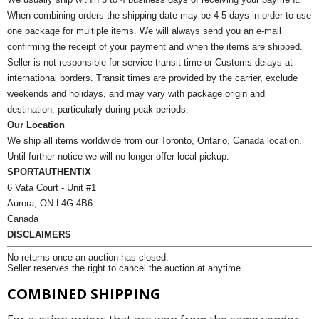
When combining orders the shipping date may be 4-5 days in order to use
one package for multiple items. We will always send you an e-mail
confirming the receipt of your payment and when the items are shipped.
Seller is not responsible for service transit time or Customs delays at
international borders. Transit times are provided by the carrier, exclude
weekends and holidays, and may vary with package origin and
destination, particularly during peak periods.
Our Location
We ship all items worldwide from our Toronto, Ontario, Canada location.
Until further notice we will no longer offer local pickup.
SPORTAUTHENTIX
6 Vata Court - Unit #1
Aurora, ON L4G 4B6
Canada
DISCLAIMERS
No returns once an auction has closed.
Seller reserves the right to cancel the auction at anytime
COMBINED SHIPPING