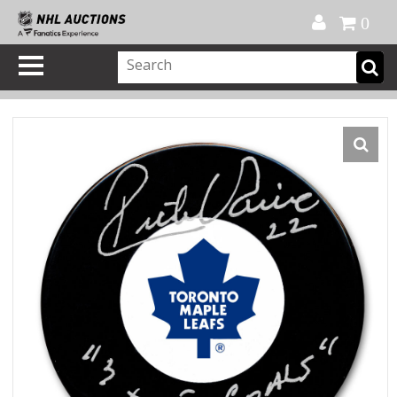
Official Shop
My Account
FAQ
Help
FR
0