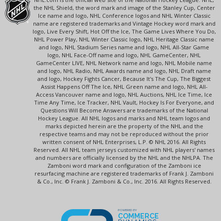
the NHL Shield, the word mark and image of the Stanley Cup, Center
Ice name and logo, NHL Conference logos and NHL Winter Classic
name are registered trademarks and Vintage Hockey word mark and
logo, Live Every Shift, Hot Off the Ice, The Game Lives Where You Do,
NHL Power Play, NHL Winter Classic logo, NHL Heritage Classic name
and logo, NHL Stadium Series name and logo, NHL All-Star Game
logo, NHL Face-Off name and logo, NHL GameCenter, NHL
GameCenter LIVE, NHL Network name and logo, NHL Mobile name
and logo, NHL Radio, NHL Awards name and logo, NHL Draft name
and logo, Hockey Fights Cancer, Because It's The Cup, The Biggest
Assist Happens Off The Ice, NHL Green name and logo, NHL All-
Access Vancouver name and logo, NHL Auctions, NHL Ice Time, Ice
Time Any Time, Ice Tracker, NHL Vault, Hockey Is For Everyone, and
Questions Will Become Answers are trademarks of the National
Hockey League. All NHL logos and marks and NHL team logos and
marks depicted herein are the property of the NHL and the
respective teams and may not be reproduced without the prior
written consent of NHL Enterprises, L.P. © NHL 2016. All Rights
Reserved. All NHL team jerseys customized with NHL players' names
and numbers are officially licensed by the NHL and the NHLPA. The
Zamboni word mark and configuration of the Zamboni ice
resurfacing machine are registered trademarks of Frank J. Zamboni
& Co., Inc. © Frank J. Zamboni & Co., Inc. 2016. All Rights Reserved.
POWERED BY
COMMERCE