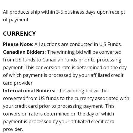
All products ship within 3-5 business days upon receipt
of payment.
CURRENCY
Please Note:
All auctions are conducted in U.S Funds.
Canadian Bidders:
The winning bid will be converted
from US funds to Canadian funds prior to processing
payment. This conversion rate is determined on the day
of which payment is processed by your affiliated credit
card provider.
International Bidders:
The winning bid will be
converted from US funds to the currency associated with
your credit card prior to processing payment. This
conversion rate is determined on the day of which
payment is processed by your affiliated credit card
provider.