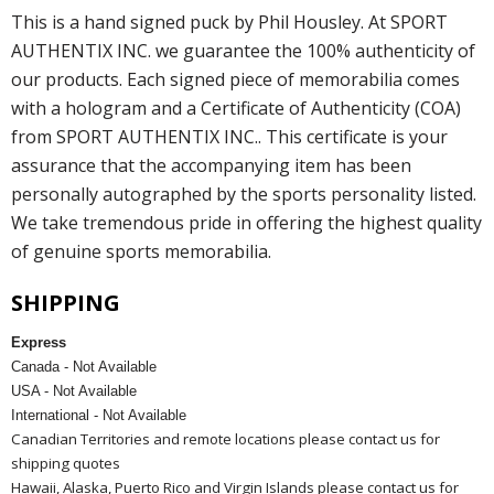
This is a hand signed puck by Phil Housley. At SPORT
AUTHENTIX INC. we guarantee the 100% authenticity of
our products. Each signed piece of memorabilia comes
with a hologram and a Certificate of Authenticity (COA)
from SPORT AUTHENTIX INC.. This certificate is your
assurance that the accompanying item has been
personally autographed by the sports personality listed.
We take tremendous pride in offering the highest quality
of genuine sports memorabilia.
SHIPPING
Express
Canada - Not Available
USA - Not Available
International - Not Available
Canadian Territories and remote locations please contact us for
shipping quotes
Hawaii, Alaska, Puerto Rico and Virgin Islands please contact us for