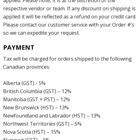
applied. Please note, it is at the discretion of the
respective vendor or team. If any discount on shipping is
applied it will be reflected as a refund on your credit card.
Please contact our customer service with your Order #’s
so we can expedite your request.
PAYMENT
Tax will be charged for orders shipped to the following
Canadian provinces:
Alberta (GST) - 5%
British Columbia (GST) – 12%
Manitoba (GST + PST) – 12%
New Brunswick (HST) – 13%
Newfoundland and Labrador (HST) – 13%
Northwest Territories (GST) – 5%
Nova Scotia (HST) – 15%