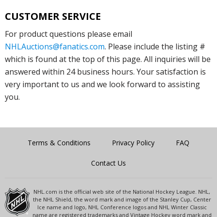
CUSTOMER SERVICE
For product questions please email
NHLAuctions@fanatics.com
. Please include the listing #
which is found at the top of this page. All inquiries will be
answered within 24 business hours. Your satisfaction is
very important to us and we look forward to assisting
you.
Terms & Conditions
Privacy Policy
FAQ
Contact Us
NHL.com is the official web site of the National Hockey League. NHL,
the NHL Shield, the word mark and image of the Stanley Cup, Center
Ice name and logo, NHL Conference logos and NHL Winter Classic
name are registered trademarks and Vintage Hockey word mark and