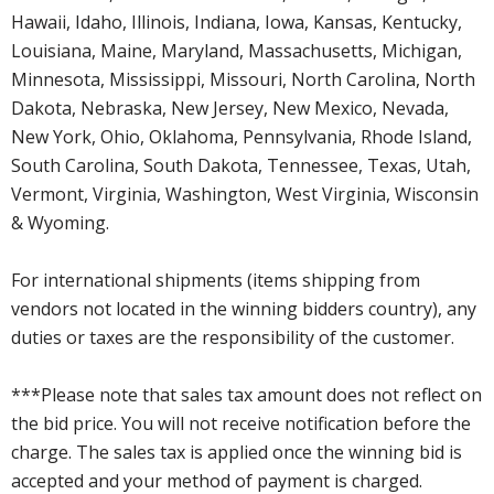
Hawaii, Idaho, Illinois, Indiana, Iowa, Kansas, Kentucky,
Louisiana, Maine, Maryland, Massachusetts, Michigan,
Minnesota, Mississippi, Missouri, North Carolina, North
Dakota, Nebraska, New Jersey, New Mexico, Nevada,
New York, Ohio, Oklahoma, Pennsylvania, Rhode Island,
South Carolina, South Dakota, Tennessee, Texas, Utah,
Vermont, Virginia, Washington, West Virginia, Wisconsin
& Wyoming.
For international shipments (items shipping from
vendors not located in the winning bidders country), any
duties or taxes are the responsibility of the customer.
***Please note that sales tax amount does not reflect on
the bid price. You will not receive notification before the
charge. The sales tax is applied once the winning bid is
accepted and your method of payment is charged.