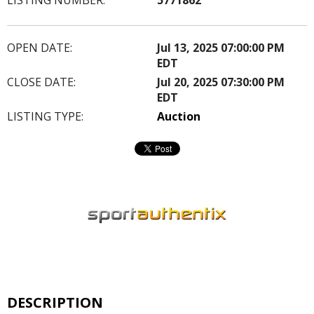
OPEN DATE:
Jul 13, 2025 07:00:00 PM
EDT
CLOSE DATE:
Jul 20, 2025 07:30:00 PM
EDT
LISTING TYPE:
Auction
DESCRIPTION