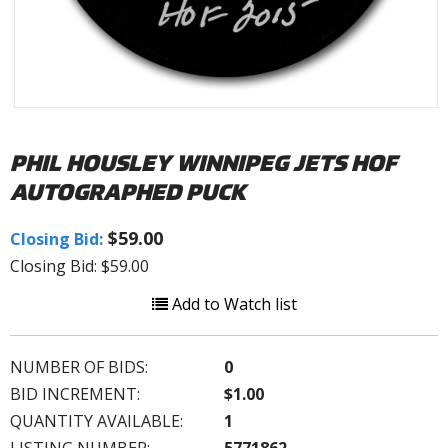
PHIL HOUSLEY WINNIPEG JETS HOF
AUTOGRAPHED PUCK
$59.00
Closing Bid:
Closing Bid: $59.00
Add to Watch list
NUMBER OF BIDS:
0
BID INCREMENT:
$1.00
QUANTITY AVAILABLE:
1
LISTING NUMBER:
5771862