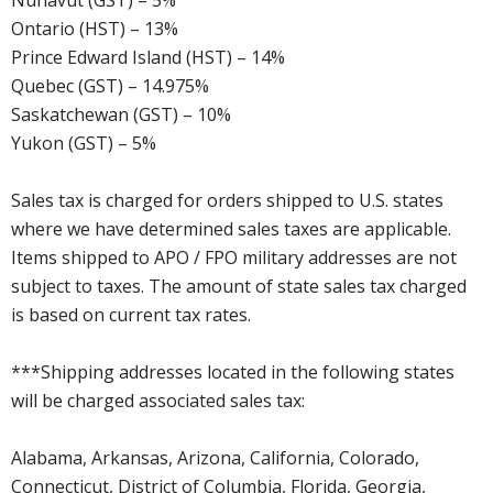
Nunavut (GST) – 5%
Ontario (HST) – 13%
Prince Edward Island (HST) – 14%
Quebec (GST) – 14.975%
Saskatchewan (GST) – 10%
Yukon (GST) – 5%
Sales tax is charged for orders shipped to U.S. states
where we have determined sales taxes are applicable.
Items shipped to APO / FPO military addresses are not
subject to taxes. The amount of state sales tax charged
is based on current tax rates.
***Shipping addresses located in the following states
will be charged associated sales tax:
Alabama, Arkansas, Arizona, California, Colorado,
Connecticut, District of Columbia, Florida, Georgia,