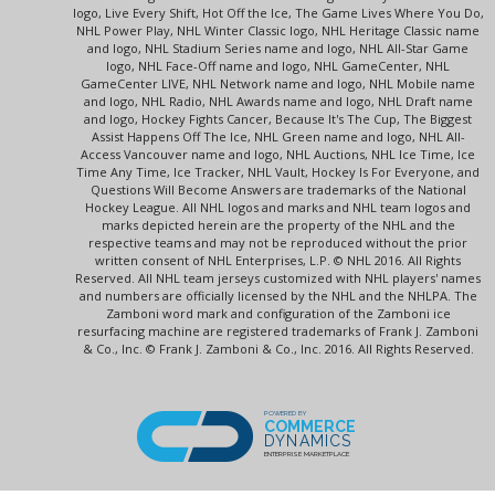
logo, Live Every Shift, Hot Off the Ice, The Game Lives Where You Do,
NHL Power Play, NHL Winter Classic logo, NHL Heritage Classic name
and logo, NHL Stadium Series name and logo, NHL All-Star Game
logo, NHL Face-Off name and logo, NHL GameCenter, NHL
GameCenter LIVE, NHL Network name and logo, NHL Mobile name
and logo, NHL Radio, NHL Awards name and logo, NHL Draft name
and logo, Hockey Fights Cancer, Because It's The Cup, The Biggest
Assist Happens Off The Ice, NHL Green name and logo, NHL All-
Access Vancouver name and logo, NHL Auctions, NHL Ice Time, Ice
Time Any Time, Ice Tracker, NHL Vault, Hockey Is For Everyone, and
Questions Will Become Answers are trademarks of the National
Hockey League. All NHL logos and marks and NHL team logos and
marks depicted herein are the property of the NHL and the
respective teams and may not be reproduced without the prior
written consent of NHL Enterprises, L.P. © NHL 2016. All Rights
Reserved. All NHL team jerseys customized with NHL players' names
and numbers are officially licensed by the NHL and the NHLPA. The
Zamboni word mark and configuration of the Zamboni ice
resurfacing machine are registered trademarks of Frank J. Zamboni
& Co., Inc. © Frank J. Zamboni & Co., Inc. 2016. All Rights Reserved.
POWERED BY
COMMERCE
DYNAMICS
ENTERPRISE MARKETPLACE