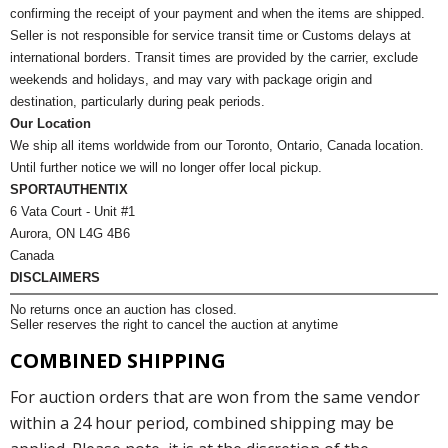
confirming the receipt of your payment and when the items are shipped.
Seller is not responsible for service transit time or Customs delays at
international borders. Transit times are provided by the carrier, exclude
weekends and holidays, and may vary with package origin and
destination, particularly during peak periods.
Our Location
We ship all items worldwide from our Toronto, Ontario, Canada location.
Until further notice we will no longer offer local pickup.
SPORTAUTHENTIX
6 Vata Court - Unit #1
Aurora, ON L4G 4B6
Canada
DISCLAIMERS
No returns once an auction has closed.
Seller reserves the right to cancel the auction at anytime
COMBINED SHIPPING
For auction orders that are won from the same vendor
within a 24 hour period, combined shipping may be