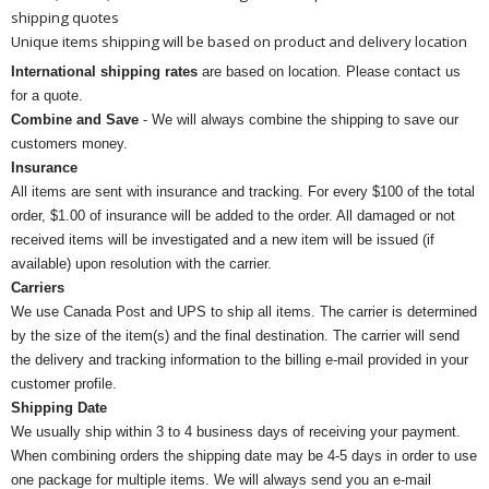
shipping quotes
Unique items shipping will be based on product and delivery location
International shipping rates
are based on location. Please contact us
for a quote.
Combine and Save
- We will always combine the shipping to save our
customers money.
Insurance
All items are sent with insurance and tracking. For every $100 of the total
order, $1.00 of insurance will be added to the order. All damaged or not
received items will be investigated and a new item will be issued (if
available) upon resolution with the carrier.
Carriers
We use Canada Post and UPS to ship all items. The carrier is determined
by the size of the item(s) and the final destination. The carrier will send
the delivery and tracking information to the billing e-mail provided in your
customer profile.
Shipping Date
We usually ship within 3 to 4 business days of receiving your payment.
When combining orders the shipping date may be 4-5 days in order to use
one package for multiple items. We will always send you an e-mail