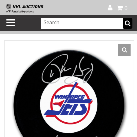
Official Shop
My Account
FAQ
Help
FR
0