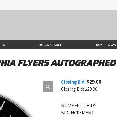
IES
QUICK SEARCH
BUY IT NOW
PHIA FLYERS AUTOGRAPHED
$29.00
Closing Bid:
Closing Bid: $29.00
NUMBER OF BIDS:
BID INCREMENT: