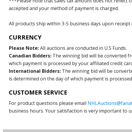
***Please note that sales tax amount does not reflect on 
accepted and your method of payment is charged.
All products ship within 3-5 business days upon receipt
CURRENCY
Please Note:
All auctions are conducted in U.S Funds.
Canadian Bidders:
The winning bid will be converted f
which payment is processed by your affiliated credit car
International Bidders:
The winning bid will be convert
is determined on the day of which payment is processed b
CUSTOMER SERVICE
For product questions please email
NHLAuctions@fanat
business hours. Your satisfaction is very important to u