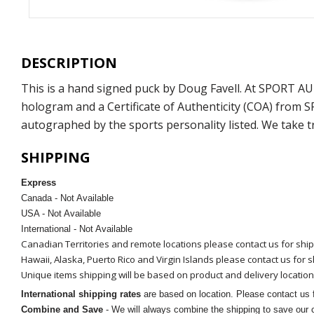
DESCRIPTION
This is a hand signed puck by Doug Favell. At SPORT A
hologram and a Certificate of Authenticity (COA) from 
autographed by the sports personality listed. We take t
SHIPPING
Express
Canada - Not Available
USA - Not Available
International - Not Available
Canadian Territories and remote locations please contact us for shi
Hawaii, Alaska, Puerto Rico and Virgin Islands please contact us for 
Unique items shipping will be based on product and delivery location
International shipping rates
are based on location. Please contact us f
Combine and Save
- We will always combine the shipping to save our