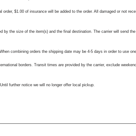
l order, $1.00 of insurance will be added to the order. All damaged or not rece
 the size of the item(s) and the final destination. The carrier will send the d
 When combining orders the shipping date may be 4-5 days in order to use one
international borders. Transit times are provided by the carrier, exclude weeke
til further notice we will no longer offer local pickup.