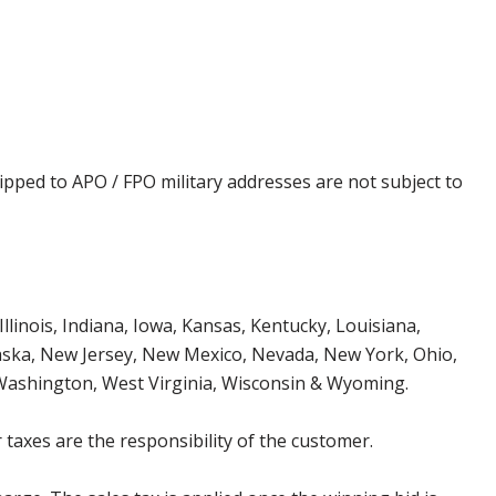
ipped to APO / FPO military addresses are not subject to
Illinois, Indiana, Iowa, Kansas, Kentucky, Louisiana,
aska, New Jersey, New Mexico, Nevada, New York, Ohio,
 Washington, West Virginia, Wisconsin & Wyoming.
 taxes are the responsibility of the customer.