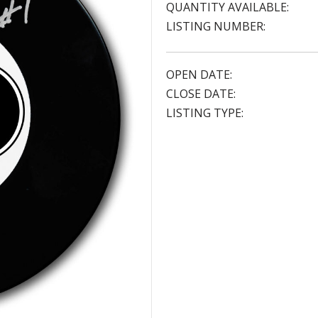
QUANTITY AVAILABLE:
LISTING NUMBER:
OPEN DATE:
CLOSE DATE:
LISTING TYPE: