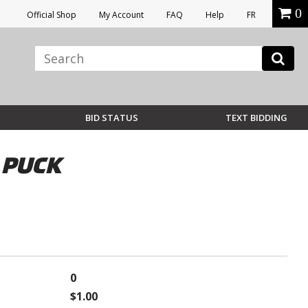
0
Official Shop
My Account
FAQ
Help
FR
BID STATUS
TEXT BIDDING
 PUCK
0
$1.00