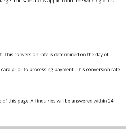
harge. The sales tax is applied once the winning bid is
. This conversion rate is determined on the day of
 card prior to processing payment. This conversion rate
p of this page. All inquiries will be answered within 24