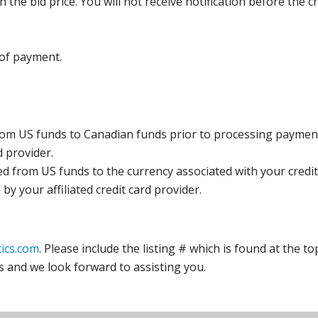
the bid price. You will not receive notification before the c
 of payment.
rom US funds to Canadian funds prior to processing payment
d provider.
ed from US funds to the currency associated with your credit
y your affiliated credit card provider.
ics.com
. Please include the listing # which is found at the to
s and we look forward to assisting you.