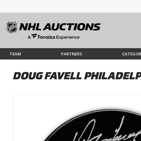
TEAM
PARTNERS
CATEGOR
DOUG FAVELL PHILADEL