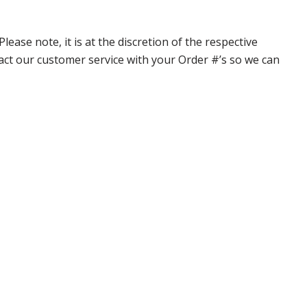
ase note, it is at the discretion of the respective
ntact our customer service with your Order #’s so we can