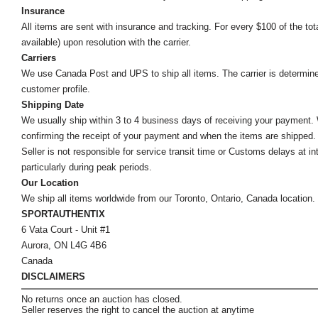
Insurance
All items are sent with insurance and tracking. For every $100 of the tota
available) upon resolution with the carrier.
Carriers
We use Canada Post and UPS to ship all items. The carrier is determined by
customer profile.
Shipping Date
We usually ship within 3 to 4 business days of receiving your payment.
confirming the receipt of your payment and when the items are shipped.
Seller is not responsible for service transit time or Customs delays at 
particularly during peak periods.
Our Location
We ship all items worldwide from our Toronto, Ontario, Canada location. Un
SPORTAUTHENTIX
6 Vata Court - Unit #1
Aurora, ON L4G 4B6
Canada
DISCLAIMERS
No returns once an auction has closed.
Seller reserves the right to cancel the auction at anytime