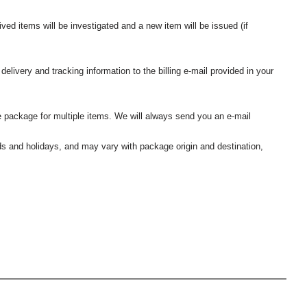
ived items will be investigated and a new item will be issued (if
elivery and tracking information to the billing e-mail provided in your
 package for multiple items. We will always send you an e-mail
nds and holidays, and may vary with package origin and destination,