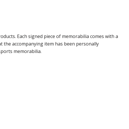
oducts. Each signed piece of memorabilia comes with a
hat the accompanying item has been personally
sports memorabilia.