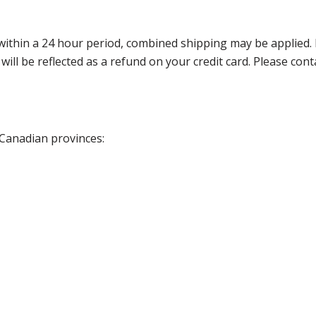
thin a 24 hour period, combined shipping may be applied. Ple
 will be reflected as a refund on your credit card. Please co
 Canadian provinces: