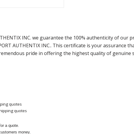
UTHENTIX INC. we guarantee the 100% authenticity of our pr
SPORT AUTHENTIX INC.. This certificate is your assurance t
remendous pride in offering the highest quality of genuine 
pping quotes
shipping quotes
or a quote.
 customers money.