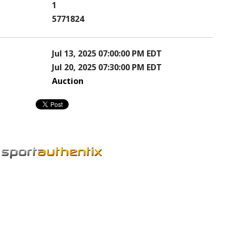
1
5771824
Jul 13, 2025 07:00:00 PM EDT
Jul 20, 2025 07:30:00 PM EDT
Auction