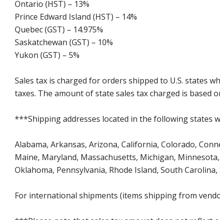
Ontario (HST) – 13%
Prince Edward Island (HST) – 14%
Quebec (GST) – 14.975%
Saskatchewan (GST) – 10%
Yukon (GST) – 5%
Sales tax is charged for orders shipped to U.S. states 
taxes. The amount of state sales tax charged is based on
***Shipping addresses located in the following states wi
Alabama, Arkansas, Arizona, California, Colorado, Connect
Maine, Maryland, Massachusetts, Michigan, Minnesota, 
Oklahoma, Pennsylvania, Rhode Island, South Carolina,
For international shipments (items shipping from vendor