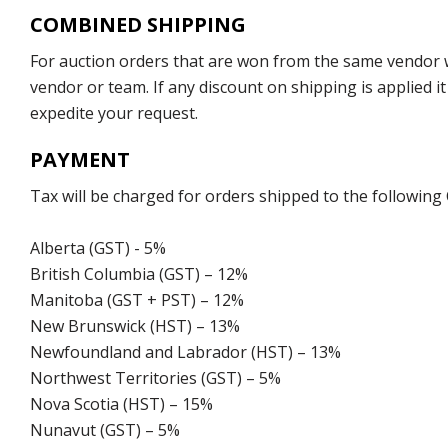
COMBINED SHIPPING
For auction orders that are won from the same vendor wi
vendor or team. If any discount on shipping is applied it
expedite your request.
PAYMENT
Tax will be charged for orders shipped to the following
Alberta (GST) - 5%
British Columbia (GST) – 12%
Manitoba (GST + PST) – 12%
New Brunswick (HST) – 13%
Newfoundland and Labrador (HST) – 13%
Northwest Territories (GST) – 5%
Nova Scotia (HST) – 15%
Nunavut (GST) – 5%