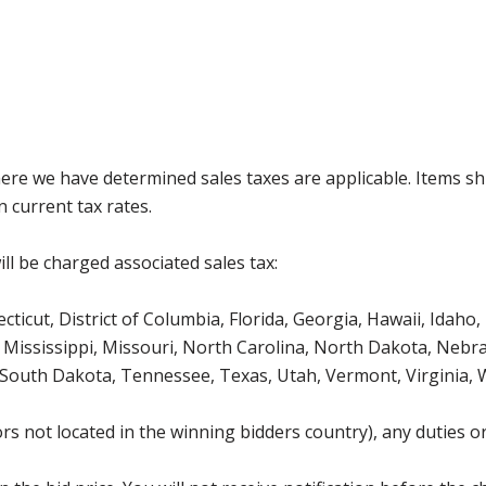
where we have determined sales taxes are applicable. Items sh
 current tax rates.
ll be charged associated sales tax:
icut, District of Columbia, Florida, Georgia, Hawaii, Idaho, 
Mississippi, Missouri, North Carolina, North Dakota, Nebr
 South Dakota, Tennessee, Texas, Utah, Vermont, Virginia,
s not located in the winning bidders country), any duties or