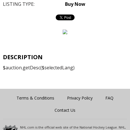
LISTING TYPE:
Buy Now
DESCRIPTION
$auction.getDesc($selectedLang)
Terms & Conditions
Privacy Policy
FAQ
Contact Us
NHL.com is the official web site of the National Hockey League. NHL,