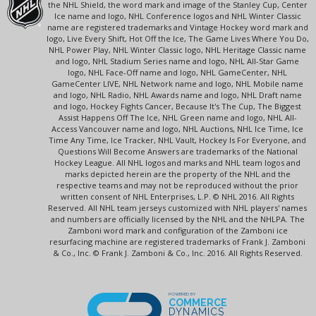
the NHL Shield, the word mark and image of the Stanley Cup, Center
Ice name and logo, NHL Conference logos and NHL Winter Classic
name are registered trademarks and Vintage Hockey word mark and
logo, Live Every Shift, Hot Off the Ice, The Game Lives Where You Do,
NHL Power Play, NHL Winter Classic logo, NHL Heritage Classic name
and logo, NHL Stadium Series name and logo, NHL All-Star Game
logo, NHL Face-Off name and logo, NHL GameCenter, NHL
GameCenter LIVE, NHL Network name and logo, NHL Mobile name
and logo, NHL Radio, NHL Awards name and logo, NHL Draft name
and logo, Hockey Fights Cancer, Because It's The Cup, The Biggest
Assist Happens Off The Ice, NHL Green name and logo, NHL All-
Access Vancouver name and logo, NHL Auctions, NHL Ice Time, Ice
Time Any Time, Ice Tracker, NHL Vault, Hockey Is For Everyone, and
Questions Will Become Answers are trademarks of the National
Hockey League. All NHL logos and marks and NHL team logos and
marks depicted herein are the property of the NHL and the
respective teams and may not be reproduced without the prior
written consent of NHL Enterprises, L.P. © NHL 2016. All Rights
Reserved. All NHL team jerseys customized with NHL players' names
and numbers are officially licensed by the NHL and the NHLPA. The
Zamboni word mark and configuration of the Zamboni ice
resurfacing machine are registered trademarks of Frank J. Zamboni
& Co., Inc. © Frank J. Zamboni & Co., Inc. 2016. All Rights Reserved.
POWERED BY
COMMERCE
DYNAMICS