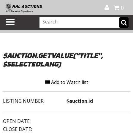
Official Shop
My Account
FAQ
Help
FR
0
$AUCTION.GETVALUE("TITLE",
$SELECTEDLANG)
Add to Watch list
LISTING NUMBER:
$auction.id
OPEN DATE:
CLOSE DATE: