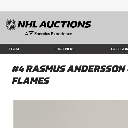
TEAM
PARTNERS
CATEGOR
#4 RASMUS ANDERSSON 
FLAMES