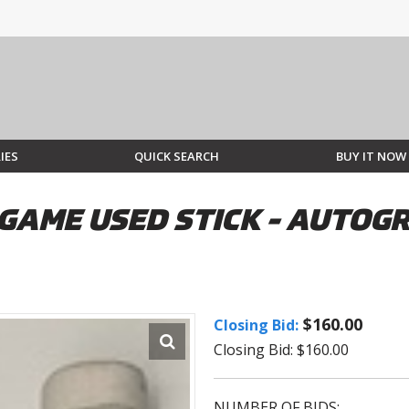
IES
QUICK SEARCH
BUY IT NOW
GAME USED STICK - AUTOG
$160.00
Closing Bid:
Closing Bid: $160.00
NUMBER OF BIDS: