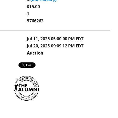
$15.00
1
5766263
Jul 11, 2025 05:00:00 PM EDT
Jul 20, 2025 09:09:12 PM EDT
Auction