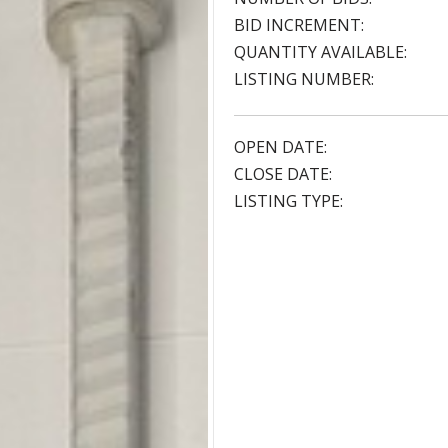
BID INCREMENT:
QUANTITY AVAILABLE:
LISTING NUMBER:
OPEN DATE:
CLOSE DATE:
LISTING TYPE: