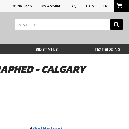
0
Official Shop
My Account
FAQ
Help
FR
BID STATUS
TEXT BIDDING
RAPHED - CALGARY
4
(Bid History)