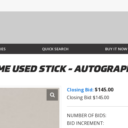
IES
QUICK SEARCH
BUY IT NOW
E USED STICK - AUTOGRAP
$145.00
Closing Bid:
Closing Bid: $145.00
NUMBER OF BIDS:
BID INCREMENT: