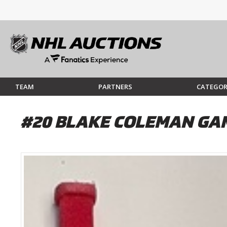
TEAM
PARTNERS
CATEGOR
#20 BLAKE COLEMAN GAM