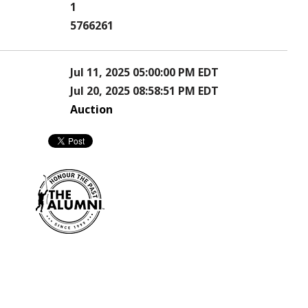
1
5766261
Jul 11, 2025 05:00:00 PM EDT
Jul 20, 2025 08:58:51 PM EDT
Auction