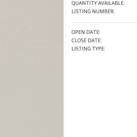
QUANTITY AVAILABLE:
LISTING NUMBER:
OPEN DATE:
CLOSE DATE:
LISTING TYPE: