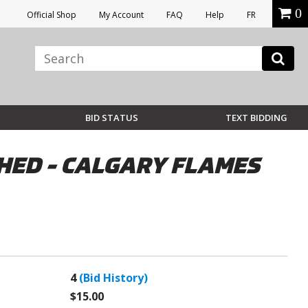
0
Official Shop
My Account
FAQ
Help
FR
BID STATUS
TEXT BIDDING
HED - CALGARY FLAMES
4
(Bid History)
$15.00