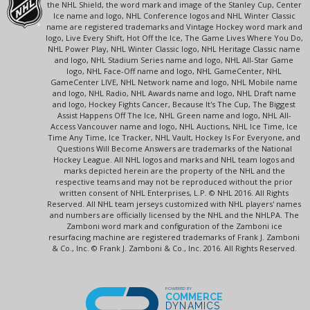
the NHL Shield, the word mark and image of the Stanley Cup, Center
Ice name and logo, NHL Conference logos and NHL Winter Classic
name are registered trademarks and Vintage Hockey word mark and
logo, Live Every Shift, Hot Off the Ice, The Game Lives Where You Do,
NHL Power Play, NHL Winter Classic logo, NHL Heritage Classic name
and logo, NHL Stadium Series name and logo, NHL All-Star Game
logo, NHL Face-Off name and logo, NHL GameCenter, NHL
GameCenter LIVE, NHL Network name and logo, NHL Mobile name
and logo, NHL Radio, NHL Awards name and logo, NHL Draft name
and logo, Hockey Fights Cancer, Because It's The Cup, The Biggest
Assist Happens Off The Ice, NHL Green name and logo, NHL All-
Access Vancouver name and logo, NHL Auctions, NHL Ice Time, Ice
Time Any Time, Ice Tracker, NHL Vault, Hockey Is For Everyone, and
Questions Will Become Answers are trademarks of the National
Hockey League. All NHL logos and marks and NHL team logos and
marks depicted herein are the property of the NHL and the
respective teams and may not be reproduced without the prior
written consent of NHL Enterprises, L.P. © NHL 2016. All Rights
Reserved. All NHL team jerseys customized with NHL players' names
and numbers are officially licensed by the NHL and the NHLPA. The
Zamboni word mark and configuration of the Zamboni ice
resurfacing machine are registered trademarks of Frank J. Zamboni
& Co., Inc. © Frank J. Zamboni & Co., Inc. 2016. All Rights Reserved.
POWERED BY
COMMERCE
DYNAMICS