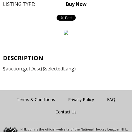
LISTING TYPE:
Buy Now
DESCRIPTION
$auction.getDesc($selectedLang)
Terms & Conditions
Privacy Policy
FAQ
Contact Us
NHL.com is the official web site of the National Hockey League. NHL,