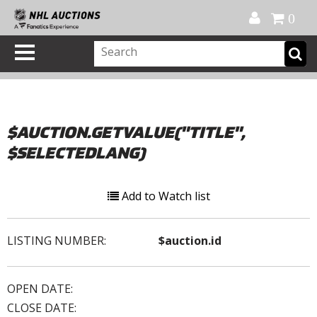
Official Shop
My Account
FAQ
Help
FR
0
$AUCTION.GETVALUE("TITLE",
$SELECTEDLANG)
Add to Watch list
LISTING NUMBER:
$auction.id
OPEN DATE:
CLOSE DATE: