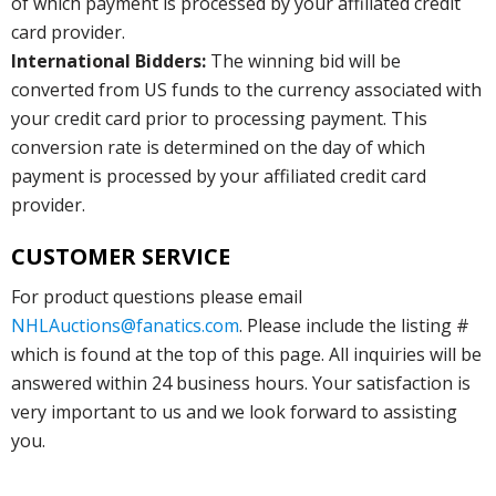
of which payment is processed by your affiliated credit
card provider.
International Bidders:
The winning bid will be
converted from US funds to the currency associated with
your credit card prior to processing payment. This
conversion rate is determined on the day of which
payment is processed by your affiliated credit card
provider.
CUSTOMER SERVICE
For product questions please email
NHLAuctions@fanatics.com
. Please include the listing #
which is found at the top of this page. All inquiries will be
answered within 24 business hours. Your satisfaction is
very important to us and we look forward to assisting
you.