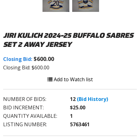
JIRI KULICH 2024-25 BUFFALO SABRES
SET 2 AWAY JERSEY
$600.00
Closing Bid:
Closing Bid: $600.00
Add to Watch list
NUMBER OF BIDS:
12
(Bid History)
BID INCREMENT:
$25.00
QUANTITY AVAILABLE:
1
LISTING NUMBER:
5763461