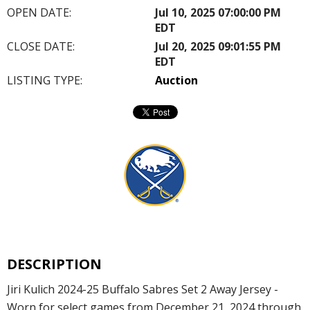
OPEN DATE:
Jul 10, 2025 07:00:00 PM
EDT
CLOSE DATE:
Jul 20, 2025 09:01:55 PM
EDT
LISTING TYPE:
Auction
DESCRIPTION
Jiri Kulich 2024-25 Buffalo Sabres Set 2 Away Jersey -
Worn for select games from December 21, 2024 through