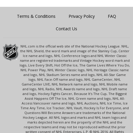
Terms & Conditions
Privacy Policy
FAQ
Contact Us
NHL.com is the official web site of the National Hockey League. NHL,
the NHL Shield, the word mark and image of the Stanley Cup, Center
Ice name and logo, NHL Conference logos and NHL Winter Classic
name are registered trademarks and Vintage Hockey word mark and
logo, Live Every Shift, Hot Off the Ice, The Game Lives Where You Do,
NHL Power Play, NHL Winter Classic logo, NHL Heritage Classic name
and logo, NHL Stadium Series name and logo, NHL All-Star Game
logo, NHL Face-Off name and logo, NHL GameCenter, NHL
GameCenter LIVE, NHL Network name and logo, NHL Mobile name
and logo, NHL Radio, NHL Awards name and logo, NHL Draft name
and logo, Hockey Fights Cancer, Because It's The Cup, The Biggest
Assist Happens Off The Ice, NHL Green name and logo, NHL All-
Access Vancouver name and logo, NHL Auctions, NHL Ice Time, Ice
Time Any Time, Ice Tracker, NHL Vault, Hockey Is For Everyone, and
Questions Will Become Answers are trademarks of the National
Hockey League. All NHL logos and marks and NHL team logos and
marks depicted herein are the property of the NHL and the
respective teams and may not be reproduced without the prior
written consent of NHL Enterprises, L.P. © NHL 2016. All Rights