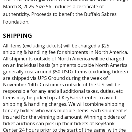
March 8, 2025. Size 56. Includes a certificate of
authenticity. Proceeds to benefit the Buffalo Sabres
Foundation.
SHIPPING
All items (excluding tickets) will be charged a $25
shipping & handling fee for shipments in North America.
All shipments outside of North America will be charged
on an individual basis (shipments outside North America
generally cost around $50 USD). Items (excluding tickets)
are shipped via UPS Ground during the week of
November 14th. Customers outside of the U.S. will be
responsible for any and all additional taxes, duties, etc.
Items may be picked up at KeyBank Center to avoid
shipping & handling charges. We will combine shipping
for any bidder who wins multiple items. Each shipment is
insured for the winning bid amount. Winning bidders of
ticket auctions can pick up their tickets at KeyBank
Center 24 hours prior to the start of the game, with the