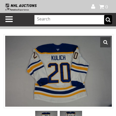
Official Shop
My Account
FAQ
Help
FR
0