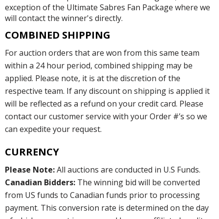
exception of the Ultimate Sabres Fan Package where we
will contact the winner's directly.
COMBINED SHIPPING
For auction orders that are won from this same team
within a 24 hour period, combined shipping may be
applied. Please note, it is at the discretion of the
respective team. If any discount on shipping is applied it
will be reflected as a refund on your credit card. Please
contact our customer service with your Order #’s so we
can expedite your request.
CURRENCY
Please Note:
All auctions are conducted in U.S Funds.
Canadian Bidders:
The winning bid will be converted
from US funds to Canadian funds prior to processing
payment. This conversion rate is determined on the day