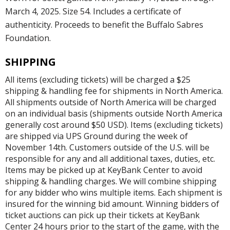
March 4, 2025. Size 54. Includes a certificate of
authenticity. Proceeds to benefit the Buffalo Sabres
Foundation.
SHIPPING
All items (excluding tickets) will be charged a $25
shipping & handling fee for shipments in North America.
All shipments outside of North America will be charged
on an individual basis (shipments outside North America
generally cost around $50 USD). Items (excluding tickets)
are shipped via UPS Ground during the week of
November 14th. Customers outside of the U.S. will be
responsible for any and all additional taxes, duties, etc.
Items may be picked up at KeyBank Center to avoid
shipping & handling charges. We will combine shipping
for any bidder who wins multiple items. Each shipment is
insured for the winning bid amount. Winning bidders of
ticket auctions can pick up their tickets at KeyBank
Center 24 hours prior to the start of the game, with the