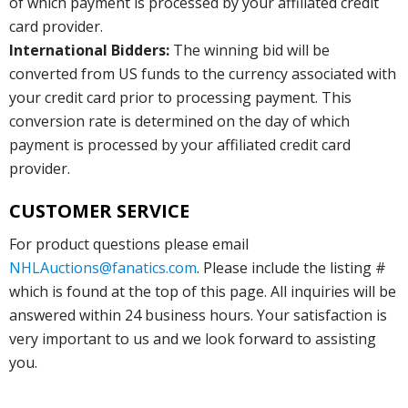
of which payment is processed by your affiliated credit
card provider.
International Bidders:
The winning bid will be
converted from US funds to the currency associated with
your credit card prior to processing payment. This
conversion rate is determined on the day of which
payment is processed by your affiliated credit card
provider.
CUSTOMER SERVICE
For product questions please email
NHLAuctions@fanatics.com
. Please include the listing #
which is found at the top of this page. All inquiries will be
answered within 24 business hours. Your satisfaction is
very important to us and we look forward to assisting
you.