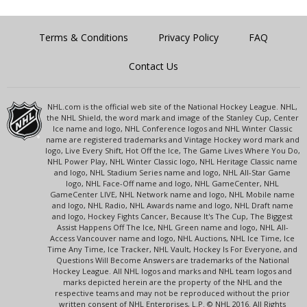
Terms & Conditions
Privacy Policy
FAQ
Contact Us
NHL.com is the official web site of the National Hockey League. NHL,
the NHL Shield, the word mark and image of the Stanley Cup, Center
Ice name and logo, NHL Conference logos and NHL Winter Classic
name are registered trademarks and Vintage Hockey word mark and
logo, Live Every Shift, Hot Off the Ice, The Game Lives Where You Do,
NHL Power Play, NHL Winter Classic logo, NHL Heritage Classic name
and logo, NHL Stadium Series name and logo, NHL All-Star Game
logo, NHL Face-Off name and logo, NHL GameCenter, NHL
GameCenter LIVE, NHL Network name and logo, NHL Mobile name
and logo, NHL Radio, NHL Awards name and logo, NHL Draft name
and logo, Hockey Fights Cancer, Because It's The Cup, The Biggest
Assist Happens Off The Ice, NHL Green name and logo, NHL All-
Access Vancouver name and logo, NHL Auctions, NHL Ice Time, Ice
Time Any Time, Ice Tracker, NHL Vault, Hockey Is For Everyone, and
Questions Will Become Answers are trademarks of the National
Hockey League. All NHL logos and marks and NHL team logos and
marks depicted herein are the property of the NHL and the
respective teams and may not be reproduced without the prior
written consent of NHL Enterprises, L.P. © NHL 2016. All Rights