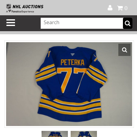
Official Shop
My Account
FAQ
Help
FR
0