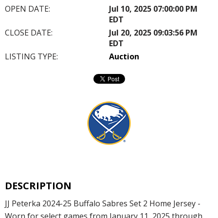
OPEN DATE:
Jul 10, 2025 07:00:00 PM
EDT
CLOSE DATE:
Jul 20, 2025 09:03:56 PM
EDT
LISTING TYPE:
Auction
DESCRIPTION
JJ Peterka 2024-25 Buffalo Sabres Set 2 Home Jersey -
Worn for select games from January 11, 2025 through