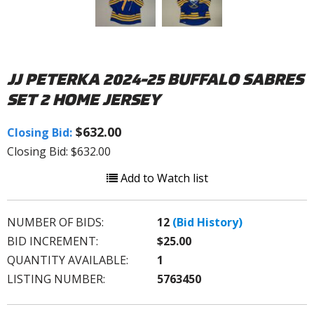
JJ PETERKA 2024-25 BUFFALO SABRES
SET 2 HOME JERSEY
$632.00
Closing Bid:
Closing Bid: $632.00
Add to Watch list
NUMBER OF BIDS:
12
(Bid History)
BID INCREMENT:
$25.00
QUANTITY AVAILABLE:
1
LISTING NUMBER:
5763450