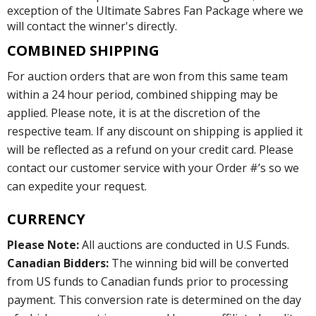
exception of the Ultimate Sabres Fan Package where we
will contact the winner's directly.
COMBINED SHIPPING
For auction orders that are won from this same team
within a 24 hour period, combined shipping may be
applied. Please note, it is at the discretion of the
respective team. If any discount on shipping is applied it
will be reflected as a refund on your credit card. Please
contact our customer service with your Order #’s so we
can expedite your request.
CURRENCY
Please Note:
All auctions are conducted in U.S Funds.
Canadian Bidders:
The winning bid will be converted
from US funds to Canadian funds prior to processing
payment. This conversion rate is determined on the day