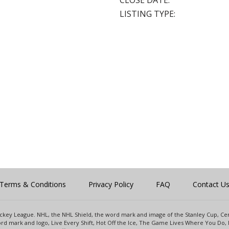
CLOSE DATE:
LISTING TYPE:
Terms & Conditions
Privacy Policy
FAQ
Contact U
 Hockey League. NHL, the NHL Shield, the word mark and image of the Stanley Cup, 
d mark and logo, Live Every Shift, Hot Off the Ice, The Game Lives Where You Do, 