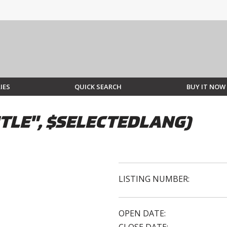
IES
QUICK SEARCH
BUY IT NOW
TLE", $SELECTEDLANG)
LISTING NUMBER:
OPEN DATE: