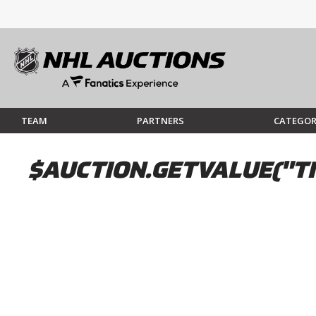
TEAM
PARTNERS
CATEGOR
$AUCTION.GETVALUE("TI