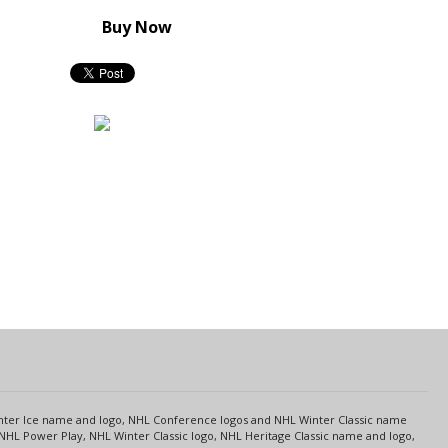
Buy Now
s
Center Ice name and logo, NHL Conference logos and NHL Winter Classic name
NHL Power Play, NHL Winter Classic logo, NHL Heritage Classic name and logo,