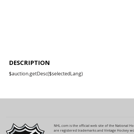
DESCRIPTION
$auction.getDesc($selectedLang)
NHL.com is the official web site of the National
are registered trademarks and Vintage Hockey wor