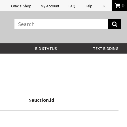
0
Official Shop
My Account
FAQ
Help
FR
BID STATUS
TEXT BIDDING
$auction.id