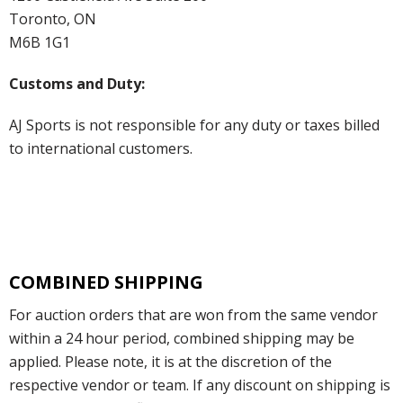
Toronto, ON
M6B 1G1
Customs and Duty:
AJ Sports is not responsible for any duty or taxes billed
to international customers.
COMBINED SHIPPING
For auction orders that are won from the same vendor
within a 24 hour period, combined shipping may be
applied. Please note, it is at the discretion of the
respective vendor or team. If any discount on shipping is