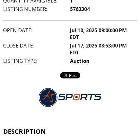
QUANTITY AVAILABLE:
1
LISTING NUMBER:
5763304
OPEN DATE:
Jul 10, 2025 09:00:00 PM
EDT
CLOSE DATE:
Jul 17, 2025 08:53:00 PM
EDT
LISTING TYPE:
Auction
DESCRIPTION