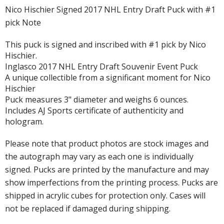
Nico Hischier Signed 2017 NHL Entry Draft Puck with #1
pick Note
This puck is signed and inscribed with #1 pick by Nico
Hischier.
Inglasco 2017 NHL Entry Draft Souvenir Event Puck
A unique collectible from a significant moment for Nico
Hischier
Puck measures 3" diameter and weighs 6 ounces.
Includes AJ Sports certificate of authenticity and
hologram.
Please note that product photos are stock images and
the autograph may vary as each one is individually
signed. Pucks are printed by the manufacture and may
show imperfections from the printing process. Pucks are
shipped in acrylic cubes for protection only. Cases will
not be replaced if damaged during shipping.