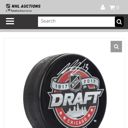
Official Shop
My Account
FAQ
Help
FR
0