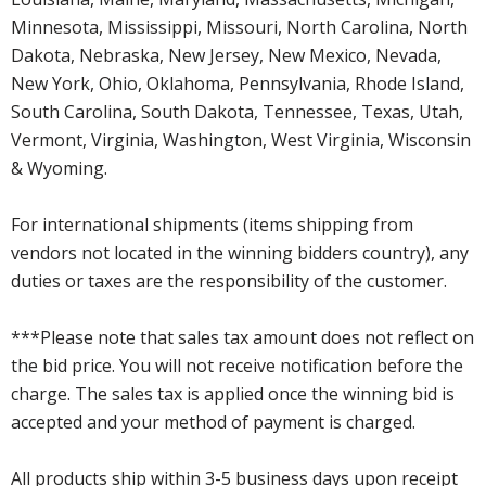
Minnesota, Mississippi, Missouri, North Carolina, North
Dakota, Nebraska, New Jersey, New Mexico, Nevada,
New York, Ohio, Oklahoma, Pennsylvania, Rhode Island,
South Carolina, South Dakota, Tennessee, Texas, Utah,
Vermont, Virginia, Washington, West Virginia, Wisconsin
& Wyoming.
For international shipments (items shipping from
vendors not located in the winning bidders country), any
duties or taxes are the responsibility of the customer.
***Please note that sales tax amount does not reflect on
the bid price. You will not receive notification before the
charge. The sales tax is applied once the winning bid is
accepted and your method of payment is charged.
All products ship within 3-5 business days upon receipt