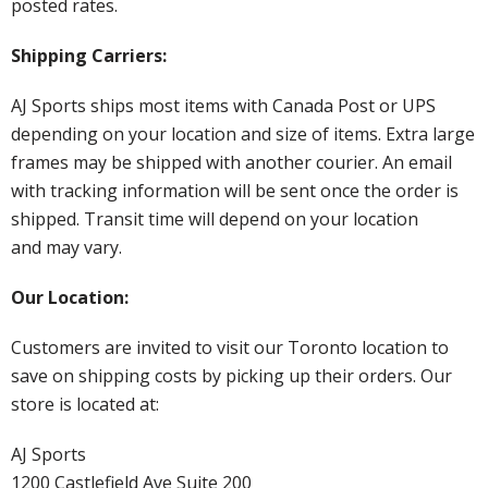
posted rates.
Shipping Carriers:
AJ Sports ships most items with Canada Post or UPS
depending on your location and size of items. Extra large
frames may be shipped with another courier. An email
with tracking information will be sent once the order is
shipped. Transit time will depend on your location
and may vary.
Our Location:
Customers are invited to visit our Toronto location to
save on shipping costs by picking up their orders. Our
store is located at:
AJ Sports
1200 Castlefield Ave Suite 200