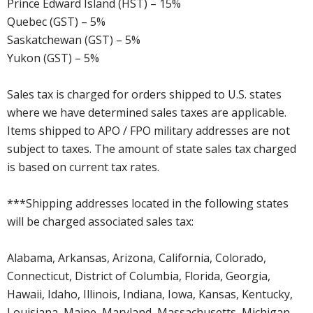
Prince Edward Island (HST) – 15%
Quebec (GST) – 5%
Saskatchewan (GST) – 5%
Yukon (GST) – 5%
Sales tax is charged for orders shipped to U.S. states
where we have determined sales taxes are applicable.
Items shipped to APO / FPO military addresses are not
subject to taxes. The amount of state sales tax charged
is based on current tax rates.
***Shipping addresses located in the following states
will be charged associated sales tax:
Alabama, Arkansas, Arizona, California, Colorado,
Connecticut, District of Columbia, Florida, Georgia,
Hawaii, Idaho, Illinois, Indiana, Iowa, Kansas, Kentucky,
Louisiana, Maine, Maryland, Massachusetts, Michigan,