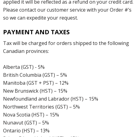
applied it will be reflected as a refund on your credit card.
Please contact our customer service with your Order #’s
so we can expedite your request.
PAYMENT AND TAXES
Tax will be charged for orders shipped to the following
Canadian provinces:
Alberta (GST) - 5%
British Columbia (GST) – 5%
Manitoba (GST + PST) – 12%
New Brunswick (HST) – 15%
Newfoundland and Labrador (HST) – 15%
Northwest Territories (GST) – 5%
Nova Scotia (HST) – 15%
Nunavut (GST) – 5%
Ontario (HST) – 13%