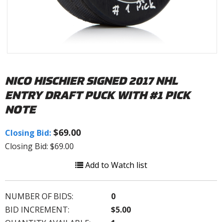
NICO HISCHIER SIGNED 2017 NHL
ENTRY DRAFT PUCK WITH #1 PICK
NOTE
$69.00
Closing Bid:
Closing Bid: $69.00
Add to Watch list
NUMBER OF BIDS:
0
BID INCREMENT:
$5.00