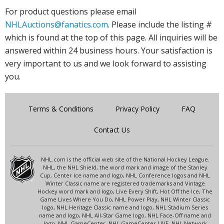
For product questions please email
NHLAuctions@fanatics.com
. Please include the listing #
which is found at the top of this page. All inquiries will be
answered within 24 business hours. Your satisfaction is
very important to us and we look forward to assisting
you.
Terms & Conditions
Privacy Policy
FAQ
Contact Us
NHL.com is the official web site of the National Hockey League.
NHL, the NHL Shield, the word mark and image of the Stanley
Cup, Center Ice name and logo, NHL Conference logos and NHL
Winter Classic name are registered trademarks and Vintage
Hockey word mark and logo, Live Every Shift, Hot Off the Ice, The
Game Lives Where You Do, NHL Power Play, NHL Winter Classic
logo, NHL Heritage Classic name and logo, NHL Stadium Series
name and logo, NHL All-Star Game logo, NHL Face-Off name and
logo, NHL GameCenter, NHL GameCenter LIVE, NHL Network