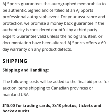
AJ Sports guarantees this autographed memorabilia to
be authentic. Signed and certified at an AJ Sports
professional autograph event. For your assurance and
protection, we promise a money back guarantee if the
authenticity is considered doubtful by a third party
expert. Guarantee valid unless the hologram, item, or
documentation have been altered. AJ Sports offers a 60
day warranty on any product defects.
SHIPPING
Shipping and Handling:
The following costs will be added to the final bid price for
auction items shipping to Canadian provinces or
mainland USA.
$15.00 for trading cards, 8x10 photos, tickets and
hockey pucks.