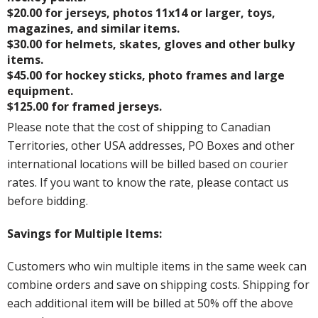
$20.00 for jerseys, photos 11x14 or larger, toys,
magazines, and similar items.
$30.00 for helmets, skates, gloves and other bulky
items.
$45.00 for hockey sticks, photo frames and large
equipment.
$125.00 for framed jerseys.
Please note that the cost of shipping to Canadian
Territories, other USA addresses, PO Boxes and other
international locations will be billed based on courier
rates. If you want to know the rate, please contact us
before bidding.
Savings for Multiple Items:
Customers who win multiple items in the same week can
combine orders and save on shipping costs. Shipping for
each additional item will be billed at 50% off the above