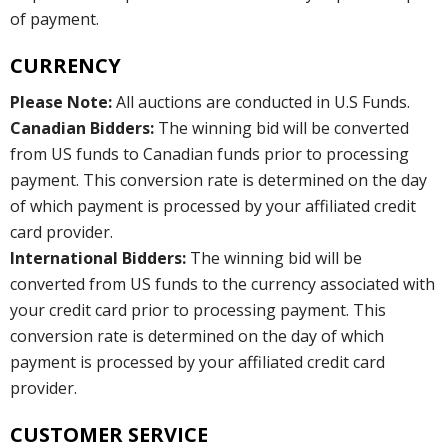
of payment.
CURRENCY
Please Note:
All auctions are conducted in U.S Funds.
Canadian Bidders:
The winning bid will be converted
from US funds to Canadian funds prior to processing
payment. This conversion rate is determined on the day
of which payment is processed by your affiliated credit
card provider.
International Bidders:
The winning bid will be
converted from US funds to the currency associated with
your credit card prior to processing payment. This
conversion rate is determined on the day of which
payment is processed by your affiliated credit card
provider.
CUSTOMER SERVICE