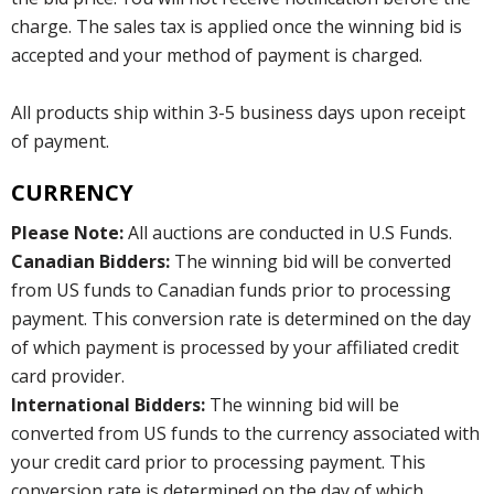
charge. The sales tax is applied once the winning bid is
accepted and your method of payment is charged.
All products ship within 3-5 business days upon receipt
of payment.
CURRENCY
Please Note:
All auctions are conducted in U.S Funds.
Canadian Bidders:
The winning bid will be converted
from US funds to Canadian funds prior to processing
payment. This conversion rate is determined on the day
of which payment is processed by your affiliated credit
card provider.
International Bidders:
The winning bid will be
converted from US funds to the currency associated with
your credit card prior to processing payment. This
conversion rate is determined on the day of which