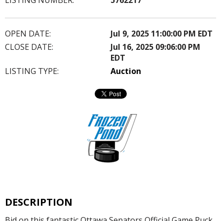
OPEN DATE:
Jul 9, 2025 11:00:00 PM EDT
CLOSE DATE:
Jul 16, 2025 09:06:00 PM
EDT
LISTING TYPE:
Auction
DESCRIPTION
Bid on this fantastic Ottawa Senators Official Game Puck