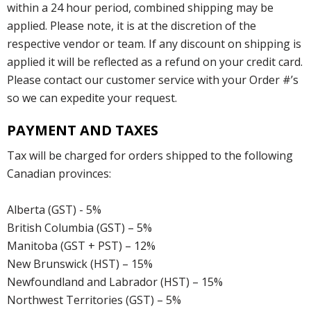
within a 24 hour period, combined shipping may be
applied. Please note, it is at the discretion of the
respective vendor or team. If any discount on shipping is
applied it will be reflected as a refund on your credit card.
Please contact our customer service with your Order #’s
so we can expedite your request.
PAYMENT AND TAXES
Tax will be charged for orders shipped to the following
Canadian provinces:
Alberta (GST) - 5%
British Columbia (GST) – 5%
Manitoba (GST + PST) – 12%
New Brunswick (HST) – 15%
Newfoundland and Labrador (HST) – 15%
Northwest Territories (GST) – 5%