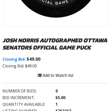
JOSH NORRIS AUTOGRAPHED OTTAWA
SENATORS OFFICIAL GAME PUCK
$49.00
Closing Bid:
Closing Bid: $49.00
Add to Watch list
NUMBER OF BIDS:
0
BID INCREMENT:
$5.00
QUANTITY AVAILABLE:
1
LISTING NUMBER:
5762217