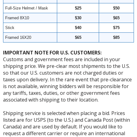
Full-Size Helmet / Mask
$25
$50
Framed 8X10
$30
$65
Stick
$40
$75
Framed 16X20
$65
$85
IMPORTANT NOTE FOR U.S. CUSTOMERS:
Customs and government fees are included in your
shipping price. We pre-clear most shipments to the U.S.
so that our U.S. customers are not charged duties or
taxes upon delivery. In the rare event that pre-clearance
is not available, winning bidders will be responsible for
any tariffs, taxes, duties, or other government fees
associated with shipping to their location.
Shipping service is selected when placing a bid. Prices
listed are for USPS (to the U.S.) and Canada Post (within
Canada) and are used by default. If you would like to
request a different carrier or require an international