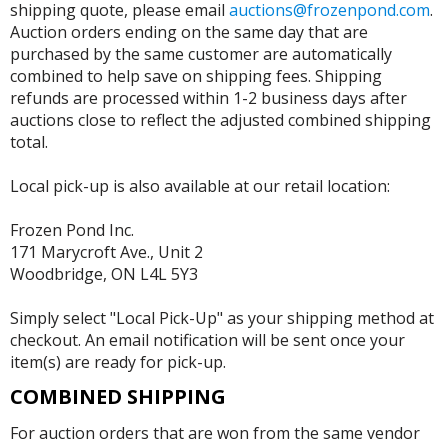
shipping quote, please email
auctions@frozenpond.com
.
Auction orders ending on the same day that are
purchased by the same customer are automatically
combined to help save on shipping fees. Shipping
refunds are processed within 1-2 business days after
auctions close to reflect the adjusted combined shipping
total.
Local pick-up is also available at our retail location:
Frozen Pond Inc.
171 Marycroft Ave., Unit 2
Woodbridge, ON L4L 5Y3
Simply select "Local Pick-Up" as your shipping method at
checkout. An email notification will be sent once your
item(s) are ready for pick-up.
COMBINED SHIPPING
For auction orders that are won from the same vendor