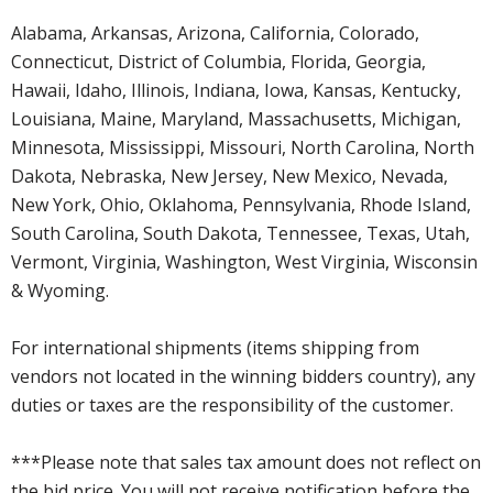
Alabama, Arkansas, Arizona, California, Colorado,
Connecticut, District of Columbia, Florida, Georgia,
Hawaii, Idaho, Illinois, Indiana, Iowa, Kansas, Kentucky,
Louisiana, Maine, Maryland, Massachusetts, Michigan,
Minnesota, Mississippi, Missouri, North Carolina, North
Dakota, Nebraska, New Jersey, New Mexico, Nevada,
New York, Ohio, Oklahoma, Pennsylvania, Rhode Island,
South Carolina, South Dakota, Tennessee, Texas, Utah,
Vermont, Virginia, Washington, West Virginia, Wisconsin
& Wyoming.
For international shipments (items shipping from
vendors not located in the winning bidders country), any
duties or taxes are the responsibility of the customer.
***Please note that sales tax amount does not reflect on
the bid price. You will not receive notification before the