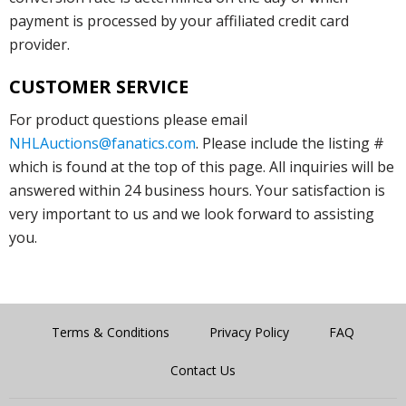
payment is processed by your affiliated credit card
provider.
CUSTOMER SERVICE
For product questions please email
NHLAuctions@fanatics.com
. Please include the listing #
which is found at the top of this page. All inquiries will be
answered within 24 business hours. Your satisfaction is
very important to us and we look forward to assisting
you.
Terms & Conditions
Privacy Policy
FAQ
Contact Us