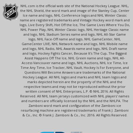
NHL.com is the official web site of the National Hockey League. NHL,
the NHL Shield, the word mark and image of the Stanley Cup, Center
Ice name and logo, NHL Conference logos and NHL Winter Classic
name are registered trademarks and Vintage Hockey word mark and
logo, Live Every Shift, Hot Off the Ice, The Game Lives Where You Do,
NHL Power Play, NHL Winter Classic logo, NHL Heritage Classic name
and logo, NHL Stadium Series name and logo, NHL All-Star Game
logo, NHL Face-Off name and logo, NHL GameCenter, NHL
GameCenter LIVE, NHL Network name and logo, NHL Mobile name
and logo, NHL Radio, NHL Awards name and logo, NHL Draft name
and logo, Hockey Fights Cancer, Because It's The Cup, The Biggest
Assist Happens Off The Ice, NHL Green name and logo, NHL All-
Access Vancouver name and logo, NHL Auctions, NHL Ice Time, Ice
Time Any Time, Ice Tracker, NHL Vault, Hockey Is For Everyone, and
Questions Will Become Answers are trademarks of the National
Hockey League. All NHL logos and marks and NHL team logos and
marks depicted herein are the property of the NHL and the
respective teams and may not be reproduced without the prior
written consent of NHL Enterprises, L.P. © NHL 2016. All Rights
Reserved. All NHL team jerseys customized with NHL players' names
and numbers are officially licensed by the NHL and the NHLPA. The
Zamboni word mark and configuration of the Zamboni ice
resurfacing machine are registered trademarks of Frank J. Zamboni
& Co., Inc. © Frank J. Zamboni & Co., Inc. 2016. All Rights Reserved.
POWERED BY