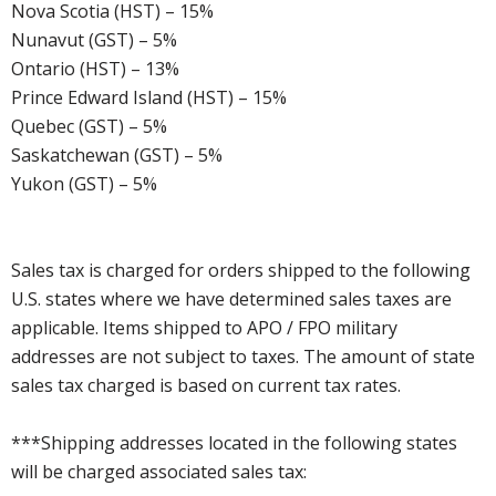
Nova Scotia (HST) – 15%
Nunavut (GST) – 5%
Ontario (HST) – 13%
Prince Edward Island (HST) – 15%
Quebec (GST) – 5%
Saskatchewan (GST) – 5%
Yukon (GST) – 5%
Sales tax is charged for orders shipped to the following
U.S. states where we have determined sales taxes are
applicable. Items shipped to APO / FPO military
addresses are not subject to taxes. The amount of state
sales tax charged is based on current tax rates.
***Shipping addresses located in the following states
will be charged associated sales tax: