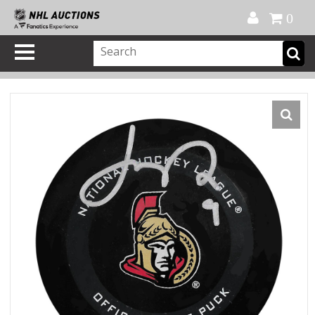
Official Shop
My Account
FAQ
Help
FR
0