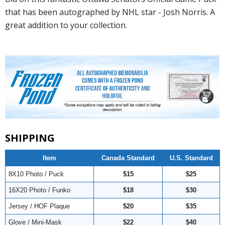
that has been autographed by NHL star - Josh Norris. A
great addition to your collection.
SHIPPING
Item
Canada Standard
U.S. Standard
8X10 Photo / Puck
$15
$25
16X20 Photo / Funko
$18
$30
Jersey / HOF Plaque
$20
$35
Glove / Mini-Mask
$22
$40