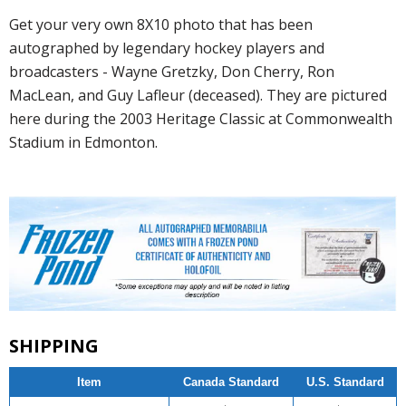
Get your very own 8X10 photo that has been
autographed by legendary hockey players and
broadcasters - Wayne Gretzky, Don Cherry, Ron
MacLean, and Guy Lafleur (deceased). They are pictured
here during the 2003 Heritage Classic at Commonwealth
Stadium in Edmonton.
SHIPPING
Item
Canada Standard
U.S. Standard