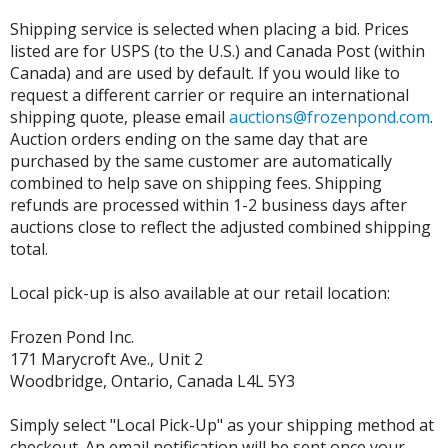
Shipping service is selected when placing a bid. Prices
listed are for USPS (to the U.S.) and Canada Post (within
Canada) and are used by default. If you would like to
request a different carrier or require an international
shipping quote, please email
auctions@frozenpond.com
.
Auction orders ending on the same day that are
purchased by the same customer are automatically
combined to help save on shipping fees. Shipping
refunds are processed within 1-2 business days after
auctions close to reflect the adjusted combined shipping
total.
Local pick-up is also available at our retail location:
Frozen Pond Inc.
171 Marycroft Ave., Unit 2
Woodbridge, Ontario, Canada L4L 5Y3
Simply select "Local Pick-Up" as your shipping method at
checkout. An email notification will be sent once your