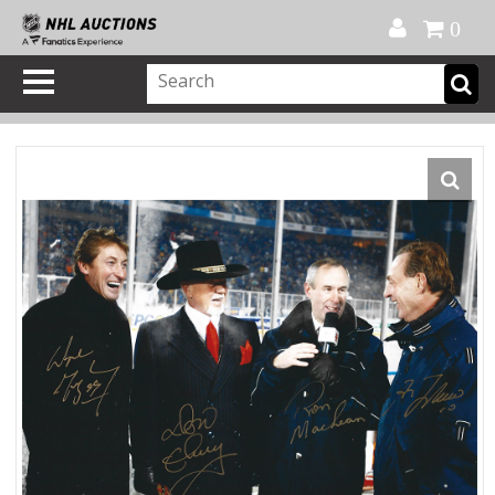
Official Shop
My Account
FAQ
Help
FR
0