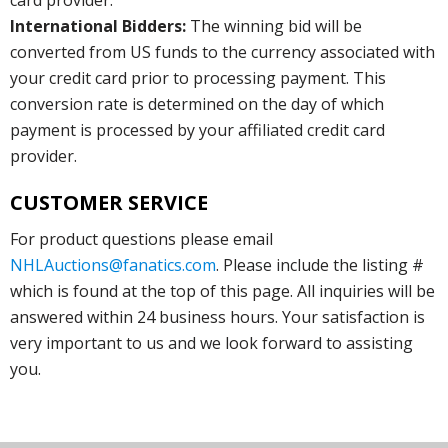
International Bidders:
The winning bid will be
converted from US funds to the currency associated with
your credit card prior to processing payment. This
conversion rate is determined on the day of which
payment is processed by your affiliated credit card
provider.
CUSTOMER SERVICE
For product questions please email
NHLAuctions@fanatics.com
. Please include the listing #
which is found at the top of this page. All inquiries will be
answered within 24 business hours. Your satisfaction is
very important to us and we look forward to assisting
you.