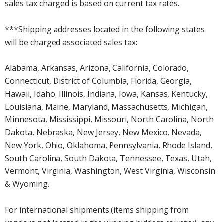
sales tax charged is based on current tax rates.
***Shipping addresses located in the following states
will be charged associated sales tax:
Alabama, Arkansas, Arizona, California, Colorado,
Connecticut, District of Columbia, Florida, Georgia,
Hawaii, Idaho, Illinois, Indiana, Iowa, Kansas, Kentucky,
Louisiana, Maine, Maryland, Massachusetts, Michigan,
Minnesota, Mississippi, Missouri, North Carolina, North
Dakota, Nebraska, New Jersey, New Mexico, Nevada,
New York, Ohio, Oklahoma, Pennsylvania, Rhode Island,
South Carolina, South Dakota, Tennessee, Texas, Utah,
Vermont, Virginia, Washington, West Virginia, Wisconsin
& Wyoming.
For international shipments (items shipping from