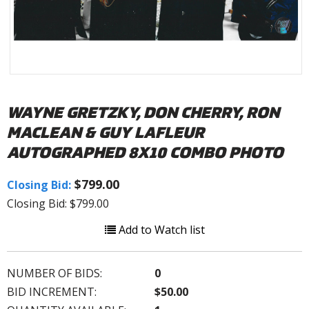
WAYNE GRETZKY, DON CHERRY, RON
MACLEAN & GUY LAFLEUR
AUTOGRAPHED 8X10 COMBO PHOTO
$799.00
Closing Bid:
Closing Bid: $799.00
Add to Watch list
NUMBER OF BIDS:
0
BID INCREMENT:
$50.00