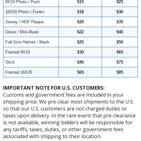
8X10 Photo / Puck
$15
$25
16X20 Photo / Funko
$18
$30
Jersey / HOF Plaque
$20
$35
Glove / Mini-Mask
$22
$40
Full-Size Helmet / Mask
$25
$50
Framed 8X10
$30
$65
Stick
$40
$75
Framed 16X20
$65
$85
IMPORTANT NOTE FOR U.S. CUSTOMERS:
Customs and government fees are included in your
shipping price. We pre-clear most shipments to the U.S.
so that our U.S. customers are not charged duties or
taxes upon delivery. In the rare event that pre-clearance
is not available, winning bidders will be responsible for
any tariffs, taxes, duties, or other government fees
associated with shipping to their location.