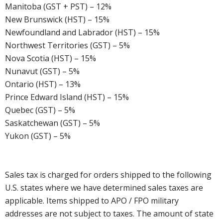
Manitoba (GST + PST) – 12%
New Brunswick (HST) – 15%
Newfoundland and Labrador (HST) – 15%
Northwest Territories (GST) – 5%
Nova Scotia (HST) – 15%
Nunavut (GST) – 5%
Ontario (HST) – 13%
Prince Edward Island (HST) – 15%
Quebec (GST) – 5%
Saskatchewan (GST) – 5%
Yukon (GST) – 5%
Sales tax is charged for orders shipped to the following
U.S. states where we have determined sales taxes are
applicable. Items shipped to APO / FPO military
addresses are not subject to taxes. The amount of state