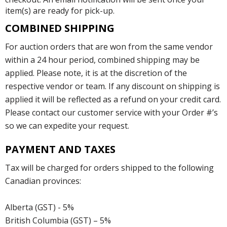
item(s) are ready for pick-up.
COMBINED SHIPPING
For auction orders that are won from the same vendor
within a 24 hour period, combined shipping may be
applied. Please note, it is at the discretion of the
respective vendor or team. If any discount on shipping is
applied it will be reflected as a refund on your credit card.
Please contact our customer service with your Order #’s
so we can expedite your request.
PAYMENT AND TAXES
Tax will be charged for orders shipped to the following
Canadian provinces:
Alberta (GST) - 5%
British Columbia (GST) – 5%