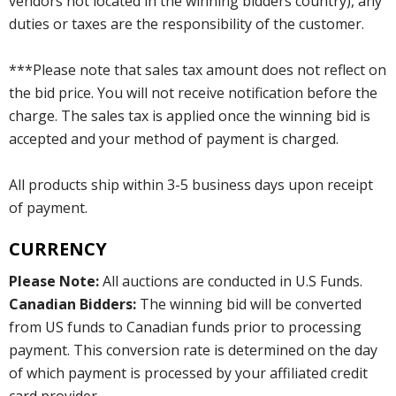
vendors not located in the winning bidders country), any
duties or taxes are the responsibility of the customer.
***Please note that sales tax amount does not reflect on
the bid price. You will not receive notification before the
charge. The sales tax is applied once the winning bid is
accepted and your method of payment is charged.
All products ship within 3-5 business days upon receipt
of payment.
CURRENCY
Please Note:
All auctions are conducted in U.S Funds.
Canadian Bidders:
The winning bid will be converted
from US funds to Canadian funds prior to processing
payment. This conversion rate is determined on the day
of which payment is processed by your affiliated credit
card provider.