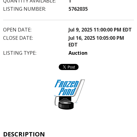
QUANTITY AVAILABLE:
1
LISTING NUMBER:
5762035
OPEN DATE:
Jul 9, 2025 11:00:00 PM EDT
CLOSE DATE:
Jul 16, 2025 10:05:00 PM
EDT
LISTING TYPE:
Auction
DESCRIPTION