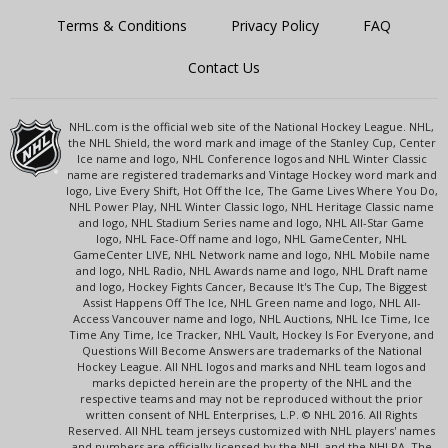
Terms & Conditions
Privacy Policy
FAQ
Contact Us
NHL.com is the official web site of the National Hockey League. NHL,
the NHL Shield, the word mark and image of the Stanley Cup, Center
Ice name and logo, NHL Conference logos and NHL Winter Classic
name are registered trademarks and Vintage Hockey word mark and
logo, Live Every Shift, Hot Off the Ice, The Game Lives Where You Do,
NHL Power Play, NHL Winter Classic logo, NHL Heritage Classic name
and logo, NHL Stadium Series name and logo, NHL All-Star Game
logo, NHL Face-Off name and logo, NHL GameCenter, NHL
GameCenter LIVE, NHL Network name and logo, NHL Mobile name
and logo, NHL Radio, NHL Awards name and logo, NHL Draft name
and logo, Hockey Fights Cancer, Because It's The Cup, The Biggest
Assist Happens Off The Ice, NHL Green name and logo, NHL All-
Access Vancouver name and logo, NHL Auctions, NHL Ice Time, Ice
Time Any Time, Ice Tracker, NHL Vault, Hockey Is For Everyone, and
Questions Will Become Answers are trademarks of the National
Hockey League. All NHL logos and marks and NHL team logos and
marks depicted herein are the property of the NHL and the
respective teams and may not be reproduced without the prior
written consent of NHL Enterprises, L.P. © NHL 2016. All Rights
Reserved. All NHL team jerseys customized with NHL players' names
and numbers are officially licensed by the NHL and the NHLPA. The