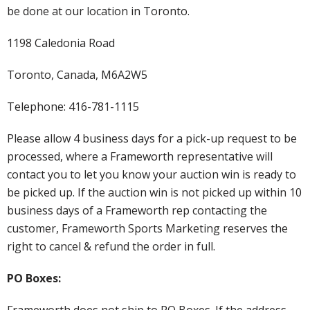
be done at our location in Toronto.
1198 Caledonia Road
Toronto, Canada, M6A2W5
Telephone: 416-781-1115
Please allow 4 business days for a pick-up request to be
processed, where a Frameworth representative will
contact you to let you know your auction win is ready to
be picked up. If the auction win is not picked up within 10
business days of a Frameworth rep contacting the
customer, Frameworth Sports Marketing reserves the
right to cancel & refund the order in full.
PO Boxes:
Frameworth does not ship to PO Boxes. If the address