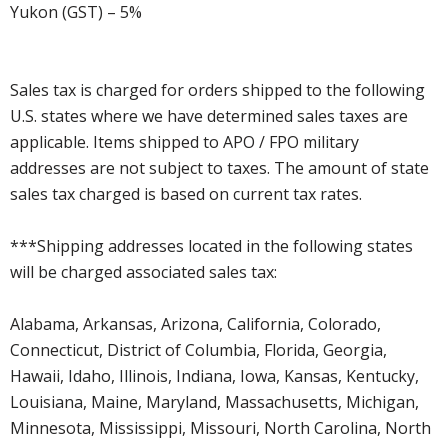
Yukon (GST) – 5%
Sales tax is charged for orders shipped to the following
U.S. states where we have determined sales taxes are
applicable. Items shipped to APO / FPO military
addresses are not subject to taxes. The amount of state
sales tax charged is based on current tax rates.
***Shipping addresses located in the following states
will be charged associated sales tax:
Alabama, Arkansas, Arizona, California, Colorado,
Connecticut, District of Columbia, Florida, Georgia,
Hawaii, Idaho, Illinois, Indiana, Iowa, Kansas, Kentucky,
Louisiana, Maine, Maryland, Massachusetts, Michigan,
Minnesota, Mississippi, Missouri, North Carolina, North