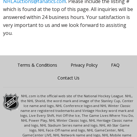
NHLAuctions@fanatics.com
. Please include the listing #
which is found at the top of this page. All inquiries will be
answered within 24 business hours. Your satisfaction is
very important to us and we look forward to assisting
you.
Terms & Conditions
Privacy Policy
FAQ
Contact Us
NHL.com is the official web site of the National Hockey League. NHL,
the NHL Shield, the word mark and image of the Stanley Cup, Center
Ice name and logo, NHL Conference logos and NHL Winter Classic
name are registered trademarks and Vintage Hockey word mark and
logo, Live Every Shift, Hot Off the Ice, The Game Lives Where You Do,
NHL Power Play, NHL Winter Classic logo, NHL Heritage Classic name
and logo, NHL Stadium Series name and logo, NHL All-Star Game
logo, NHL Face-Off name and logo, NHL GameCenter, NHL
GameCenter LIVE, NHL Network name and logo, NHL Mobile name