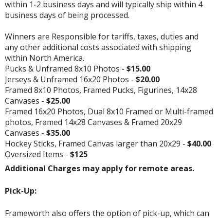
within 1-2 business days and will typically ship within 4
business days of being processed.
Winners are Responsible for tariffs, taxes, duties and
any other additional costs associated with shipping
within North America.
Pucks & Unframed 8x10 Photos -
$15.00
Jerseys & Unframed 16x20 Photos -
$20.00
Framed 8x10 Photos, Framed Pucks, Figurines, 14x28
Canvases -
$25.00
Framed 16x20 Photos, Dual 8x10 Framed or Multi-framed
photos, Framed 14x28 Canvases & Framed 20x29
Canvases -
$35.00
Hockey Sticks, Framed Canvas larger than 20x29 -
$40.00
Oversized Items -
$125
Additional Charges may apply for remote areas.
Pick-Up:
Frameworth also offers the option of pick-up, which can