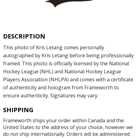
DESCRIPTION
This photo of Kris Letang comes personally
autographed by Kris Letang before being professionally
framed. This photo is officially licensed by the National
Hockey League (NHL) and National Hockey League
Players Association (NHLPA) and comes with a certificate
of authenticity and hologram from Frameworth to
ensure authenticity. Signatures may vary.
SHIPPING
Frameworth ships your order within Canada and the
United States to the address of your choice, however we
do not ship internationally. Orders will be administered