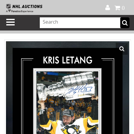
Official Shop
My Account
FAQ
Help
FR
0