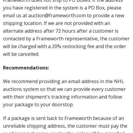
you have registered in the system is a PO Box, please
email us at auction@frameworth.com to provide a new
shipping location. If we are not provided with an
alternate address after 72 hours after a customer is
contacted by a Frameworth representative, the customer
will be charged with a 20% restocking fee and the order
will be cancelled.
Recommendations:
We recommend providing an email address in the NHL
auctions system so that we can provide every customer
with their shipment's tracking information and follow
your package to your doorstop.
If a package is sent back to Frameworth because of an
unreliable shipping address, the customer must pay the