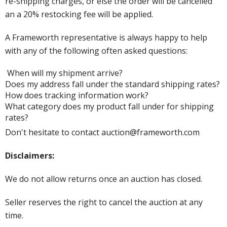
re-shipping charges, or else the order will be cancelled
an a 20% restocking fee will be applied.
A Frameworth representative is always happy to help
with any of the following often asked questions:
When will my shipment arrive?
Does my address fall under the standard shipping rates?
How does tracking information work?
What category does my product fall under for shipping
rates?
Don't hesitate to contact auction@frameworth.com
Disclaimers:
We do not allow returns once an auction has closed.
Seller reserves the right to cancel the auction at any
time.