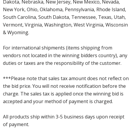
Dakota, Nebraska, New Jersey, New Mexico, Nevada,
New York, Ohio, Oklahoma, Pennsylvania, Rhode Island,
South Carolina, South Dakota, Tennessee, Texas, Utah,
Vermont, Virginia, Washington, West Virginia, Wisconsin
& Wyoming.
For international shipments (items shipping from
vendors not located in the winning bidders country), any
duties or taxes are the responsibility of the customer.
***Please note that sales tax amount does not reflect on
the bid price. You will not receive notification before the
charge. The sales tax is applied once the winning bid is
accepted and your method of payment is charged.
All products ship within 3-5 business days upon receipt
of payment.