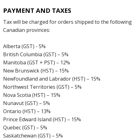
PAYMENT AND TAXES
Tax will be charged for orders shipped to the following
Canadian provinces:
Alberta (GST) - 5%
British Columbia (GST) – 5%
Manitoba (GST + PST) – 12%
New Brunswick (HST) – 15%
Newfoundland and Labrador (HST) – 15%
Northwest Territories (GST) – 5%
Nova Scotia (HST) – 15%
Nunavut (GST) – 5%
Ontario (HST) – 13%
Prince Edward Island (HST) – 15%
Quebec (GST) – 5%
Saskatchewan (GST) – 5%