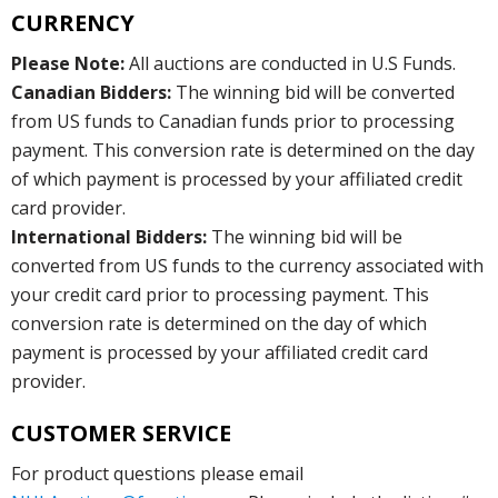
CURRENCY
Please Note:
All auctions are conducted in U.S Funds.
Canadian Bidders:
The winning bid will be converted
from US funds to Canadian funds prior to processing
payment. This conversion rate is determined on the day
of which payment is processed by your affiliated credit
card provider.
International Bidders:
The winning bid will be
converted from US funds to the currency associated with
your credit card prior to processing payment. This
conversion rate is determined on the day of which
payment is processed by your affiliated credit card
provider.
CUSTOMER SERVICE
For product questions please email