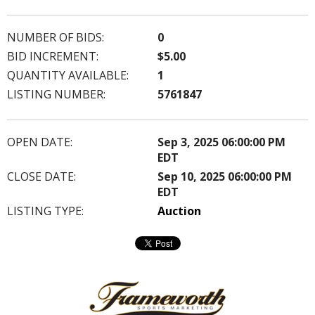
NUMBER OF BIDS:
0
BID INCREMENT:
$5.00
QUANTITY AVAILABLE:
1
LISTING NUMBER:
5761847
OPEN DATE:
Sep 3, 2025 06:00:00 PM
EDT
CLOSE DATE:
Sep 10, 2025 06:00:00 PM
EDT
LISTING TYPE:
Auction