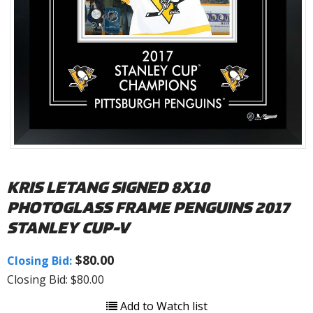
KRIS LETANG SIGNED 8X10
PHOTOGLASS FRAME PENGUINS 2017
STANLEY CUP-V
$80.00
Closing Bid:
Closing Bid: $80.00
Add to Watch list