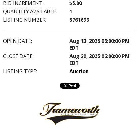
BID INCREMENT:
$5.00
QUANTITY AVAILABLE:
1
LISTING NUMBER:
5761696
OPEN DATE:
Aug 13, 2025 06:00:00 PM
EDT
CLOSE DATE:
Aug 20, 2025 06:00:00 PM
EDT
LISTING TYPE:
Auction