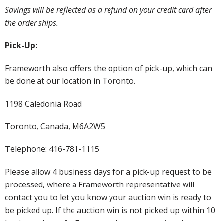
Savings will be reflected as a refund on your credit card after
the order ships.
Pick-Up:
Frameworth also offers the option of pick-up, which can
be done at our location in Toronto.
1198 Caledonia Road
Toronto, Canada, M6A2W5
Telephone: 416-781-1115
Please allow 4 business days for a pick-up request to be
processed, where a Frameworth representative will
contact you to let you know your auction win is ready to
be picked up. If the auction win is not picked up within 10