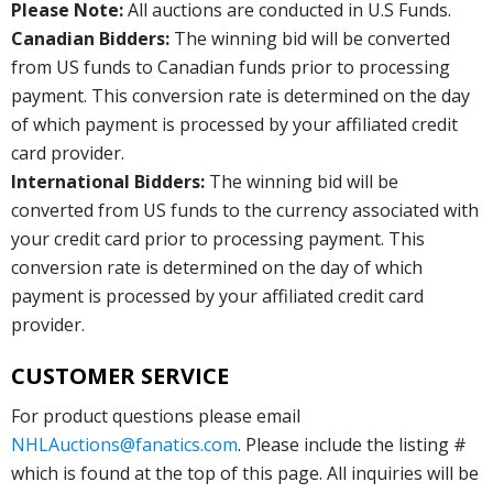
Please Note:
All auctions are conducted in U.S Funds.
Canadian Bidders:
The winning bid will be converted
from US funds to Canadian funds prior to processing
payment. This conversion rate is determined on the day
of which payment is processed by your affiliated credit
card provider.
International Bidders:
The winning bid will be
converted from US funds to the currency associated with
your credit card prior to processing payment. This
conversion rate is determined on the day of which
payment is processed by your affiliated credit card
provider.
CUSTOMER SERVICE
For product questions please email
NHLAuctions@fanatics.com
. Please include the listing #
which is found at the top of this page. All inquiries will be