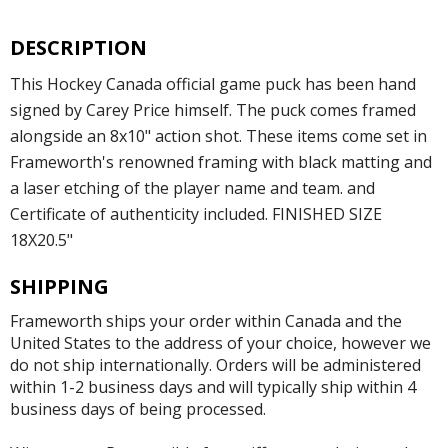
DESCRIPTION
This Hockey Canada official game puck has been hand
signed by Carey Price himself. The puck comes framed
alongside an 8x10" action shot. These items come set in
Frameworth's renowned framing with black matting and
a laser etching of the player name and team. and
Certificate of authenticity included. FINISHED SIZE
18X20.5"
SHIPPING
Frameworth ships your order within Canada and the
United States to the address of your choice, however we
do not ship internationally. Orders will be administered
within 1-2 business days and will typically ship within 4
business days of being processed.