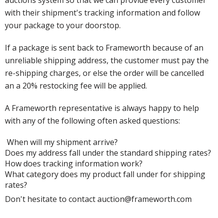
auctions system so that we can provide every customer
with their shipment's tracking information and follow
your package to your doorstop.
If a package is sent back to Frameworth because of an
unreliable shipping address, the customer must pay the
re-shipping charges, or else the order will be cancelled
an a 20% restocking fee will be applied.
A Frameworth representative is always happy to help
with any of the following often asked questions:
When will my shipment arrive?
Does my address fall under the standard shipping rates?
How does tracking information work?
What category does my product fall under for shipping
rates?
Don't hesitate to contact auction@frameworth.com