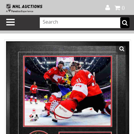
Official Shop
My Account
FAQ
Help
FR
0