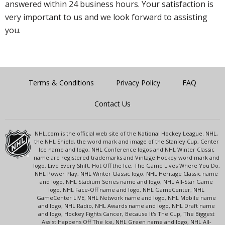
answered within 24 business hours. Your satisfaction is
very important to us and we look forward to assisting
you.
Terms & Conditions
Privacy Policy
FAQ
Contact Us
NHL.com is the official web site of the National Hockey League. NHL,
the NHL Shield, the word mark and image of the Stanley Cup, Center
Ice name and logo, NHL Conference logos and NHL Winter Classic
name are registered trademarks and Vintage Hockey word mark and
logo, Live Every Shift, Hot Off the Ice, The Game Lives Where You Do,
NHL Power Play, NHL Winter Classic logo, NHL Heritage Classic name
and logo, NHL Stadium Series name and logo, NHL All-Star Game
logo, NHL Face-Off name and logo, NHL GameCenter, NHL
GameCenter LIVE, NHL Network name and logo, NHL Mobile name
and logo, NHL Radio, NHL Awards name and logo, NHL Draft name
and logo, Hockey Fights Cancer, Because It's The Cup, The Biggest
Assist Happens Off The Ice, NHL Green name and logo, NHL All-