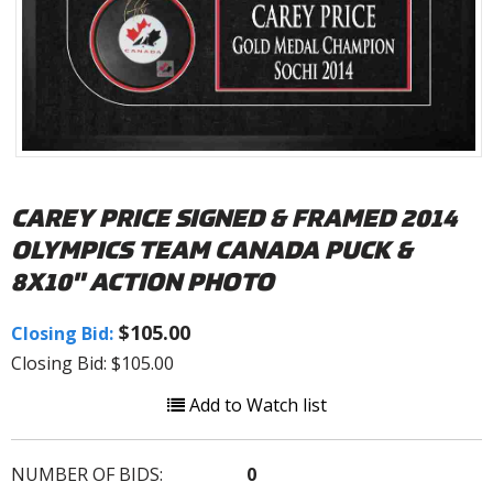
CAREY PRICE SIGNED & FRAMED 2014
OLYMPICS TEAM CANADA PUCK &
8X10" ACTION PHOTO
$105.00
Closing Bid:
Closing Bid: $105.00
Add to Watch list
NUMBER OF BIDS:
0