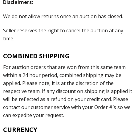
Disclaimers:
We do not allow returns once an auction has closed.
Seller reserves the right to cancel the auction at any
time.
COMBINED SHIPPING
For auction orders that are won from this same team
within a 24 hour period, combined shipping may be
applied. Please note, it is at the discretion of the
respective team. If any discount on shipping is applied it
will be reflected as a refund on your credit card. Please
contact our customer service with your Order #’s so we
can expedite your request.
CURRENCY