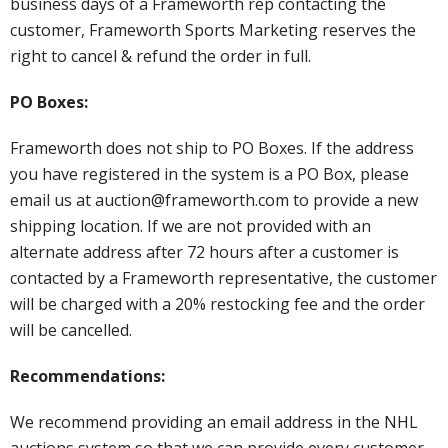
business days of a Frameworth rep contacting the
customer, Frameworth Sports Marketing reserves the
right to cancel & refund the order in full.
PO Boxes:
Frameworth does not ship to PO Boxes. If the address
you have registered in the system is a PO Box, please
email us at auction@frameworth.com to provide a new
shipping location. If we are not provided with an
alternate address after 72 hours after a customer is
contacted by a Frameworth representative, the customer
will be charged with a 20% restocking fee and the order
will be cancelled.
Recommendations:
We recommend providing an email address in the NHL