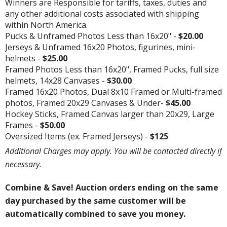
Winners are Responsible for tariffs, taxes, duties and
any other additional costs associated with shipping
within North America.
Pucks & Unframed Photos Less than 16x20" -
$20.00
Jerseys & Unframed 16x20 Photos, figurines, mini-
helmets -
$25.00
Framed Photos Less than 16x20", Framed Pucks, full size
helmets, 14x28 Canvases -
$30.00
Framed 16x20 Photos, Dual 8x10 Framed or Multi-framed
photos, Framed 20x29 Canvases & Under-
$45.00
Hockey Sticks, Framed Canvas larger than 20x29, Large
Frames -
$50.00
Oversized Items (ex. Framed Jerseys) -
$125
Additional Charges may apply. You will be contacted directly if
necessary.
Combine & Save! Auction orders ending on the same
day purchased by the same customer will be
automatically combined to save you money.