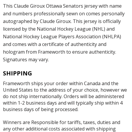
This Claude Giroux Ottawa Senators jersey with name
and numbers professionally sewn on comes personally
autographed by Claude Giroux. This jersey is officially
licensed by the National Hockey League (NHL) and
National Hockey League Players Association (NHLPA)
and comes with a certificate of authenticity and
hologram from Frameworth to ensure authenticity.
Signatures may vary.
SHIPPING
Frameworth ships your order within Canada and the
United States to the address of your choice, however we
do not ship internationally. Orders will be administered
within 1-2 business days and will typically ship within 4
business days of being processed.
Winners are Responsible for tariffs, taxes, duties and
any other additional costs associated with shipping