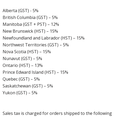
Alberta (GST) - 5%
British Columbia (GST) – 5%
Manitoba (GST + PST) – 12%
New Brunswick (HST) – 15%
Newfoundland and Labrador (HST) – 15%
Northwest Territories (GST) – 5%
Nova Scotia (HST) – 15%
Nunavut (GST) – 5%
Ontario (HST) – 13%
Prince Edward Island (HST) – 15%
Quebec (GST) – 5%
Saskatchewan (GST) – 5%
Yukon (GST) – 5%
Sales tax is charged for orders shipped to the following