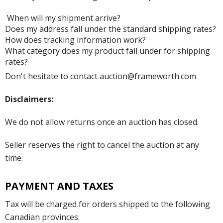
When will my shipment arrive?
Does my address fall under the standard shipping rates?
How does tracking information work?
What category does my product fall under for shipping
rates?
Don't hesitate to contact auction@frameworth.com
Disclaimers:
We do not allow returns once an auction has closed.
Seller reserves the right to cancel the auction at any
time.
PAYMENT AND TAXES
Tax will be charged for orders shipped to the following
Canadian provinces: