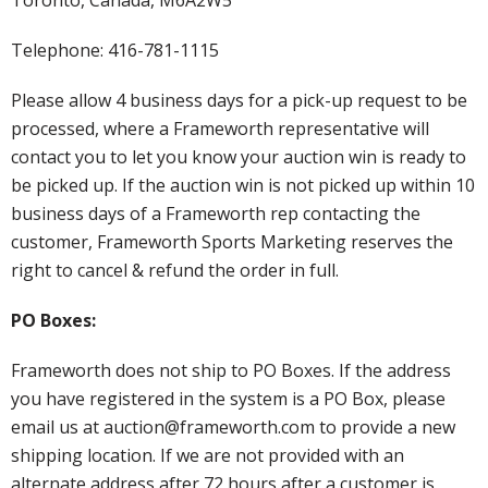
Telephone: 416-781-1115
Please allow 4 business days for a pick-up request to be
processed, where a Frameworth representative will
contact you to let you know your auction win is ready to
be picked up. If the auction win is not picked up within 10
business days of a Frameworth rep contacting the
customer, Frameworth Sports Marketing reserves the
right to cancel & refund the order in full.
PO Boxes:
Frameworth does not ship to PO Boxes. If the address
you have registered in the system is a PO Box, please
email us at auction@frameworth.com to provide a new
shipping location. If we are not provided with an
alternate address after 72 hours after a customer is