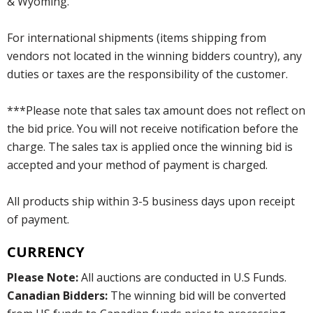
& Wyoming.
For international shipments (items shipping from
vendors not located in the winning bidders country), any
duties or taxes are the responsibility of the customer.
***Please note that sales tax amount does not reflect on
the bid price. You will not receive notification before the
charge. The sales tax is applied once the winning bid is
accepted and your method of payment is charged.
All products ship within 3-5 business days upon receipt
of payment.
CURRENCY
Please Note:
All auctions are conducted in U.S Funds.
Canadian Bidders:
The winning bid will be converted