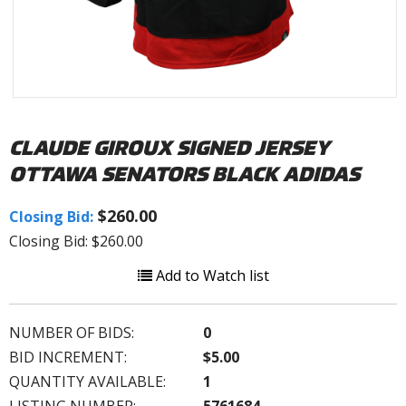
CLAUDE GIROUX SIGNED JERSEY
OTTAWA SENATORS BLACK ADIDAS
$260.00
Closing Bid:
Closing Bid: $260.00
Add to Watch list
NUMBER OF BIDS:
0
BID INCREMENT:
$5.00
QUANTITY AVAILABLE:
1
LISTING NUMBER:
5761684