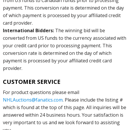
from US funds to Canadian funds prior to processing
payment. This conversion rate is determined on the day
of which payment is processed by your affiliated credit
card provider.
International Bidders:
The winning bid will be
converted from US funds to the currency associated with
your credit card prior to processing payment. This
conversion rate is determined on the day of which
payment is processed by your affiliated credit card
provider.
CUSTOMER SERVICE
For product questions please email
NHLAuctions@fanatics.com
. Please include the listing #
which is found at the top of this page. All inquiries will be
answered within 24 business hours. Your satisfaction is
very important to us and we look forward to assisting
you.