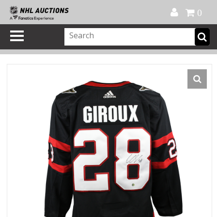
Official Shop
My Account
FAQ
Help
FR
0