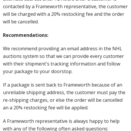
contacted by a Frameworth representative, the customer
will be charged with a 20% restocking fee and the order
will be cancelled.
Recommendations:
We recommend providing an email address in the NHL
auctions system so that we can provide every customer
with their shipment's tracking information and follow
your package to your doorstop.
If a package is sent back to Frameworth because of an
unreliable shipping address, the customer must pay the
re-shipping charges, or else the order will be cancelled
an a 20% restocking fee will be applied.
A Frameworth representative is always happy to help
with any of the following often asked questions: