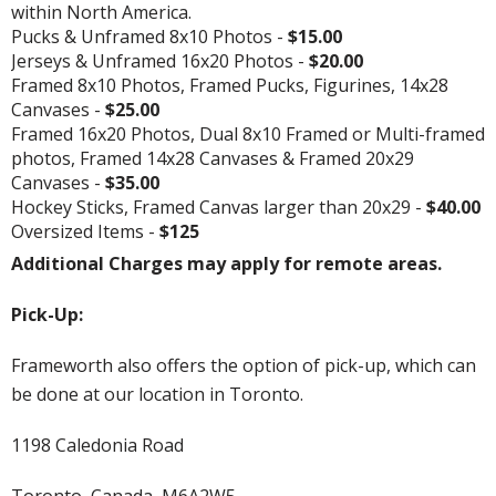
within North America.
Pucks & Unframed 8x10 Photos -
$15.00
Jerseys & Unframed 16x20 Photos -
$20.00
Framed 8x10 Photos, Framed Pucks, Figurines, 14x28
Canvases -
$25.00
Framed 16x20 Photos, Dual 8x10 Framed or Multi-framed
photos, Framed 14x28 Canvases & Framed 20x29
Canvases -
$35.00
Hockey Sticks, Framed Canvas larger than 20x29 -
$40.00
Oversized Items -
$125
Additional Charges may apply for remote areas.
Pick-Up:
Frameworth also offers the option of pick-up, which can
be done at our location in Toronto.
1198 Caledonia Road
Toronto, Canada, M6A2W5