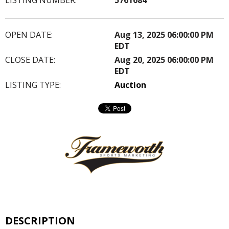
OPEN DATE:
Aug 13, 2025 06:00:00 PM
EDT
CLOSE DATE:
Aug 20, 2025 06:00:00 PM
EDT
LISTING TYPE:
Auction
DESCRIPTION