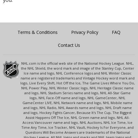
Terms & Conditions
Privacy Policy
FAQ
Contact Us
NHL.com is the official web site of the National Hockey League. NHL,
the NHL Shield, the word mark and image of the Stanley Cup, Center
Ice name and logo, NHL Conference logos and NHL Winter Classic
name are registered trademarks and Vintage Hockey word mark and
logo, Live Every Shift, Hot Off the Ice, The Game Lives Where You Do,
NHL Power Play, NHL Winter Classic logo, NHL Heritage Classic name
and logo, NHL Stadium Series name and logo, NHL All-Star Game
logo, NHL Face-Off name and logo, NHL GameCenter, NHL
GameCenter LIVE, NHL Network name and logo, NHL Mobile name
and logo, NHL Radio, NHL Awards name and logo, NHL Draft name
and logo, Hockey Fights Cancer, Because It's The Cup, The Biggest
Assist Happens Off The Ice, NHL Green name and logo, NHL All-
Access Vancouver name and logo, NHL Auctions, NHL Ice Time, Ice
Time Any Time, Ice Tracker, NHL Vault, Hockey Is For Everyone, and
Questions Will Become Answers are trademarks of the National
Hockey League. All NHL logos and marks and NHL team logos and