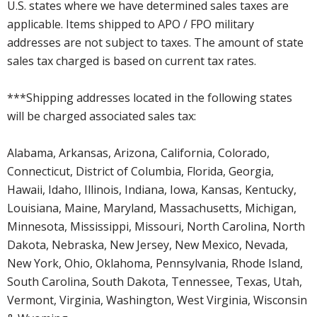
U.S. states where we have determined sales taxes are
applicable. Items shipped to APO / FPO military
addresses are not subject to taxes. The amount of state
sales tax charged is based on current tax rates.
***Shipping addresses located in the following states
will be charged associated sales tax:
Alabama, Arkansas, Arizona, California, Colorado,
Connecticut, District of Columbia, Florida, Georgia,
Hawaii, Idaho, Illinois, Indiana, Iowa, Kansas, Kentucky,
Louisiana, Maine, Maryland, Massachusetts, Michigan,
Minnesota, Mississippi, Missouri, North Carolina, North
Dakota, Nebraska, New Jersey, New Mexico, Nevada,
New York, Ohio, Oklahoma, Pennsylvania, Rhode Island,
South Carolina, South Dakota, Tennessee, Texas, Utah,
Vermont, Virginia, Washington, West Virginia, Wisconsin