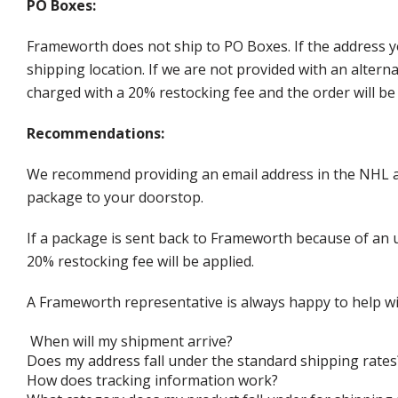
PO Boxes:
Frameworth does not ship to PO Boxes. If the address y
shipping location. If we are not provided with an alter
charged with a 20% restocking fee and the order will be 
Recommendations:
We recommend providing an email address in the NHL au
package to your doorstop.
If a package is sent back to Frameworth because of an u
20% restocking fee will be applied.
A Frameworth representative is always happy to help wi
When will my shipment arrive?
Does my address fall under the standard shipping rates
How does tracking information work?