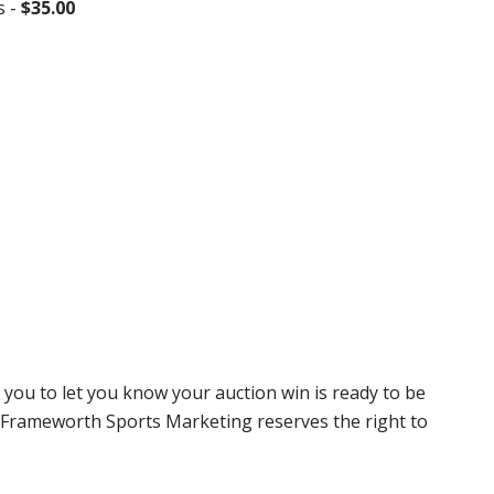
s -
$35.00
 you to let you know your auction win is ready to be
r, Frameworth Sports Marketing reserves the right to