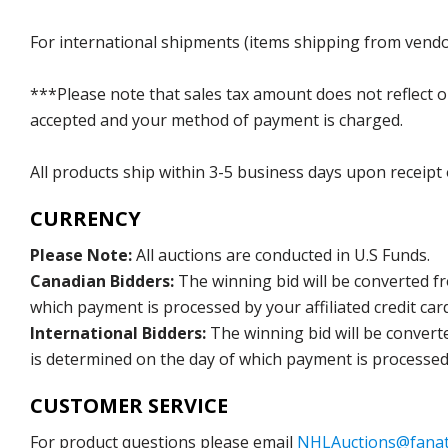
For international shipments (items shipping from vendor
***Please note that sales tax amount does not reflect on 
accepted and your method of payment is charged.
All products ship within 3-5 business days upon receipt
CURRENCY
Please Note:
All auctions are conducted in U.S Funds.
Canadian Bidders:
The winning bid will be converted f
which payment is processed by your affiliated credit car
International Bidders:
The winning bid will be convert
is determined on the day of which payment is processed b
CUSTOMER SERVICE
For product questions please email
NHLAuctions@fanat