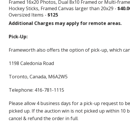
Framed 16x20 Photos, Dual 8x10 Framed or Multi-fram
Hockey Sticks, Framed Canvas larger than 20x29 -
$40.0
Oversized Items -
$125
Additional Charges may apply for remote areas.
Pick-Up:
Frameworth also offers the option of pick-up, which can
1198 Caledonia Road
Toronto, Canada, M6A2W5
Telephone: 416-781-1115
Please allow 4 business days for a pick-up request to b
picked up. If the auction win is not picked up within 1
cancel & refund the order in full.