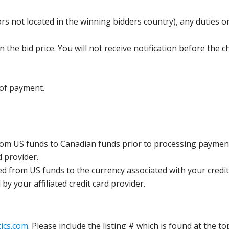
s not located in the winning bidders country), any duties or
the bid price. You will not receive notification before the c
 of payment.
rom US funds to Canadian funds prior to processing payment
d provider.
ed from US funds to the currency associated with your credit
y your affiliated credit card provider.
ics.com
. Please include the listing # which is found at the to