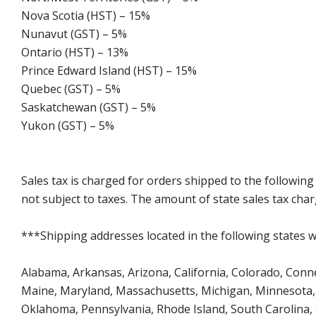
Nova Scotia (HST) – 15%
Nunavut (GST) – 5%
Ontario (HST) – 13%
Prince Edward Island (HST) – 15%
Quebec (GST) – 5%
Saskatchewan (GST) – 5%
Yukon (GST) – 5%
Sales tax is charged for orders shipped to the followin
not subject to taxes. The amount of state sales tax char
***Shipping addresses located in the following states wi
Alabama, Arkansas, Arizona, California, Colorado, Connect
Maine, Maryland, Massachusetts, Michigan, Minnesota, 
Oklahoma, Pennsylvania, Rhode Island, South Carolina,