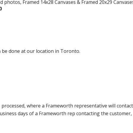
ed photos, Framed 14x28 Canvases & Framed 20x29 Canvase
0
 be done at our location in Toronto.
e processed, where a Frameworth representative will contact
0 business days of a Frameworth rep contacting the custome