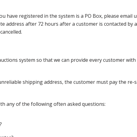
ou have registered in the system is a PO Box, please email
nate address after 72 hours after a customer is contacted by
cancelled.
ctions system so that we can provide every customer with t
nreliable shipping address, the customer must pay the re-shi
th any of the following often asked questions:
?