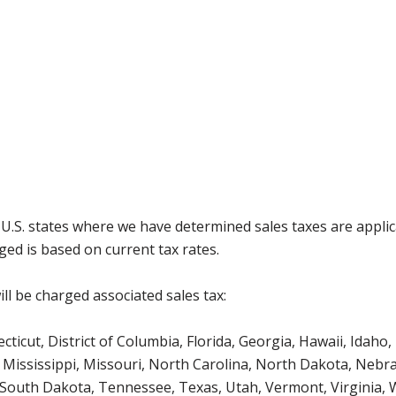
g U.S. states where we have determined sales taxes are appli
ged is based on current tax rates.
ll be charged associated sales tax:
icut, District of Columbia, Florida, Georgia, Hawaii, Idaho, 
Mississippi, Missouri, North Carolina, North Dakota, Nebr
 South Dakota, Tennessee, Texas, Utah, Vermont, Virginia,