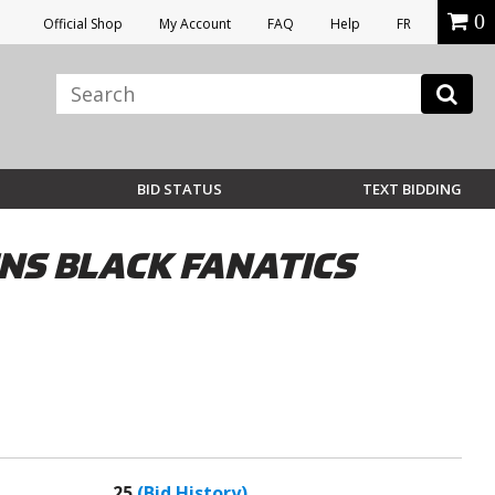
0
Official Shop
My Account
FAQ
Help
FR
BID STATUS
TEXT BIDDING
NS BLACK FANATICS
25
(Bid History)