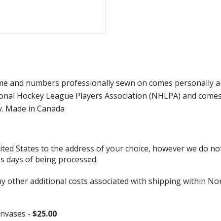
e and numbers professionally sewn on comes personally auto
onal Hockey League Players Association (NHLPA) and comes w
y. Made in Canada
d States to the address of your choice, however we do not s
ss days of being processed.
ny other additional costs associated with shipping within No
nvases -
$25.00