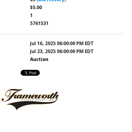
$5.00
1
5761531
Jul 16, 2025 06:00:00 PM EDT
Jul 23, 2025 06:00:00 PM EDT
Auction