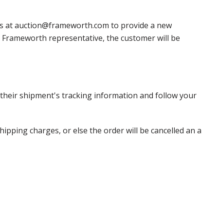
 us at auction@frameworth.com to provide a new
 a Frameworth representative, the customer will be
heir shipment's tracking information and follow your
pping charges, or else the order will be cancelled an a