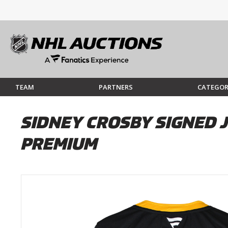
TEAM
PARTNERS
CATEGOR
SIDNEY CROSBY SIGNED 
PREMIUM