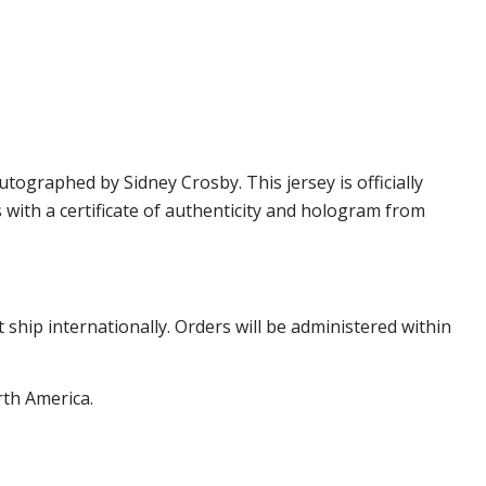
graphed by Sidney Crosby. This jersey is officially
ith a certificate of authenticity and hologram from
hip internationally. Orders will be administered within
rth America.