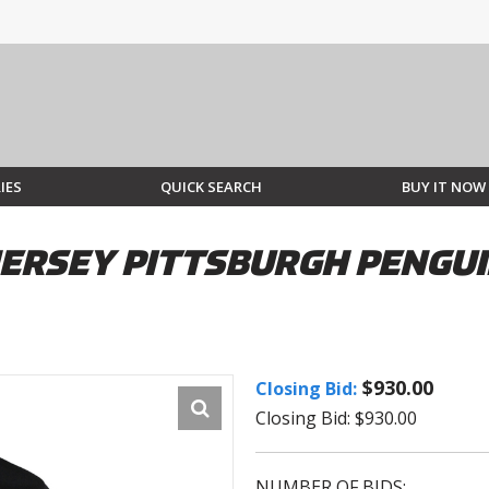
IES
QUICK SEARCH
BUY IT NOW
JERSEY PITTSBURGH PENGUI
$930.00
Closing Bid:
Closing Bid: $930.00
NUMBER OF BIDS: