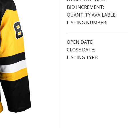
BID INCREMENT:
QUANTITY AVAILABLE:
LISTING NUMBER:
OPEN DATE:
CLOSE DATE:
LISTING TYPE: