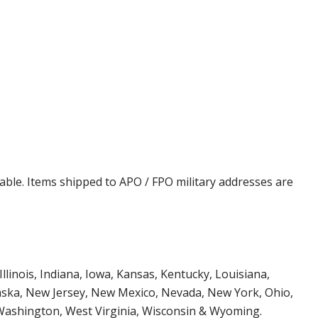
cable. Items shipped to APO / FPO military addresses are
Illinois, Indiana, Iowa, Kansas, Kentucky, Louisiana,
aska, New Jersey, New Mexico, Nevada, New York, Ohio,
 Washington, West Virginia, Wisconsin & Wyoming.