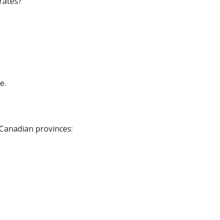
rates?
e.
 Canadian provinces: