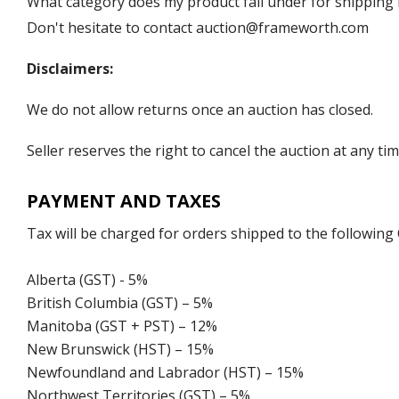
What category does my product fall under for shipping 
Don't hesitate to contact auction@frameworth.com
Disclaimers:
We do not allow returns once an auction has closed.
Seller reserves the right to cancel the auction at any tim
PAYMENT AND TAXES
Tax will be charged for orders shipped to the following
Alberta (GST) - 5%
British Columbia (GST) – 5%
Manitoba (GST + PST) – 12%
New Brunswick (HST) – 15%
Newfoundland and Labrador (HST) – 15%
Northwest Territories (GST) – 5%