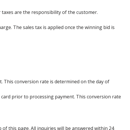
 taxes are the responsibility of the customer.
harge. The sales tax is applied once the winning bid is
. This conversion rate is determined on the day of
 card prior to processing payment. This conversion rate
p of this page. All inquiries will be answered within 24