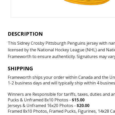
DESCRIPTION
This Sidney Crosby Pittsburgh Penguins jersey with nam
licensed by the National Hockey League (NHL) and Nati
Frameworth to ensure authenticity. Signatures may var
SHIPPING
Frameworth ships your order within Canada and the Unite
1-2 business days and will typically ship within 4 busine
Winners are Responsible for tariffs, taxes, duties and a
Pucks & Unframed 8x10 Photos -
$15.00
Jerseys & Unframed 16x20 Photos -
$20.00
Framed 8x10 Photos, Framed Pucks, Figurines, 14x28 Ca