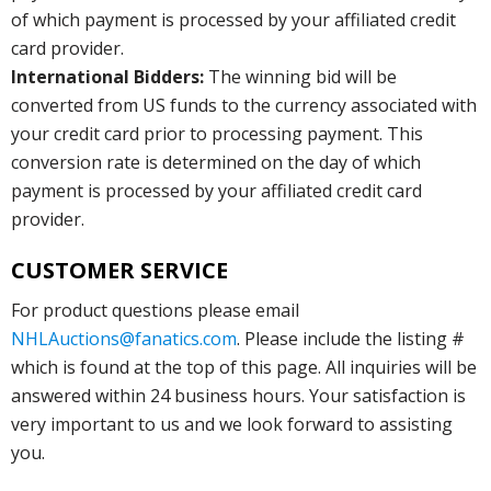
of which payment is processed by your affiliated credit
card provider.
International Bidders:
The winning bid will be
converted from US funds to the currency associated with
your credit card prior to processing payment. This
conversion rate is determined on the day of which
payment is processed by your affiliated credit card
provider.
CUSTOMER SERVICE
For product questions please email
NHLAuctions@fanatics.com
. Please include the listing #
which is found at the top of this page. All inquiries will be
answered within 24 business hours. Your satisfaction is
very important to us and we look forward to assisting
you.