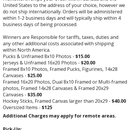
United States to the address of your choice, however we
do not ship internationally. Orders will be administered
within 1-2 business days and will typically ship within 4
business days of being processed.
Winners are Responsible for tariffs, taxes, duties and
any other additional costs associated with shipping
within North America.
Pucks & Unframed 8x10 Photos -
$15.00
Jerseys & Unframed 16x20 Photos -
$20.00
Framed 8x10 Photos, Framed Pucks, Figurines, 14x28
Canvases -
$25.00
Framed 16x20 Photos, Dual 8x10 Framed or Multi-framed
photos, Framed 14x28 Canvases & Framed 20x29
Canvases -
$35.00
Hockey Sticks, Framed Canvas larger than 20x29 -
$40.00
Oversized Items -
$125
Additional Charges may apply for remote areas.
Pick-Up: