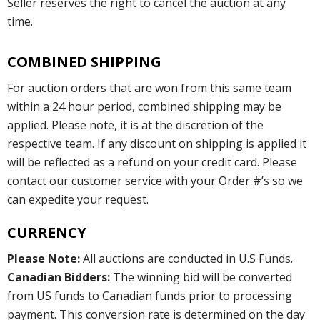
Seller reserves the right to cancel the auction at any
time.
COMBINED SHIPPING
For auction orders that are won from this same team
within a 24 hour period, combined shipping may be
applied. Please note, it is at the discretion of the
respective team. If any discount on shipping is applied it
will be reflected as a refund on your credit card. Please
contact our customer service with your Order #’s so we
can expedite your request.
CURRENCY
Please Note:
All auctions are conducted in U.S Funds.
Canadian Bidders:
The winning bid will be converted
from US funds to Canadian funds prior to processing
payment. This conversion rate is determined on the day