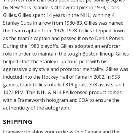
by New York Islanders 4th overall pick in 1974, Clark
Gillies. Gillies spent 14 years in the NHL, winning 4
Stanley Cups in a row from 1980-83. GIllies was named
the team captain from 1976-1978. Gillies stepped down
as the team`s captain and passed it on to Denis Potvin.
During the 1980 playoffs, Gillies adopted an enforcer
role in order to maintain the tough Boston lineup. Gillies
helped start the Stanley Cup four-peat with his
aggressive play style and protector mentality. Gillies was
inducted into the Hockey Hall of Fame in 2002. In 958
games, Clark Gillies totalled 319 goals, 378 assists, and
1023 PIM. This NHL & NHLPA licensed product comes
with a Frameworth hologram and COA to ensure the
authenticity of the autograph.
SHIPPING
Frameworth ships your order within Canada and the