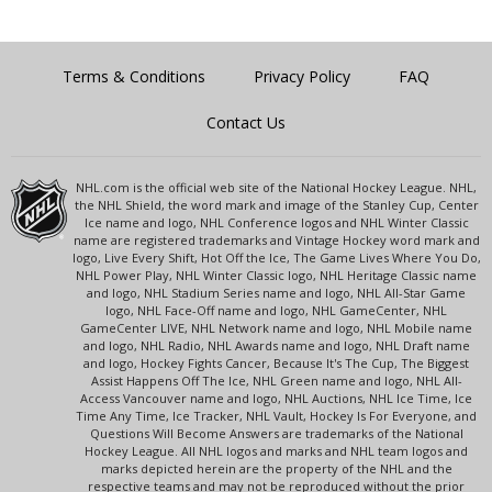
Terms & Conditions
Privacy Policy
FAQ
Contact Us
NHL.com is the official web site of the National Hockey League. NHL,
the NHL Shield, the word mark and image of the Stanley Cup, Center
Ice name and logo, NHL Conference logos and NHL Winter Classic
name are registered trademarks and Vintage Hockey word mark and
logo, Live Every Shift, Hot Off the Ice, The Game Lives Where You Do,
NHL Power Play, NHL Winter Classic logo, NHL Heritage Classic name
and logo, NHL Stadium Series name and logo, NHL All-Star Game
logo, NHL Face-Off name and logo, NHL GameCenter, NHL
GameCenter LIVE, NHL Network name and logo, NHL Mobile name
and logo, NHL Radio, NHL Awards name and logo, NHL Draft name
and logo, Hockey Fights Cancer, Because It's The Cup, The Biggest
Assist Happens Off The Ice, NHL Green name and logo, NHL All-
Access Vancouver name and logo, NHL Auctions, NHL Ice Time, Ice
Time Any Time, Ice Tracker, NHL Vault, Hockey Is For Everyone, and
Questions Will Become Answers are trademarks of the National
Hockey League. All NHL logos and marks and NHL team logos and
marks depicted herein are the property of the NHL and the
respective teams and may not be reproduced without the prior