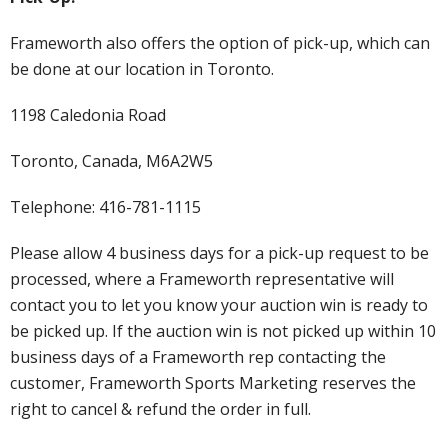
Frameworth also offers the option of pick-up, which can
be done at our location in Toronto.
1198 Caledonia Road
Toronto, Canada, M6A2W5
Telephone: 416-781-1115
Please allow 4 business days for a pick-up request to be
processed, where a Frameworth representative will
contact you to let you know your auction win is ready to
be picked up. If the auction win is not picked up within 10
business days of a Frameworth rep contacting the
customer, Frameworth Sports Marketing reserves the
right to cancel & refund the order in full.