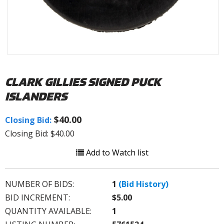
CLARK GILLIES SIGNED PUCK
ISLANDERS
$40.00
Closing Bid:
Closing Bid: $40.00
Add to Watch list
NUMBER OF BIDS:
1
(Bid History)
BID INCREMENT:
$5.00
QUANTITY AVAILABLE:
1