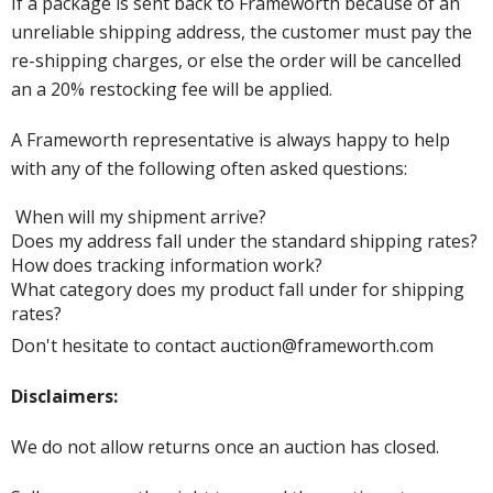
If a package is sent back to Frameworth because of an
unreliable shipping address, the customer must pay the
re-shipping charges, or else the order will be cancelled
an a 20% restocking fee will be applied.
A Frameworth representative is always happy to help
with any of the following often asked questions:
When will my shipment arrive?
Does my address fall under the standard shipping rates?
How does tracking information work?
What category does my product fall under for shipping
rates?
Don't hesitate to contact auction@frameworth.com
Disclaimers:
We do not allow returns once an auction has closed.