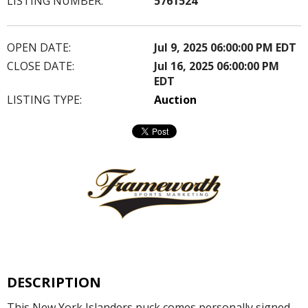
LISTING NUMBER:
5761524
OPEN DATE:
Jul 9, 2025 06:00:00 PM EDT
CLOSE DATE:
Jul 16, 2025 06:00:00 PM
EDT
LISTING TYPE:
Auction
DESCRIPTION
This New York Islanders puck comes personally signed