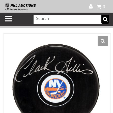
Official Shop
My Account
FAQ
Help
FR
0