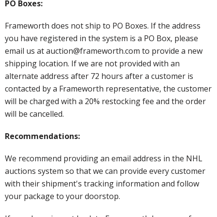
PO Boxes:
Frameworth does not ship to PO Boxes. If the address
you have registered in the system is a PO Box, please
email us at auction@frameworth.com to provide a new
shipping location. If we are not provided with an
alternate address after 72 hours after a customer is
contacted by a Frameworth representative, the customer
will be charged with a 20% restocking fee and the order
will be cancelled.
Recommendations:
We recommend providing an email address in the NHL
auctions system so that we can provide every customer
with their shipment's tracking information and follow
your package to your doorstop.