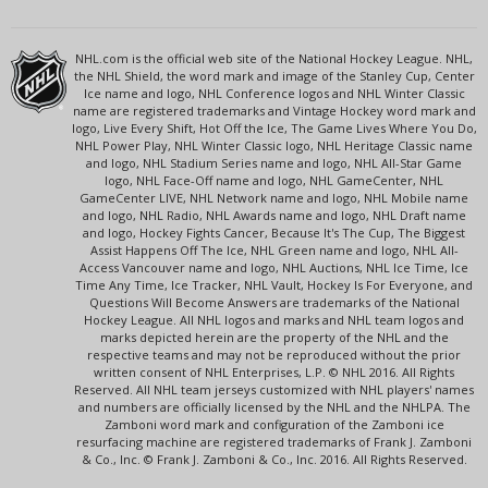
NHL.com is the official web site of the National Hockey League. NHL,
the NHL Shield, the word mark and image of the Stanley Cup, Center
Ice name and logo, NHL Conference logos and NHL Winter Classic
name are registered trademarks and Vintage Hockey word mark and
logo, Live Every Shift, Hot Off the Ice, The Game Lives Where You Do,
NHL Power Play, NHL Winter Classic logo, NHL Heritage Classic name
and logo, NHL Stadium Series name and logo, NHL All-Star Game
logo, NHL Face-Off name and logo, NHL GameCenter, NHL
GameCenter LIVE, NHL Network name and logo, NHL Mobile name
and logo, NHL Radio, NHL Awards name and logo, NHL Draft name
and logo, Hockey Fights Cancer, Because It's The Cup, The Biggest
Assist Happens Off The Ice, NHL Green name and logo, NHL All-
Access Vancouver name and logo, NHL Auctions, NHL Ice Time, Ice
Time Any Time, Ice Tracker, NHL Vault, Hockey Is For Everyone, and
Questions Will Become Answers are trademarks of the National
Hockey League. All NHL logos and marks and NHL team logos and
marks depicted herein are the property of the NHL and the
respective teams and may not be reproduced without the prior
written consent of NHL Enterprises, L.P. © NHL 2016. All Rights
Reserved. All NHL team jerseys customized with NHL players' names
and numbers are officially licensed by the NHL and the NHLPA. The
Zamboni word mark and configuration of the Zamboni ice
resurfacing machine are registered trademarks of Frank J. Zamboni
& Co., Inc. © Frank J. Zamboni & Co., Inc. 2016. All Rights Reserved.