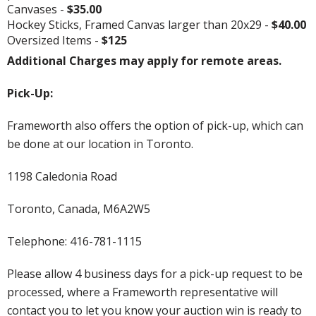
Canvases -
$35.00
Hockey Sticks, Framed Canvas larger than 20x29 -
$40.00
Oversized Items -
$125
Additional Charges may apply for remote areas.
Pick-Up:
Frameworth also offers the option of pick-up, which can
be done at our location in Toronto.
1198 Caledonia Road
Toronto, Canada, M6A2W5
Telephone: 416-781-1115
Please allow 4 business days for a pick-up request to be
processed, where a Frameworth representative will
contact you to let you know your auction win is ready to