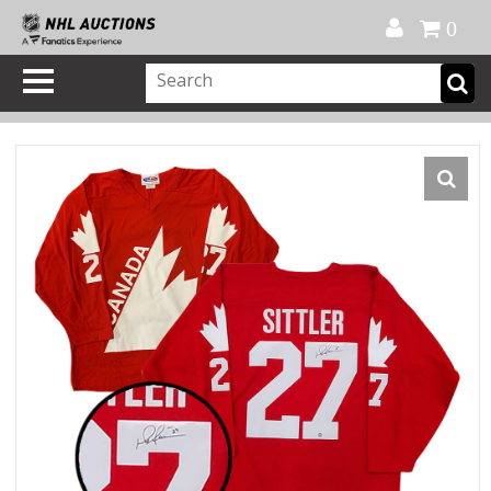
Official Shop
My Account
FAQ
Help
FR
0