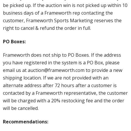
be picked up. If the auction win is not picked up within 10
business days of a Frameworth rep contacting the
customer, Frameworth Sports Marketing reserves the
right to cancel & refund the order in full.
PO Boxes:
Frameworth does not ship to PO Boxes. If the address
you have registered in the system is a PO Box, please
email us at auction@frameworth.com to provide a new
shipping location. If we are not provided with an
alternate address after 72 hours after a customer is
contacted by a Frameworth representative, the customer
will be charged with a 20% restocking fee and the order
will be cancelled.
Recommendations: