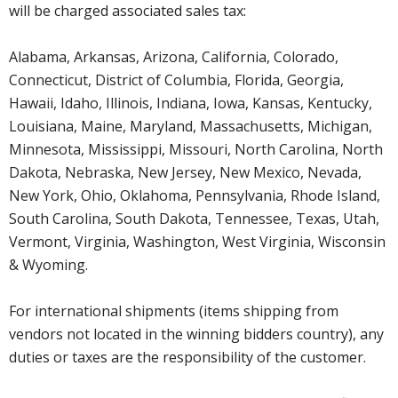
will be charged associated sales tax:
Alabama, Arkansas, Arizona, California, Colorado,
Connecticut, District of Columbia, Florida, Georgia,
Hawaii, Idaho, Illinois, Indiana, Iowa, Kansas, Kentucky,
Louisiana, Maine, Maryland, Massachusetts, Michigan,
Minnesota, Mississippi, Missouri, North Carolina, North
Dakota, Nebraska, New Jersey, New Mexico, Nevada,
New York, Ohio, Oklahoma, Pennsylvania, Rhode Island,
South Carolina, South Dakota, Tennessee, Texas, Utah,
Vermont, Virginia, Washington, West Virginia, Wisconsin
& Wyoming.
For international shipments (items shipping from
vendors not located in the winning bidders country), any
duties or taxes are the responsibility of the customer.