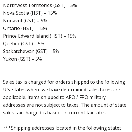
Northwest Territories (GST) – 5%
Nova Scotia (HST) – 15%
Nunavut (GST) – 5%
Ontario (HST) – 13%
Prince Edward Island (HST) – 15%
Quebec (GST) – 5%
Saskatchewan (GST) – 5%
Yukon (GST) – 5%
Sales tax is charged for orders shipped to the following
U.S. states where we have determined sales taxes are
applicable. Items shipped to APO / FPO military
addresses are not subject to taxes. The amount of state
sales tax charged is based on current tax rates.
***Shipping addresses located in the following states