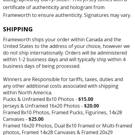
certificate of authenticity and hologram from
Frameworth to ensure authenticity. Signatures may vary.
SHIPPING
Frameworth ships your order within Canada and the
United States to the address of your choice, however we
do not ship internationally. Orders will be administered
within 1-2 business days and will typically ship within 4
business days of being processed.
Winners are Responsible for tariffs, taxes, duties and
any other additional costs associated with shipping
within North America.
Pucks & Unframed 8x10 Photos -
$15.00
Jerseys & Unframed 16x20 Photos -
$20.00
Framed 8x10 Photos, Framed Pucks, Figurines, 14x28
Canvases -
$25.00
Framed 16x20 Photos, Dual 8x10 Framed or Multi-framed
photos, Framed 14x28 Canvases & Framed 20x29