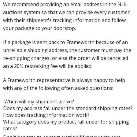
We recommend providing an email address in the NHL
auctions system so that we can provide every customer
with their shipment's tracking information and follow
your package to your doorstop.
If a package is sent back to Frameworth because of an
unreliable shipping address, the customer must pay the
re-shipping charges, or else the order will be cancelled
an a 20% restocking fee will be applied.
A Frameworth representative is always happy to help
with any of the following often asked questions:
When will my shipment arrive?
Does my address fall under the standard shipping rates?
How does tracking information work?
What category does my product fall under for shipping
rates?