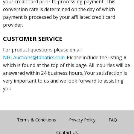
your credit card prior to processing payment. This
conversion rate is determined on the day of which
payment is processed by your affiliated credit card
provider.
CUSTOMER SERVICE
For product questions please email
NHLAuctions@fanatics.com
. Please include the listing #
which is found at the top of this page. All inquiries will be
answered within 24 business hours. Your satisfaction is
very important to us and we look forward to assisting
you.
Terms & Conditions
Privacy Policy
FAQ
Contact Us