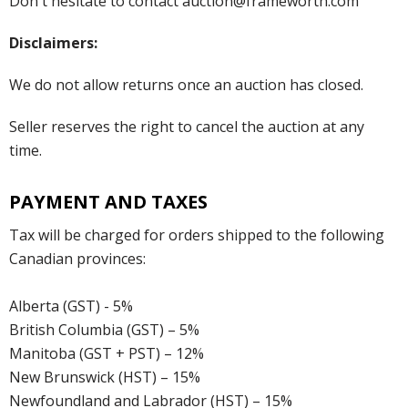
Don't hesitate to contact auction@frameworth.com
Disclaimers:
We do not allow returns once an auction has closed.
Seller reserves the right to cancel the auction at any
time.
PAYMENT AND TAXES
Tax will be charged for orders shipped to the following
Canadian provinces:
Alberta (GST) - 5%
British Columbia (GST) – 5%
Manitoba (GST + PST) – 12%
New Brunswick (HST) – 15%
Newfoundland and Labrador (HST) – 15%