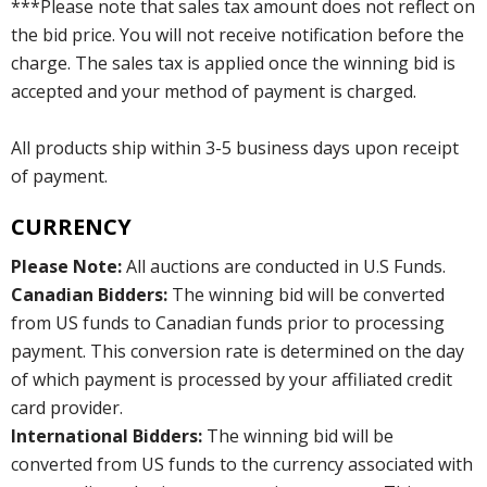
***Please note that sales tax amount does not reflect on
the bid price. You will not receive notification before the
charge. The sales tax is applied once the winning bid is
accepted and your method of payment is charged.
All products ship within 3-5 business days upon receipt
of payment.
CURRENCY
Please Note:
All auctions are conducted in U.S Funds.
Canadian Bidders:
The winning bid will be converted
from US funds to Canadian funds prior to processing
payment. This conversion rate is determined on the day
of which payment is processed by your affiliated credit
card provider.
International Bidders:
The winning bid will be
converted from US funds to the currency associated with