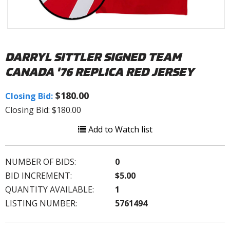
DARRYL SITTLER SIGNED TEAM
CANADA '76 REPLICA RED JERSEY
$180.00
Closing Bid:
Closing Bid: $180.00
Add to Watch list
NUMBER OF BIDS:
0
BID INCREMENT:
$5.00
QUANTITY AVAILABLE:
1
LISTING NUMBER:
5761494