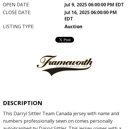
OPEN DATE:
Jul 9, 2025 06:00:00 PM EDT
CLOSE DATE:
Jul 16, 2025 06:00:00 PM
EDT
LISTING TYPE:
Auction
DESCRIPTION
This Darryl Sittler Team Canada jersey with name and
numbers professionally sewn on comes personally
autographed by Darryl Sittler. This jersey comes with a