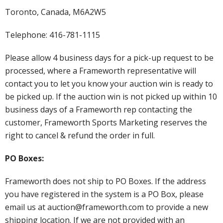
Toronto, Canada, M6A2W5
Telephone: 416-781-1115
Please allow 4 business days for a pick-up request to be
processed, where a Frameworth representative will
contact you to let you know your auction win is ready to
be picked up. If the auction win is not picked up within 10
business days of a Frameworth rep contacting the
customer, Frameworth Sports Marketing reserves the
right to cancel & refund the order in full.
PO Boxes:
Frameworth does not ship to PO Boxes. If the address
you have registered in the system is a PO Box, please
email us at auction@frameworth.com to provide a new
shipping location. If we are not provided with an