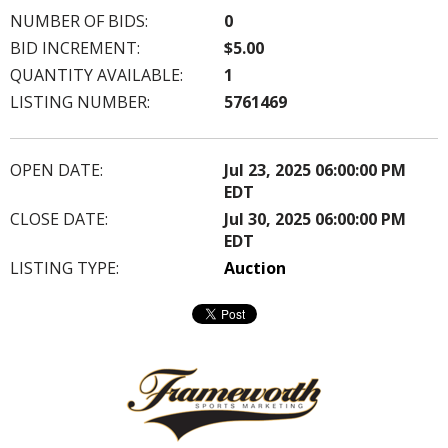
NUMBER OF BIDS:
0
BID INCREMENT:
$5.00
QUANTITY AVAILABLE:
1
LISTING NUMBER:
5761469
OPEN DATE:
Jul 23, 2025 06:00:00 PM
EDT
CLOSE DATE:
Jul 30, 2025 06:00:00 PM
EDT
LISTING TYPE:
Auction