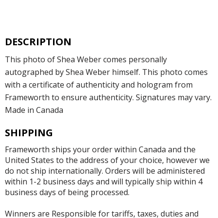
DESCRIPTION
This photo of Shea Weber comes personally
autographed by Shea Weber himself. This photo comes
with a certificate of authenticity and hologram from
Frameworth to ensure authenticity. Signatures may vary.
Made in Canada
SHIPPING
Frameworth ships your order within Canada and the
United States to the address of your choice, however we
do not ship internationally. Orders will be administered
within 1-2 business days and will typically ship within 4
business days of being processed.
Winners are Responsible for tariffs, taxes, duties and