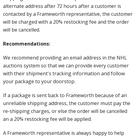
alternate address after 72 hours after a customer is
contacted by a Frameworth representative, the customer
will be charged with a 20% restocking fee and the order
will be cancelled.
Recommendations:
We recommend providing an email address in the NHL
auctions system so that we can provide every customer
with their shipment's tracking information and follow
your package to your doorstop.
If a package is sent back to Frameworth because of an
unreliable shipping address, the customer must pay the
re-shipping charges, or else the order will be cancelled
an a 20% restocking fee will be applied.
A Frameworth representative is always happy to help