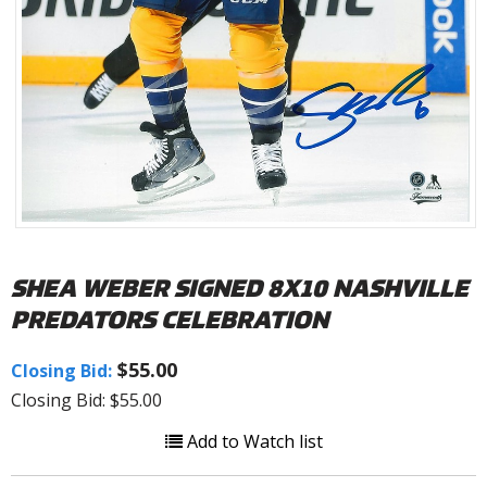
SHEA WEBER SIGNED 8X10 NASHVILLE
PREDATORS CELEBRATION
$55.00
Closing Bid:
Closing Bid: $55.00
Add to Watch list