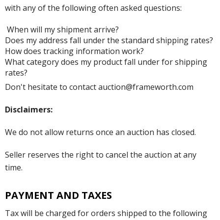
with any of the following often asked questions:
When will my shipment arrive?
Does my address fall under the standard shipping rates?
How does tracking information work?
What category does my product fall under for shipping
rates?
Don't hesitate to contact auction@frameworth.com
Disclaimers:
We do not allow returns once an auction has closed.
Seller reserves the right to cancel the auction at any
time.
PAYMENT AND TAXES
Tax will be charged for orders shipped to the following