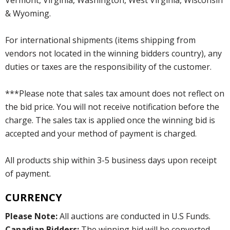
Vermont, Virginia, Washington, West Virginia, Wisconsin
& Wyoming.
For international shipments (items shipping from
vendors not located in the winning bidders country), any
duties or taxes are the responsibility of the customer.
***Please note that sales tax amount does not reflect on
the bid price. You will not receive notification before the
charge. The sales tax is applied once the winning bid is
accepted and your method of payment is charged.
All products ship within 3-5 business days upon receipt
of payment.
CURRENCY
Please Note:
All auctions are conducted in U.S Funds.
Canadian Bidders:
The winning bid will be converted