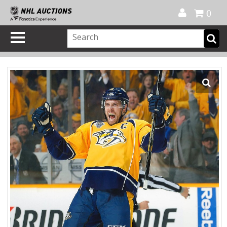
Official Shop
My Account
FAQ
Help
FR
0