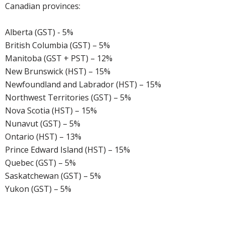
Canadian provinces:
Alberta (GST) - 5%
British Columbia (GST) – 5%
Manitoba (GST + PST) – 12%
New Brunswick (HST) – 15%
Newfoundland and Labrador (HST) – 15%
Northwest Territories (GST) – 5%
Nova Scotia (HST) – 15%
Nunavut (GST) – 5%
Ontario (HST) – 13%
Prince Edward Island (HST) – 15%
Quebec (GST) – 5%
Saskatchewan (GST) – 5%
Yukon (GST) – 5%