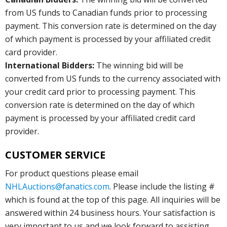
from US funds to Canadian funds prior to processing
payment. This conversion rate is determined on the day
of which payment is processed by your affiliated credit
card provider.
International Bidders:
The winning bid will be
converted from US funds to the currency associated with
your credit card prior to processing payment. This
conversion rate is determined on the day of which
payment is processed by your affiliated credit card
provider.
CUSTOMER SERVICE
For product questions please email
NHLAuctions@fanatics.com
. Please include the listing #
which is found at the top of this page. All inquiries will be
answered within 24 business hours. Your satisfaction is
very important to us and we look forward to assisting