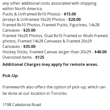
any other additional costs associated with shipping
within North America.
Pucks & Unframed 8x10 Photos -
$15.00
Jerseys & Unframed 16x20 Photos -
$20.00
Framed 8x10 Photos, Framed Pucks, Figurines, 14x28
Canvases -
$25.00
Framed 16x20 Photos, Dual 8x10 Framed or Multi-framed
photos, Framed 14x28 Canvases & Framed 20x29
Canvases -
$35.00
Hockey Sticks, Framed Canvas larger than 20x29 -
$40.00
Oversized Items -
$125
Additional Charges may apply for remote areas.
Pick-Up:
Frameworth also offers the option of pick-up, which can
be done at our location in Toronto.
1198 Caledonia Road