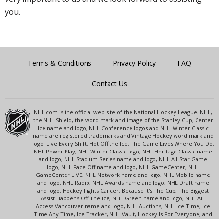
you.
Terms & Conditions
Privacy Policy
FAQ
Contact Us
NHL.com is the official web site of the National Hockey League. NHL,
the NHL Shield, the word mark and image of the Stanley Cup, Center
Ice name and logo, NHL Conference logos and NHL Winter Classic
name are registered trademarks and Vintage Hockey word mark and
logo, Live Every Shift, Hot Off the Ice, The Game Lives Where You Do,
NHL Power Play, NHL Winter Classic logo, NHL Heritage Classic name
and logo, NHL Stadium Series name and logo, NHL All-Star Game
logo, NHL Face-Off name and logo, NHL GameCenter, NHL
GameCenter LIVE, NHL Network name and logo, NHL Mobile name
and logo, NHL Radio, NHL Awards name and logo, NHL Draft name
and logo, Hockey Fights Cancer, Because It's The Cup, The Biggest
Assist Happens Off The Ice, NHL Green name and logo, NHL All-
Access Vancouver name and logo, NHL Auctions, NHL Ice Time, Ice
Time Any Time, Ice Tracker, NHL Vault, Hockey Is For Everyone, and