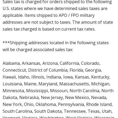
Sales tax is charged for orders shipped to the following
U.S. states where we have determined sales taxes are
applicable. Items shipped to APO / FPO military
addresses are not subject to taxes. The amount of state
sales tax charged is based on current tax rates.
***Shipping addresses located in the following states
will be charged associated sales tax:
Alabama, Arkansas, Arizona, California, Colorado,
Connecticut, District of Columbia, Florida, Georgia,
Hawaii, Idaho, Illinois, Indiana, Iowa, Kansas, Kentucky,
Louisiana, Maine, Maryland, Massachusetts, Michigan,
Minnesota, Mississippi, Missouri, North Carolina, North
Dakota, Nebraska, New Jersey, New Mexico, Nevada,
New York, Ohio, Oklahoma, Pennsylvania, Rhode Island,
South Carolina, South Dakota, Tennessee, Texas, Utah,