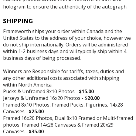
hologram to ensure the authenticity of the autograph.
SHIPPING
Frameworth ships your order within Canada and the
United States to the address of your choice, however we
do not ship internationally. Orders will be administered
within 1-2 business days and will typically ship within 4
business days of being processed.
Winners are Responsible for tariffs, taxes, duties and
any other additional costs associated with shipping
within North America.
Pucks & Unframed 8x10 Photos -
$15.00
Jerseys & Unframed 16x20 Photos -
$20.00
Framed 8x10 Photos, Framed Pucks, Figurines, 14x28
Canvases -
$25.00
Framed 16x20 Photos, Dual 8x10 Framed or Multi-framed
photos, Framed 14x28 Canvases & Framed 20x29
Canvases -
$35.00