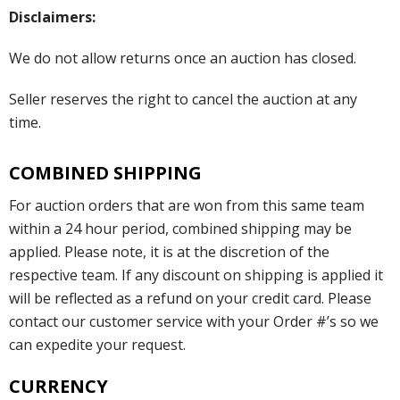
Disclaimers:
We do not allow returns once an auction has closed.
Seller reserves the right to cancel the auction at any
time.
COMBINED SHIPPING
For auction orders that are won from this same team
within a 24 hour period, combined shipping may be
applied. Please note, it is at the discretion of the
respective team. If any discount on shipping is applied it
will be reflected as a refund on your credit card. Please
contact our customer service with your Order #’s so we
can expedite your request.
CURRENCY