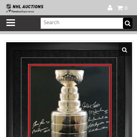
Official Shop
My Account
FAQ
Help
FR
0