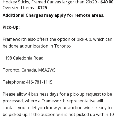
Hockey Sticks, Framed Canvas larger than 20x29 -
$40.00
Oversized Items -
$125
Additional Charges may apply for remote areas.
Pick-Up:
Frameworth also offers the option of pick-up, which can
be done at our location in Toronto.
1198 Caledonia Road
Toronto, Canada, M6A2W5
Telephone: 416-781-1115
Please allow 4 business days for a pick-up request to be
processed, where a Frameworth representative will
contact you to let you know your auction win is ready to
be picked up. If the auction win is not picked up within 10