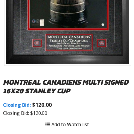
MONTREAL CANADIENS MULTI SIGNED
16X20 STANLEY CUP
$120.00
Closing Bid:
Closing Bid: $120.00
Add to Watch list