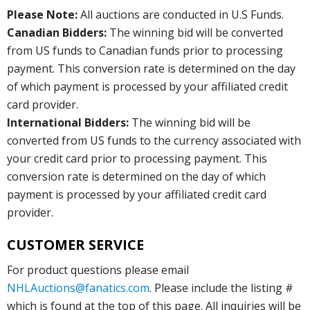
Please Note:
All auctions are conducted in U.S Funds.
Canadian Bidders:
The winning bid will be converted
from US funds to Canadian funds prior to processing
payment. This conversion rate is determined on the day
of which payment is processed by your affiliated credit
card provider.
International Bidders:
The winning bid will be
converted from US funds to the currency associated with
your credit card prior to processing payment. This
conversion rate is determined on the day of which
payment is processed by your affiliated credit card
provider.
CUSTOMER SERVICE
For product questions please email
NHLAuctions@fanatics.com
. Please include the listing #
which is found at the top of this page. All inquiries will be