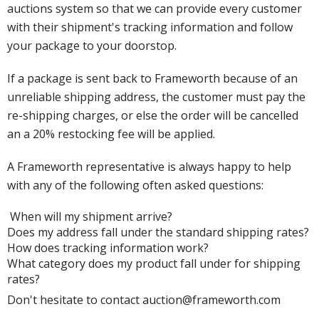
auctions system so that we can provide every customer
with their shipment's tracking information and follow
your package to your doorstop.
If a package is sent back to Frameworth because of an
unreliable shipping address, the customer must pay the
re-shipping charges, or else the order will be cancelled
an a 20% restocking fee will be applied.
A Frameworth representative is always happy to help
with any of the following often asked questions:
When will my shipment arrive?
Does my address fall under the standard shipping rates?
How does tracking information work?
What category does my product fall under for shipping
rates?
Don't hesitate to contact auction@frameworth.com