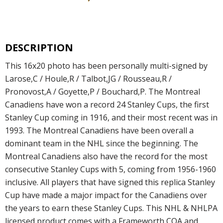
DESCRIPTION
This 16x20 photo has been personally multi-signed by
Larose,C / Houle,R / Talbot,JG / Rousseau,R /
Pronovost,A / Goyette,P / Bouchard,P. The Montreal
Canadiens have won a record 24 Stanley Cups, the first
Stanley Cup coming in 1916, and their most recent was in
1993. The Montreal Canadiens have been overall a
dominant team in the NHL since the beginning. The
Montreal Canadiens also have the record for the most
consecutive Stanley Cups with 5, coming from 1956-1960
inclusive. All players that have signed this replica Stanley
Cup have made a major impact for the Canadiens over
the years to earn these Stanley Cups. This NHL & NHLPA
licensed product comes with a Frameworth COA and