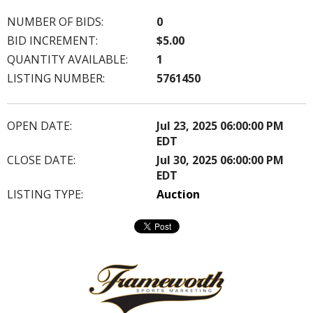
NUMBER OF BIDS:
0
BID INCREMENT:
$5.00
QUANTITY AVAILABLE:
1
LISTING NUMBER:
5761450
OPEN DATE:
Jul 23, 2025 06:00:00 PM
EDT
CLOSE DATE:
Jul 30, 2025 06:00:00 PM
EDT
LISTING TYPE:
Auction