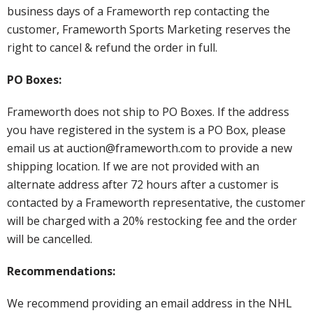
business days of a Frameworth rep contacting the
customer, Frameworth Sports Marketing reserves the
right to cancel & refund the order in full.
PO Boxes:
Frameworth does not ship to PO Boxes. If the address
you have registered in the system is a PO Box, please
email us at auction@frameworth.com to provide a new
shipping location. If we are not provided with an
alternate address after 72 hours after a customer is
contacted by a Frameworth representative, the customer
will be charged with a 20% restocking fee and the order
will be cancelled.
Recommendations:
We recommend providing an email address in the NHL