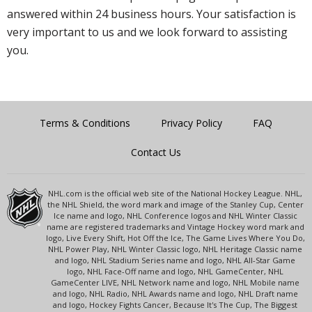
answered within 24 business hours. Your satisfaction is
very important to us and we look forward to assisting
you.
Terms & Conditions
Privacy Policy
FAQ
Contact Us
NHL.com is the official web site of the National Hockey League. NHL,
the NHL Shield, the word mark and image of the Stanley Cup, Center
Ice name and logo, NHL Conference logos and NHL Winter Classic
name are registered trademarks and Vintage Hockey word mark and
logo, Live Every Shift, Hot Off the Ice, The Game Lives Where You Do,
NHL Power Play, NHL Winter Classic logo, NHL Heritage Classic name
and logo, NHL Stadium Series name and logo, NHL All-Star Game
logo, NHL Face-Off name and logo, NHL GameCenter, NHL
GameCenter LIVE, NHL Network name and logo, NHL Mobile name
and logo, NHL Radio, NHL Awards name and logo, NHL Draft name
and logo, Hockey Fights Cancer, Because It's The Cup, The Biggest