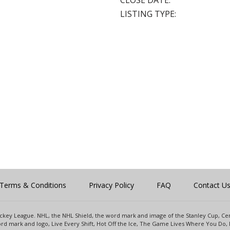
CLOSE DATE:
LISTING TYPE:
Terms & Conditions
Privacy Policy
FAQ
Contact U
 Hockey League. NHL, the NHL Shield, the word mark and image of the Stanley Cup, 
d mark and logo, Live Every Shift, Hot Off the Ice, The Game Lives Where You Do, 