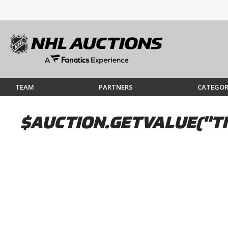
TEAM
PARTNERS
CATEGOR
$AUCTION.GETVALUE("TI