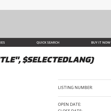
IES
QUICK SEARCH
BUY IT NOW
TLE", $SELECTEDLANG)
LISTING NUMBER:
OPEN DATE: