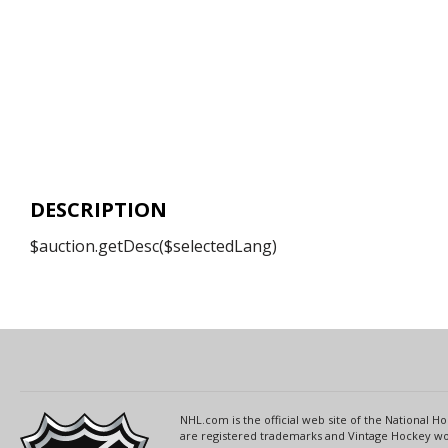
DESCRIPTION
$auction.getDesc($selectedLang)
NHL.com is the official web site of the National
are registered trademarks and Vintage Hockey wor