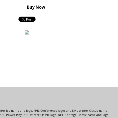
Buy Now
s
Center Ice name and logo, NHL Conference logos and NHL Winter Classic name
NHL Power Play, NHL Winter Classic logo, NHL Heritage Classic name and logo,