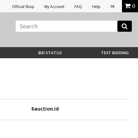
0
Official Shop
My Account
FAQ
Help
FR
BID STATUS
TEXT BIDDING
$auction.id