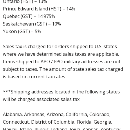
Ontario (HST) – 13%
Prince Edward Island (HST) – 14%
Quebec (GST) – 14.975%
Saskatchewan (GST) – 10%
Yukon (GST) – 5%
Sales tax is charged for orders shipped to U.S. states
where we have determined sales taxes are applicable.
Items shipped to APO / FPO military addresses are not
subject to taxes. The amount of state sales tax charged
is based on current tax rates.
***Shipping addresses located in the following states
will be charged associated sales tax:
Alabama, Arkansas, Arizona, California, Colorado,
Connecticut, District of Columbia, Florida, Georgia,
Hawaii, Idaho, Illinois, Indiana, Iowa, Kansas, Kentucky,