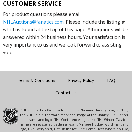
CUSTOMER SERVICE
For product questions please email
NHLAuctions@fanatics.com
. Please include the listing #
which is found at the top of this page. All inquiries will be
answered within 24 business hours. Your satisfaction is
very important to us and we look forward to assisting
you.
Terms & Conditions
Privacy Policy
FAQ
Contact Us
NHL.com is the official web site of the National Hockey League. NHL,
the NHL Shield, the word mark and image of the Stanley Cup, Center
Ice name and logo, NHL Conference logos and NHL Winter Classic
name are registered trademarks and Vintage Hockey word mark and
logo, Live Every Shift, Hot Off the Ice, The Game Lives Where You Do,