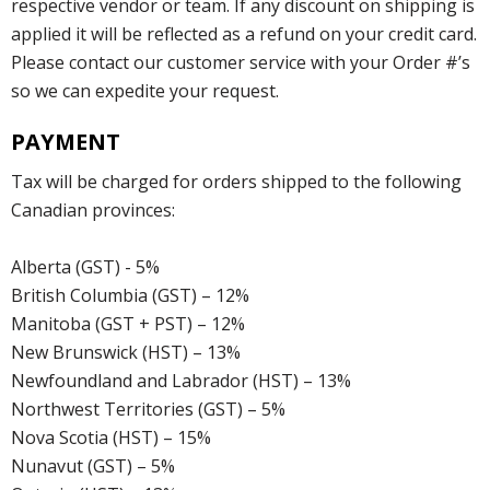
respective vendor or team. If any discount on shipping is
applied it will be reflected as a refund on your credit card.
Please contact our customer service with your Order #’s
so we can expedite your request.
PAYMENT
Tax will be charged for orders shipped to the following
Canadian provinces:
Alberta (GST) - 5%
British Columbia (GST) – 12%
Manitoba (GST + PST) – 12%
New Brunswick (HST) – 13%
Newfoundland and Labrador (HST) – 13%
Northwest Territories (GST) – 5%
Nova Scotia (HST) – 15%
Nunavut (GST) – 5%