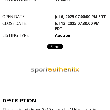
OPEN DATE:
Jul 6, 2025 07:00:00 PM EDT
CLOSE DATE:
Jul 13, 2025 07:30:00 PM
EDT
LISTING TYPE:
Auction
DESCRIPTION
This is a hand signed 8x10 photo by Al Hamilton. At