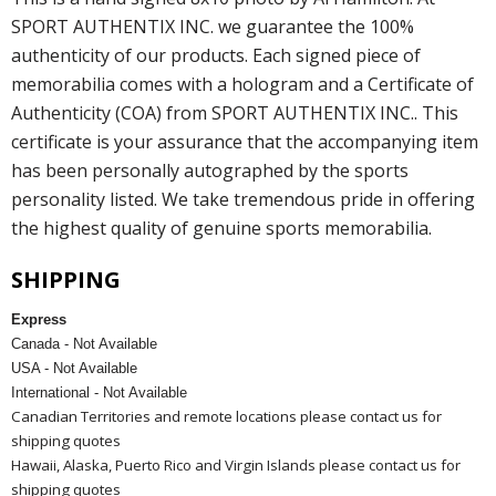
SPORT AUTHENTIX INC. we guarantee the 100%
authenticity of our products. Each signed piece of
memorabilia comes with a hologram and a Certificate of
Authenticity (COA) from SPORT AUTHENTIX INC.. This
certificate is your assurance that the accompanying item
has been personally autographed by the sports
personality listed. We take tremendous pride in offering
the highest quality of genuine sports memorabilia.
SHIPPING
Express
Canada - Not Available
USA - Not Available
International - Not Available
Canadian Territories and remote locations please contact us for
shipping quotes
Hawaii, Alaska, Puerto Rico and Virgin Islands please contact us for
shipping quotes