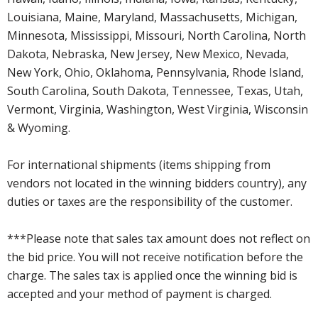
Louisiana, Maine, Maryland, Massachusetts, Michigan,
Minnesota, Mississippi, Missouri, North Carolina, North
Dakota, Nebraska, New Jersey, New Mexico, Nevada,
New York, Ohio, Oklahoma, Pennsylvania, Rhode Island,
South Carolina, South Dakota, Tennessee, Texas, Utah,
Vermont, Virginia, Washington, West Virginia, Wisconsin
& Wyoming.
For international shipments (items shipping from
vendors not located in the winning bidders country), any
duties or taxes are the responsibility of the customer.
***Please note that sales tax amount does not reflect on
the bid price. You will not receive notification before the
charge. The sales tax is applied once the winning bid is
accepted and your method of payment is charged.