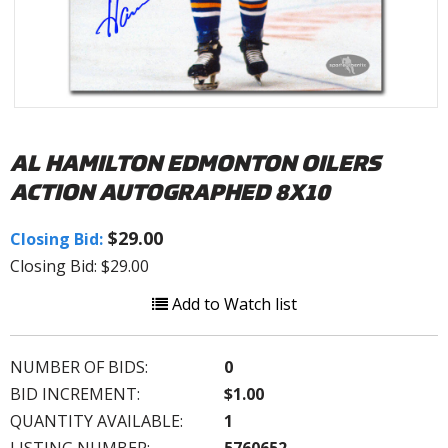
AL HAMILTON EDMONTON OILERS
ACTION AUTOGRAPHED 8X10
$29.00
Closing Bid:
Closing Bid: $29.00
Add to Watch list
NUMBER OF BIDS:
0
BID INCREMENT:
$1.00
QUANTITY AVAILABLE:
1
LISTING NUMBER:
5760652