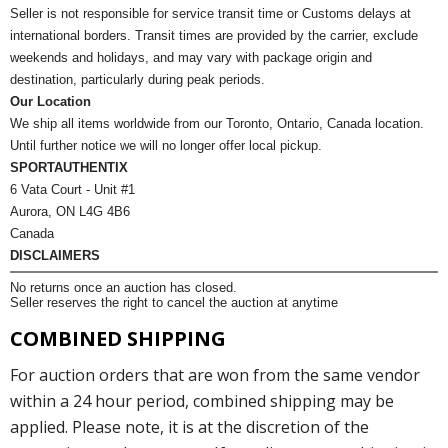
Seller is not responsible for service transit time or Customs delays at
international borders. Transit times are provided by the carrier, exclude
weekends and holidays, and may vary with package origin and
destination, particularly during peak periods.
Our Location
We ship all items worldwide from our Toronto, Ontario, Canada location.
Until further notice we will no longer offer local pickup.
SPORTAUTHENTIX
6 Vata Court - Unit #1
Aurora, ON L4G 4B6
Canada
DISCLAIMERS
No returns once an auction has closed.
Seller reserves the right to cancel the auction at anytime
COMBINED SHIPPING
For auction orders that are won from the same vendor
within a 24 hour period, combined shipping may be
applied. Please note, it is at the discretion of the