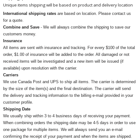
Unique items shipping will be based on product and delivery location
International shipping rates
are based on location. Please contact us
for a quote.
Combine and Save
- We will always combine the shipping to save our
customers money.
Insurance
All items are sent with insurance and tracking. For every $100 of the total
order, $1.00 of insurance will be added to the order. All damaged or not
received items will be investigated and a new item will be issued (if
available) upon resolution with the carrier.
Carriers
We use Canada Post and UPS to ship all items. The carrier is determined
by the size of the item(s) and the final destination. The carrier will send
the delivery and tracking information to the billing e-mail provided in your
customer profile.
Shipping Date
We usually ship within 3 to 4 business days of receiving your payment.
When combining orders the shipping date may be 4-5 days in order to use
one package for multiple items. We will always send you an e-mail
confirming the receipt of your payment and when the items are shipped.