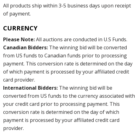
All products ship within 3-5 business days upon receipt
of payment.
CURRENCY
Please Note:
All auctions are conducted in U.S Funds.
Canadian Bidders:
The winning bid will be converted
from US funds to Canadian funds prior to processing
payment. This conversion rate is determined on the day
of which payment is processed by your affiliated credit
card provider.
International Bidders:
The winning bid will be
converted from US funds to the currency associated with
your credit card prior to processing payment. This
conversion rate is determined on the day of which
payment is processed by your affiliated credit card
provider.