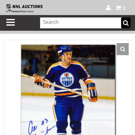
Official Shop
My Account
FAQ
Help
FR
0