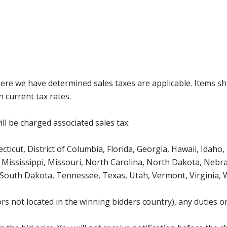
where we have determined sales taxes are applicable. Items sh
 current tax rates.
ll be charged associated sales tax:
icut, District of Columbia, Florida, Georgia, Hawaii, Idaho, 
Mississippi, Missouri, North Carolina, North Dakota, Nebr
 South Dakota, Tennessee, Texas, Utah, Vermont, Virginia,
s not located in the winning bidders country), any duties or