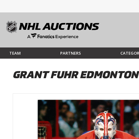
TEAM
PARTNERS
CATEGOR
GRANT FUHR EDMONTON 