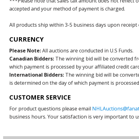
***Please note that sales tax amount does not reflect on 
accepted and your method of payment is charged.
All products ship within 3-5 business days upon receipt
CURRENCY
Please Note:
All auctions are conducted in U.S Funds.
Canadian Bidders:
The winning bid will be converted f
which payment is processed by your affiliated credit car
International Bidders:
The winning bid will be convert
is determined on the day of which payment is processed b
CUSTOMER SERVICE
For product questions please email
NHLAuctions@fanat
business hours. Your satisfaction is very important to u