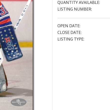
QUANTITY AVAILABLE:
LISTING NUMBER:
OPEN DATE:
CLOSE DATE:
LISTING TYPE: