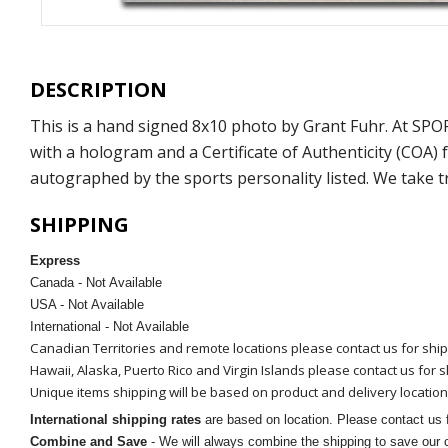
DESCRIPTION
This is a hand signed 8x10 photo by Grant Fuhr. At SP
with a hologram and a Certificate of Authenticity (COA
autographed by the sports personality listed. We take t
SHIPPING
Express
Canada - Not Available
USA - Not Available
International - Not Available
Canadian Territories and remote locations please contact us for shi
Hawaii, Alaska, Puerto Rico and Virgin Islands please contact us for 
Unique items shipping will be based on product and delivery location
International shipping rates
are based on location. Please contact us f
Combine and Save
- We will always combine the shipping to save our