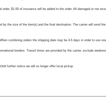
l order, $1.00 of insurance will be added to the order. All damaged or not rece
 the size of the item(s) and the final destination. The carrier will send the d
 When combining orders the shipping date may be 4-5 days in order to use one
international borders. Transit times are provided by the carrier, exclude weeke
til further notice we will no longer offer local pickup.