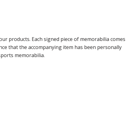
our products. Each signed piece of memorabilia comes
rance that the accompanying item has been personally
sports memorabilia.