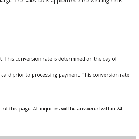
harge. The sales tax is applied once the winning bid is
. This conversion rate is determined on the day of
 card prior to processing payment. This conversion rate
p of this page. All inquiries will be answered within 24