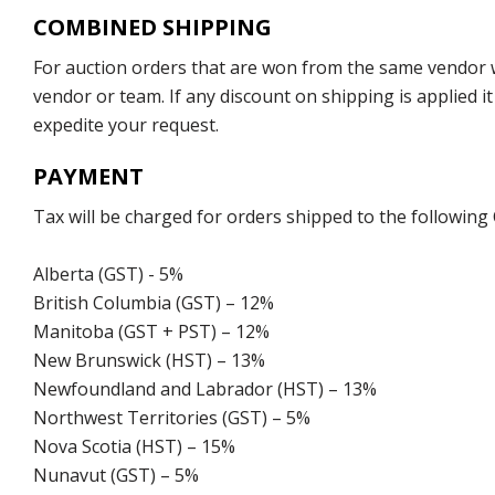
COMBINED SHIPPING
For auction orders that are won from the same vendor wi
vendor or team. If any discount on shipping is applied it
expedite your request.
PAYMENT
Tax will be charged for orders shipped to the following
Alberta (GST) - 5%
British Columbia (GST) – 12%
Manitoba (GST + PST) – 12%
New Brunswick (HST) – 13%
Newfoundland and Labrador (HST) – 13%
Northwest Territories (GST) – 5%
Nova Scotia (HST) – 15%
Nunavut (GST) – 5%