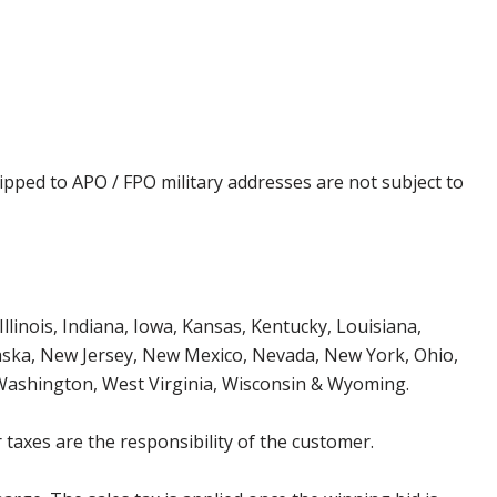
ipped to APO / FPO military addresses are not subject to
Illinois, Indiana, Iowa, Kansas, Kentucky, Louisiana,
aska, New Jersey, New Mexico, Nevada, New York, Ohio,
 Washington, West Virginia, Wisconsin & Wyoming.
 taxes are the responsibility of the customer.