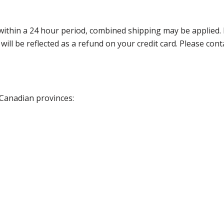
thin a 24 hour period, combined shipping may be applied. Ple
 will be reflected as a refund on your credit card. Please co
 Canadian provinces: