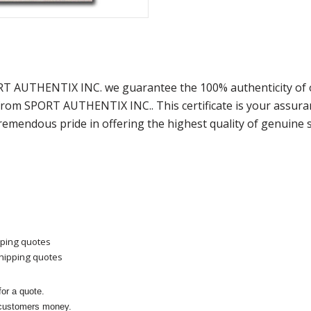
ORT AUTHENTIX INC. we guarantee the 100% authenticity of 
) from SPORT AUTHENTIX INC.. This certificate is your assu
remendous pride in offering the highest quality of genuine 
pping quotes
shipping quotes
or a quote.
 customers money.