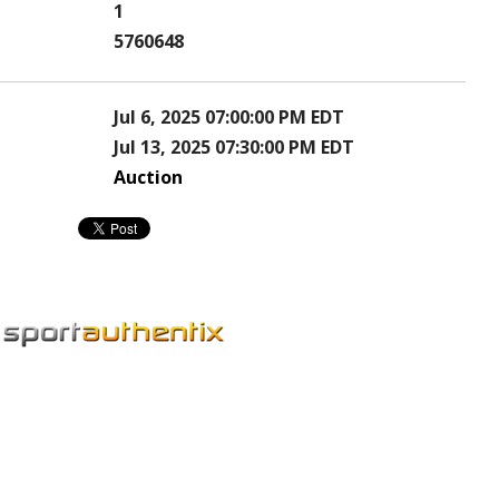
1
5760648
Jul 6, 2025 07:00:00 PM EDT
Jul 13, 2025 07:30:00 PM EDT
Auction