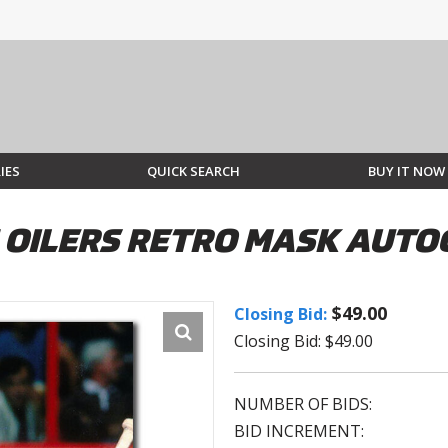
IES
QUICK SEARCH
BUY IT NOW
OILERS RETRO MASK AUTO
$49.00
Closing Bid:
Closing Bid: $49.00
NUMBER OF BIDS:
BID INCREMENT: