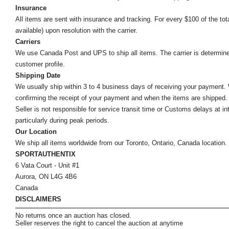
Insurance
All items are sent with insurance and tracking. For every $100 of the tota
available) upon resolution with the carrier.
Carriers
We use Canada Post and UPS to ship all items. The carrier is determined by
customer profile.
Shipping Date
We usually ship within 3 to 4 business days of receiving your payment.
confirming the receipt of your payment and when the items are shipped.
Seller is not responsible for service transit time or Customs delays at 
particularly during peak periods.
Our Location
We ship all items worldwide from our Toronto, Ontario, Canada location. Un
SPORTAUTHENTIX
6 Vata Court - Unit #1
Aurora, ON L4G 4B6
Canada
DISCLAIMERS
No returns once an auction has closed.
Seller reserves the right to cancel the auction at anytime