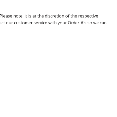
ase note, it is at the discretion of the respective
ntact our customer service with your Order #’s so we can