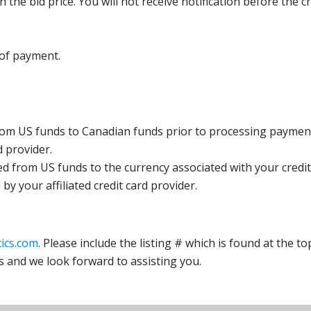
the bid price. You will not receive notification before the c
 of payment.
rom US funds to Canadian funds prior to processing payment
d provider.
ed from US funds to the currency associated with your credit
y your affiliated credit card provider.
ics.com
. Please include the listing # which is found at the to
s and we look forward to assisting you.