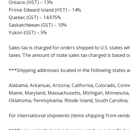
Ontario (HST) – 13%
Prince Edward Island (HST) – 14%
Quebec (GST) – 14.975%
Saskatchewan (GST) – 10%
Yukon (GST) – 5%
Sales tax is charged for orders shipped to U.S. states 
taxes. The amount of state sales tax charged is based on
***Shipping addresses located in the following states wi
Alabama, Arkansas, Arizona, California, Colorado, Connect
Maine, Maryland, Massachusetts, Michigan, Minnesota, 
Oklahoma, Pennsylvania, Rhode Island, South Carolina,
For international shipments (items shipping from vendor