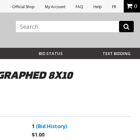
0
Official Shop
My Account
FAQ
Help
FR
BID STATUS
TEXT BIDDING
GRAPHED 8X10
1
(Bid History)
$1.00