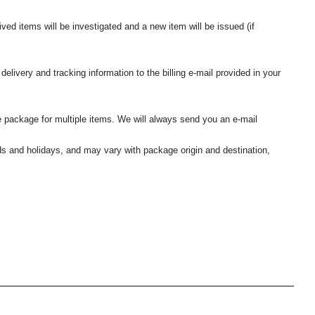
ived items will be investigated and a new item will be issued (if
elivery and tracking information to the billing e-mail provided in your
 package for multiple items. We will always send you an e-mail
nds and holidays, and may vary with package origin and destination,