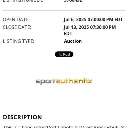
OPEN DATE:
Jul 6, 2025 07:00:00 PM EDT
CLOSE DATE:
Jul 13, 2025 07:30:00 PM
EDT
LISTING TYPE:
Auction
DESCRIPTION
This is a hand signed 8x10 photo by Orest Kindrachuk. At