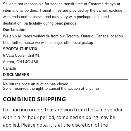
Seller is not responsible for service transit time or Customs delays at
international borders. Transit times are provided by the carrier, exclude
weekends and holidays, and may vary with package origin and
destination, particularly during peak periods.
Our Location
We ship all items worldwide from our Toronto, Ontario, Canada location.
Until further notice we will no longer offer local pickup.
SPORTAUTHENTIX
6 Vata Court - Unit #1
Aurora, ON L4G 4B6
Canada
DISCLAIMERS
No returns once an auction has closed.
Seller reserves the right to cancel the auction at anytime
COMBINED SHIPPING
For auction orders that are won from the same vendor
within a 24 hour period, combined shipping may be
applied. Please note, it is at the discretion of the