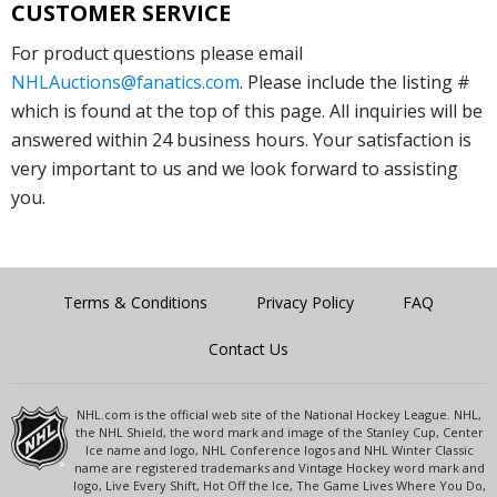
CUSTOMER SERVICE
For product questions please email
NHLAuctions@fanatics.com
. Please include the listing #
which is found at the top of this page. All inquiries will be
answered within 24 business hours. Your satisfaction is
very important to us and we look forward to assisting
you.
Terms & Conditions
Privacy Policy
FAQ
Contact Us
NHL.com is the official web site of the National Hockey League. NHL,
the NHL Shield, the word mark and image of the Stanley Cup, Center
Ice name and logo, NHL Conference logos and NHL Winter Classic
name are registered trademarks and Vintage Hockey word mark and
logo, Live Every Shift, Hot Off the Ice, The Game Lives Where You Do,