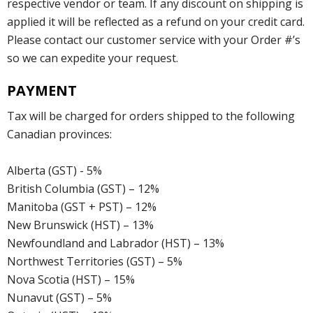
respective vendor or team. If any discount on shipping is
applied it will be reflected as a refund on your credit card.
Please contact our customer service with your Order #’s
so we can expedite your request.
PAYMENT
Tax will be charged for orders shipped to the following
Canadian provinces:
Alberta (GST) - 5%
British Columbia (GST) – 12%
Manitoba (GST + PST) – 12%
New Brunswick (HST) – 13%
Newfoundland and Labrador (HST) – 13%
Northwest Territories (GST) – 5%
Nova Scotia (HST) – 15%
Nunavut (GST) – 5%