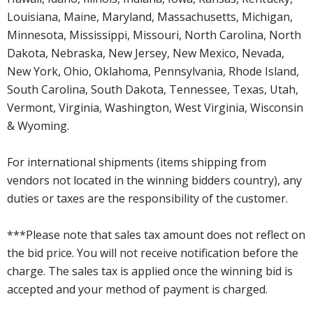
Louisiana, Maine, Maryland, Massachusetts, Michigan,
Minnesota, Mississippi, Missouri, North Carolina, North
Dakota, Nebraska, New Jersey, New Mexico, Nevada,
New York, Ohio, Oklahoma, Pennsylvania, Rhode Island,
South Carolina, South Dakota, Tennessee, Texas, Utah,
Vermont, Virginia, Washington, West Virginia, Wisconsin
& Wyoming.
For international shipments (items shipping from
vendors not located in the winning bidders country), any
duties or taxes are the responsibility of the customer.
***Please note that sales tax amount does not reflect on
the bid price. You will not receive notification before the
charge. The sales tax is applied once the winning bid is
accepted and your method of payment is charged.