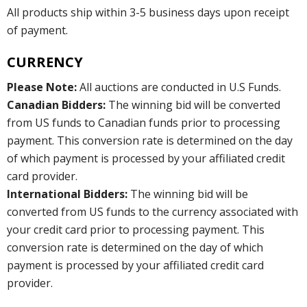
All products ship within 3-5 business days upon receipt
of payment.
CURRENCY
Please Note:
All auctions are conducted in U.S Funds.
Canadian Bidders:
The winning bid will be converted
from US funds to Canadian funds prior to processing
payment. This conversion rate is determined on the day
of which payment is processed by your affiliated credit
card provider.
International Bidders:
The winning bid will be
converted from US funds to the currency associated with
your credit card prior to processing payment. This
conversion rate is determined on the day of which
payment is processed by your affiliated credit card
provider.