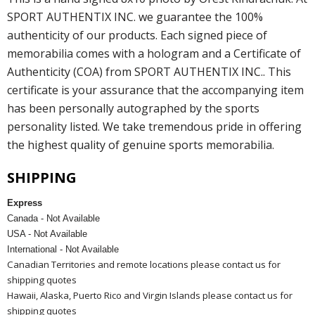
SPORT AUTHENTIX INC. we guarantee the 100%
authenticity of our products. Each signed piece of
memorabilia comes with a hologram and a Certificate of
Authenticity (COA) from SPORT AUTHENTIX INC.. This
certificate is your assurance that the accompanying item
has been personally autographed by the sports
personality listed. We take tremendous pride in offering
the highest quality of genuine sports memorabilia.
SHIPPING
Express
Canada - Not Available
USA - Not Available
International - Not Available
Canadian Territories and remote locations please contact us for
shipping quotes
Hawaii, Alaska, Puerto Rico and Virgin Islands please contact us for
shipping quotes