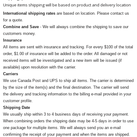
Unique items shipping will be based on product and delivery location
International shipping rates
are based on location. Please contact us
for a quote.
Combine and Save
- We will always combine the shipping to save our
customers money.
Insurance
All items are sent with insurance and tracking. For every $100 of the total
order, $1.00 of insurance will be added to the order. All damaged or not
received items will be investigated and a new item will be issued (if
available) upon resolution with the carrier.
Carriers
We use Canada Post and UPS to ship all items. The carrier is determined
by the size of the item(s) and the final destination. The carrier will send
the delivery and tracking information to the billing e-mail provided in your
customer profile.
Shipping Date
We usually ship within 3 to 4 business days of receiving your payment.
When combining orders the shipping date may be 4-5 days in order to use
one package for multiple items. We will always send you an e-mail
confirming the receipt of your payment and when the items are shipped.