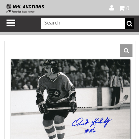
Official Shop
My Account
FAQ
Help
FR
0