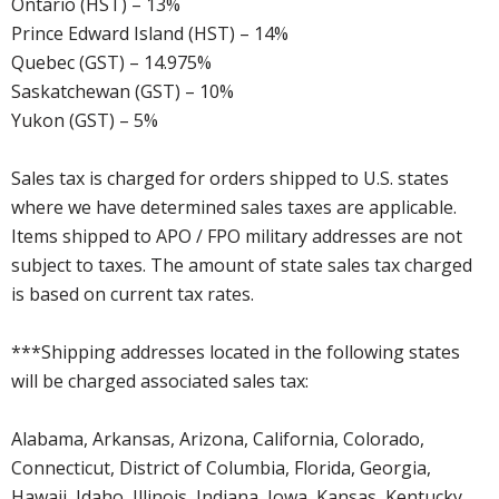
Ontario (HST) – 13%
Prince Edward Island (HST) – 14%
Quebec (GST) – 14.975%
Saskatchewan (GST) – 10%
Yukon (GST) – 5%
Sales tax is charged for orders shipped to U.S. states
where we have determined sales taxes are applicable.
Items shipped to APO / FPO military addresses are not
subject to taxes. The amount of state sales tax charged
is based on current tax rates.
***Shipping addresses located in the following states
will be charged associated sales tax:
Alabama, Arkansas, Arizona, California, Colorado,
Connecticut, District of Columbia, Florida, Georgia,
Hawaii, Idaho, Illinois, Indiana, Iowa, Kansas, Kentucky,