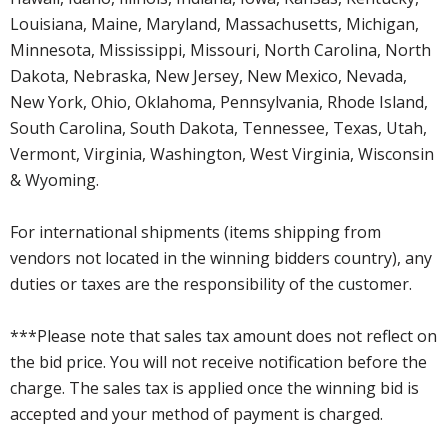
Louisiana, Maine, Maryland, Massachusetts, Michigan,
Minnesota, Mississippi, Missouri, North Carolina, North
Dakota, Nebraska, New Jersey, New Mexico, Nevada,
New York, Ohio, Oklahoma, Pennsylvania, Rhode Island,
South Carolina, South Dakota, Tennessee, Texas, Utah,
Vermont, Virginia, Washington, West Virginia, Wisconsin
& Wyoming.
For international shipments (items shipping from
vendors not located in the winning bidders country), any
duties or taxes are the responsibility of the customer.
***Please note that sales tax amount does not reflect on
the bid price. You will not receive notification before the
charge. The sales tax is applied once the winning bid is
accepted and your method of payment is charged.