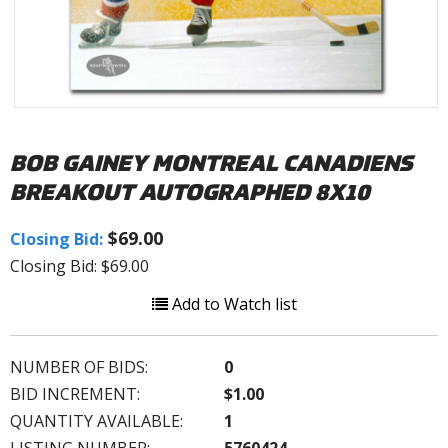
BOB GAINEY MONTREAL CANADIENS
BREAKOUT AUTOGRAPHED 8X10
$69.00
Closing Bid:
Closing Bid: $69.00
Add to Watch list
NUMBER OF BIDS:
0
BID INCREMENT:
$1.00
QUANTITY AVAILABLE:
1
LISTING NUMBER:
5760424