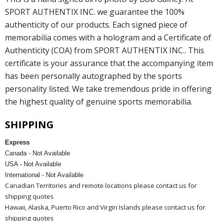
SPORT AUTHENTIX INC. we guarantee the 100%
authenticity of our products. Each signed piece of
memorabilia comes with a hologram and a Certificate of
Authenticity (COA) from SPORT AUTHENTIX INC.. This
certificate is your assurance that the accompanying item
has been personally autographed by the sports
personality listed. We take tremendous pride in offering
the highest quality of genuine sports memorabilia.
SHIPPING
Express
Canada - Not Available
USA - Not Available
International - Not Available
Canadian Territories and remote locations please contact us for
shipping quotes
Hawaii, Alaska, Puerto Rico and Virgin Islands please contact us for
shipping quotes