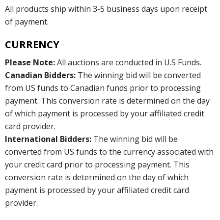
All products ship within 3-5 business days upon receipt
of payment.
CURRENCY
Please Note:
All auctions are conducted in U.S Funds.
Canadian Bidders:
The winning bid will be converted
from US funds to Canadian funds prior to processing
payment. This conversion rate is determined on the day
of which payment is processed by your affiliated credit
card provider.
International Bidders:
The winning bid will be
converted from US funds to the currency associated with
your credit card prior to processing payment. This
conversion rate is determined on the day of which
payment is processed by your affiliated credit card
provider.