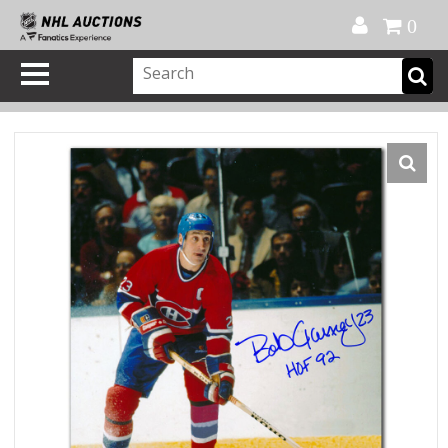
Official Shop
My Account
FAQ
Help
FR
0