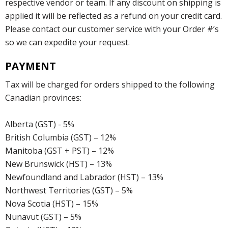
respective vendor or team. If any discount on shipping is
applied it will be reflected as a refund on your credit card.
Please contact our customer service with your Order #’s
so we can expedite your request.
PAYMENT
Tax will be charged for orders shipped to the following
Canadian provinces:
Alberta (GST) - 5%
British Columbia (GST) – 12%
Manitoba (GST + PST) – 12%
New Brunswick (HST) – 13%
Newfoundland and Labrador (HST) – 13%
Northwest Territories (GST) – 5%
Nova Scotia (HST) – 15%
Nunavut (GST) – 5%