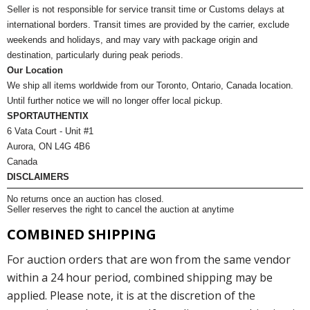
Seller is not responsible for service transit time or Customs delays at
international borders. Transit times are provided by the carrier, exclude
weekends and holidays, and may vary with package origin and
destination, particularly during peak periods.
Our Location
We ship all items worldwide from our Toronto, Ontario, Canada location.
Until further notice we will no longer offer local pickup.
SPORTAUTHENTIX
6 Vata Court - Unit #1
Aurora, ON L4G 4B6
Canada
DISCLAIMERS
No returns once an auction has closed.
Seller reserves the right to cancel the auction at anytime
COMBINED SHIPPING
For auction orders that are won from the same vendor
within a 24 hour period, combined shipping may be
applied. Please note, it is at the discretion of the