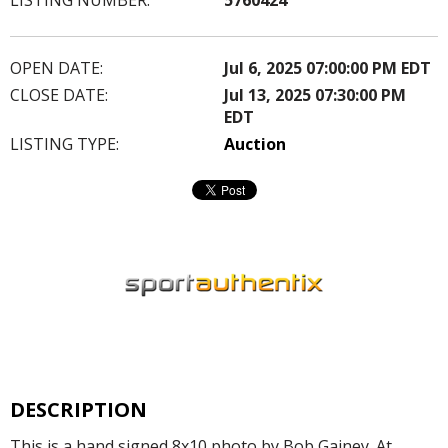
OPEN DATE:
Jul 6, 2025 07:00:00 PM EDT
CLOSE DATE:
Jul 13, 2025 07:30:00 PM
EDT
LISTING TYPE:
Auction
DESCRIPTION
This is a hand signed 8x10 photo by Bob Gainey. At