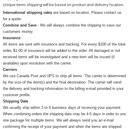
Unique items shipping will be based on product and delivery location
International shipping rates
are based on location. Please contact us
for a quote.
Combine and Save
- We will always combine the shipping to save our
customers money.
Insurance
All items are sent with insurance and tracking. For every $100 of the total
order, $1.00 of insurance will be added to the order. All damaged or not
received items will be investigated and a new item will be issued (if
available) upon resolution with the carrier.
Carriers
We use Canada Post and UPS to ship all items. The carrier is determined
by the size of the item(s) and the final destination. The carrier will send
the delivery and tracking information to the billing e-mail provided in your
customer profile.
Shipping Date
We usually ship within 3 to 4 business days of receiving your payment.
When combining orders the shipping date may be 4-5 days in order to use
one package for multiple items. We will always send you an e-mail
confirming the receipt of your payment and when the items are shipped.