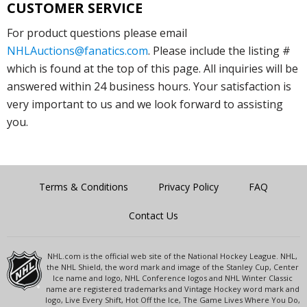
CUSTOMER SERVICE
For product questions please email
NHLAuctions@fanatics.com
. Please include the listing #
which is found at the top of this page. All inquiries will be
answered within 24 business hours. Your satisfaction is
very important to us and we look forward to assisting
you.
Terms & Conditions
Privacy Policy
FAQ
Contact Us
NHL.com is the official web site of the National Hockey League. NHL,
the NHL Shield, the word mark and image of the Stanley Cup, Center
Ice name and logo, NHL Conference logos and NHL Winter Classic
name are registered trademarks and Vintage Hockey word mark and
logo, Live Every Shift, Hot Off the Ice, The Game Lives Where You Do,