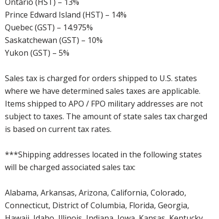
Ontario (HST) – 13%
Prince Edward Island (HST) – 14%
Quebec (GST) – 14.975%
Saskatchewan (GST) – 10%
Yukon (GST) – 5%
Sales tax is charged for orders shipped to U.S. states
where we have determined sales taxes are applicable.
Items shipped to APO / FPO military addresses are not
subject to taxes. The amount of state sales tax charged
is based on current tax rates.
***Shipping addresses located in the following states
will be charged associated sales tax:
Alabama, Arkansas, Arizona, California, Colorado,
Connecticut, District of Columbia, Florida, Georgia,
Hawaii, Idaho, Illinois, Indiana, Iowa, Kansas, Kentucky,