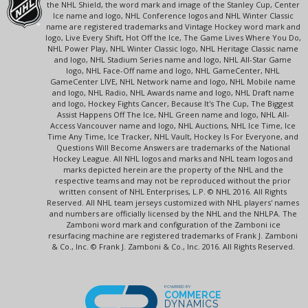
the NHL Shield, the word mark and image of the Stanley Cup, Center
Ice name and logo, NHL Conference logos and NHL Winter Classic
name are registered trademarks and Vintage Hockey word mark and
logo, Live Every Shift, Hot Off the Ice, The Game Lives Where You Do,
NHL Power Play, NHL Winter Classic logo, NHL Heritage Classic name
and logo, NHL Stadium Series name and logo, NHL All-Star Game
logo, NHL Face-Off name and logo, NHL GameCenter, NHL
GameCenter LIVE, NHL Network name and logo, NHL Mobile name
and logo, NHL Radio, NHL Awards name and logo, NHL Draft name
and logo, Hockey Fights Cancer, Because It's The Cup, The Biggest
Assist Happens Off The Ice, NHL Green name and logo, NHL All-
Access Vancouver name and logo, NHL Auctions, NHL Ice Time, Ice
Time Any Time, Ice Tracker, NHL Vault, Hockey Is For Everyone, and
Questions Will Become Answers are trademarks of the National
Hockey League. All NHL logos and marks and NHL team logos and
marks depicted herein are the property of the NHL and the
respective teams and may not be reproduced without the prior
written consent of NHL Enterprises, L.P. © NHL 2016. All Rights
Reserved. All NHL team jerseys customized with NHL players' names
and numbers are officially licensed by the NHL and the NHLPA. The
Zamboni word mark and configuration of the Zamboni ice
resurfacing machine are registered trademarks of Frank J. Zamboni
& Co., Inc. © Frank J. Zamboni & Co., Inc. 2016. All Rights Reserved.
POWERED BY
COMMERCE
DYNAMICS