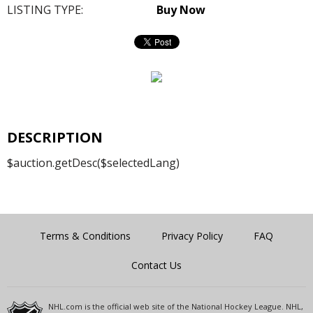
LISTING TYPE:
Buy Now
DESCRIPTION
$auction.getDesc($selectedLang)
Terms & Conditions
Privacy Policy
FAQ
Contact Us
NHL.com is the official web site of the National Hockey League. NHL,