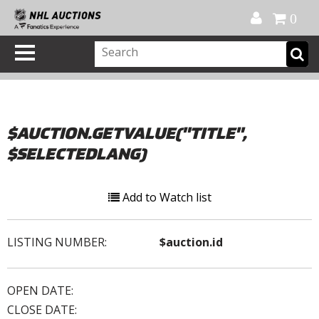
Official Shop
My Account
FAQ
Help
FR
0
$AUCTION.GETVALUE("TITLE",
$SELECTEDLANG)
Add to Watch list
LISTING NUMBER:
$auction.id
OPEN DATE:
CLOSE DATE: