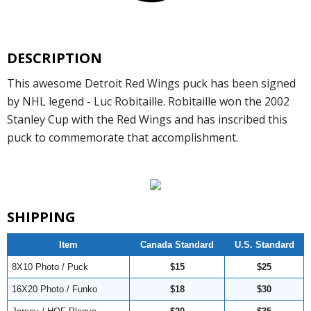
DESCRIPTION
This awesome Detroit Red Wings puck has been signed
by NHL legend - Luc Robitaille. Robitaille won the 2002
Stanley Cup with the Red Wings and has inscribed this
puck to commemorate that accomplishment.
SHIPPING
Item
Canada Standard
U.S. Standard
8X10 Photo / Puck
$15
$25
16X20 Photo / Funko
$18
$30