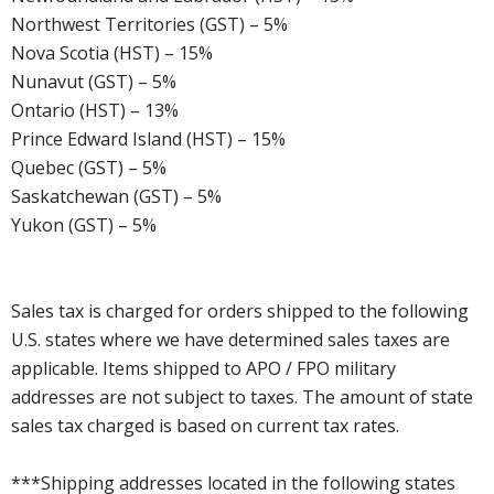
Northwest Territories (GST) – 5%
Nova Scotia (HST) – 15%
Nunavut (GST) – 5%
Ontario (HST) – 13%
Prince Edward Island (HST) – 15%
Quebec (GST) – 5%
Saskatchewan (GST) – 5%
Yukon (GST) – 5%
Sales tax is charged for orders shipped to the following
U.S. states where we have determined sales taxes are
applicable. Items shipped to APO / FPO military
addresses are not subject to taxes. The amount of state
sales tax charged is based on current tax rates.
***Shipping addresses located in the following states