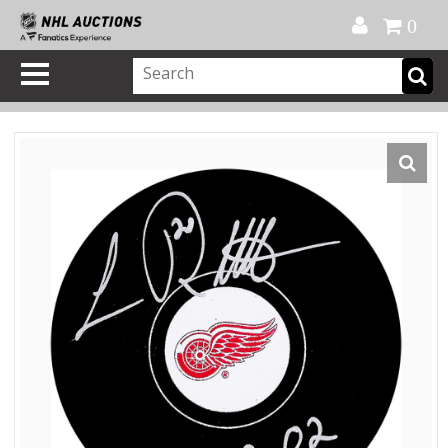
Official Shop
My Account
FAQ
Help
FR
0