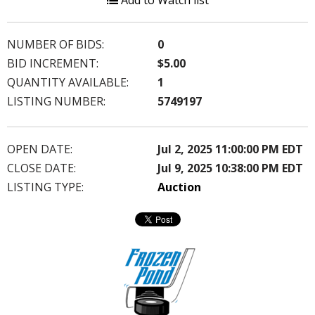
Add to Watch list
NUMBER OF BIDS:
0
BID INCREMENT:
$5.00
QUANTITY AVAILABLE:
1
LISTING NUMBER:
5749197
OPEN DATE:
Jul 2, 2025 11:00:00 PM EDT
CLOSE DATE:
Jul 9, 2025 10:38:00 PM EDT
LISTING TYPE:
Auction