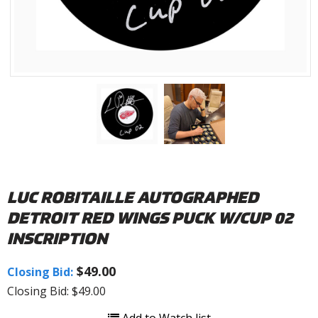
LUC ROBITAILLE AUTOGRAPHED
DETROIT RED WINGS PUCK W/CUP 02
INSCRIPTION
$49.00
Closing Bid:
Closing Bid: $49.00