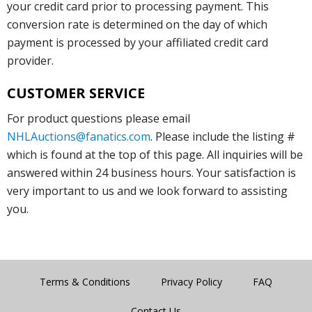
your credit card prior to processing payment. This
conversion rate is determined on the day of which
payment is processed by your affiliated credit card
provider.
CUSTOMER SERVICE
For product questions please email
NHLAuctions@fanatics.com
. Please include the listing #
which is found at the top of this page. All inquiries will be
answered within 24 business hours. Your satisfaction is
very important to us and we look forward to assisting
you.
Terms & Conditions
Privacy Policy
FAQ
Contact Us