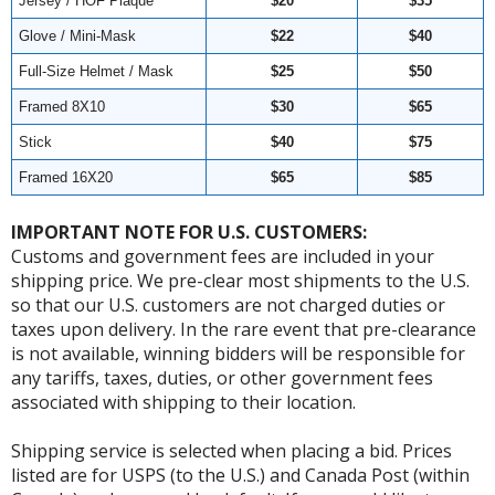
Jersey / HOF Plaque
$20
$35
Glove / Mini-Mask
$22
$40
Full-Size Helmet / Mask
$25
$50
Framed 8X10
$30
$65
Stick
$40
$75
Framed 16X20
$65
$85
IMPORTANT NOTE FOR U.S. CUSTOMERS:
Customs and government fees are included in your
shipping price. We pre-clear most shipments to the U.S.
so that our U.S. customers are not charged duties or
taxes upon delivery. In the rare event that pre-clearance
is not available, winning bidders will be responsible for
any tariffs, taxes, duties, or other government fees
associated with shipping to their location.
Shipping service is selected when placing a bid. Prices
listed are for USPS (to the U.S.) and Canada Post (within