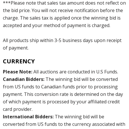
***Please note that sales tax amount does not reflect on
the bid price. You will not receive notification before the
charge. The sales tax is applied once the winning bid is
accepted and your method of payment is charged.
All products ship within 3-5 business days upon receipt
of payment.
CURRENCY
Please Note:
All auctions are conducted in U.S Funds.
Canadian Bidders:
The winning bid will be converted
from US funds to Canadian funds prior to processing
payment. This conversion rate is determined on the day
of which payment is processed by your affiliated credit
card provider.
International Bidders:
The winning bid will be
converted from US funds to the currency associated with