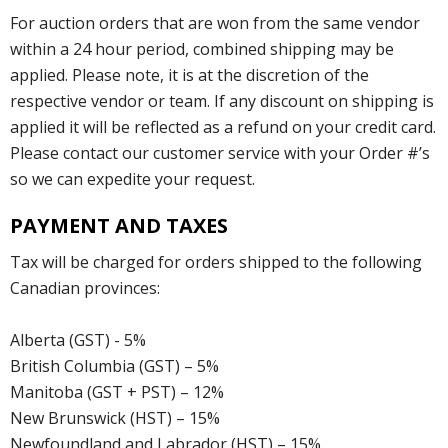
For auction orders that are won from the same vendor
within a 24 hour period, combined shipping may be
applied. Please note, it is at the discretion of the
respective vendor or team. If any discount on shipping is
applied it will be reflected as a refund on your credit card.
Please contact our customer service with your Order #’s
so we can expedite your request.
PAYMENT AND TAXES
Tax will be charged for orders shipped to the following
Canadian provinces:
Alberta (GST) - 5%
British Columbia (GST) – 5%
Manitoba (GST + PST) – 12%
New Brunswick (HST) – 15%
Newfoundland and Labrador (HST) – 15%