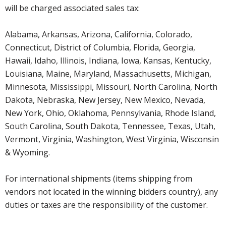
will be charged associated sales tax:
Alabama, Arkansas, Arizona, California, Colorado,
Connecticut, District of Columbia, Florida, Georgia,
Hawaii, Idaho, Illinois, Indiana, Iowa, Kansas, Kentucky,
Louisiana, Maine, Maryland, Massachusetts, Michigan,
Minnesota, Mississippi, Missouri, North Carolina, North
Dakota, Nebraska, New Jersey, New Mexico, Nevada,
New York, Ohio, Oklahoma, Pennsylvania, Rhode Island,
South Carolina, South Dakota, Tennessee, Texas, Utah,
Vermont, Virginia, Washington, West Virginia, Wisconsin
& Wyoming.
For international shipments (items shipping from
vendors not located in the winning bidders country), any
duties or taxes are the responsibility of the customer.