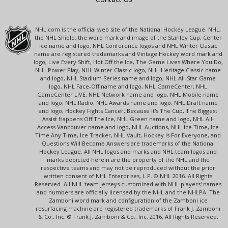
NHL.com is the official web site of the National Hockey League. NHL,
the NHL Shield, the word mark and image of the Stanley Cup, Center
Ice name and logo, NHL Conference logos and NHL Winter Classic
name are registered trademarks and Vintage Hockey word mark and
logo, Live Every Shift, Hot Off the Ice, The Game Lives Where You Do,
NHL Power Play, NHL Winter Classic logo, NHL Heritage Classic name
and logo, NHL Stadium Series name and logo, NHL All-Star Game
logo, NHL Face-Off name and logo, NHL GameCenter, NHL
GameCenter LIVE, NHL Network name and logo, NHL Mobile name
and logo, NHL Radio, NHL Awards name and logo, NHL Draft name
and logo, Hockey Fights Cancer, Because It's The Cup, The Biggest
Assist Happens Off The Ice, NHL Green name and logo, NHL All-
Access Vancouver name and logo, NHL Auctions, NHL Ice Time, Ice
Time Any Time, Ice Tracker, NHL Vault, Hockey Is For Everyone, and
Questions Will Become Answers are trademarks of the National
Hockey League. All NHL logos and marks and NHL team logos and
marks depicted herein are the property of the NHL and the
respective teams and may not be reproduced without the prior
written consent of NHL Enterprises, L.P. © NHL 2016. All Rights
Reserved. All NHL team jerseys customized with NHL players' names
and numbers are officially licensed by the NHL and the NHLPA. The
Zamboni word mark and configuration of the Zamboni ice
resurfacing machine are registered trademarks of Frank J. Zamboni
& Co., Inc. © Frank J. Zamboni & Co., Inc. 2016. All Rights Reserved.