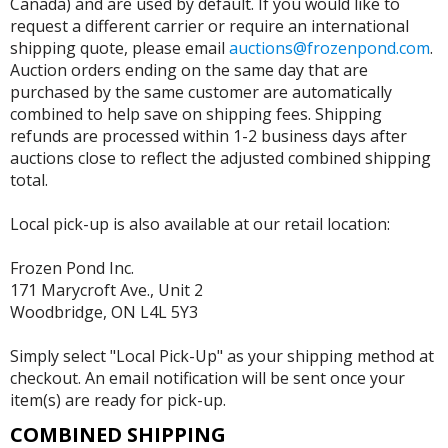
Canada) and are used by default. If you would like to
request a different carrier or require an international
shipping quote, please email
auctions@frozenpond.com
.
Auction orders ending on the same day that are
purchased by the same customer are automatically
combined to help save on shipping fees. Shipping
refunds are processed within 1-2 business days after
auctions close to reflect the adjusted combined shipping
total.
Local pick-up is also available at our retail location:
Frozen Pond Inc.
171 Marycroft Ave., Unit 2
Woodbridge, ON L4L 5Y3
Simply select "Local Pick-Up" as your shipping method at
checkout. An email notification will be sent once your
item(s) are ready for pick-up.
COMBINED SHIPPING