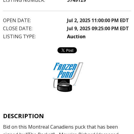
OPEN DATE:
Jul 2, 2025 11:00:00 PM EDT
CLOSE DATE:
Jul 9, 2025 09:25:00 PM EDT
LISTING TYPE:
Auction
DESCRIPTION
Bid on this Montreal Canadiens puck that has been