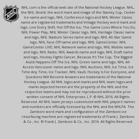
NHL.com is the official web site of the National Hockey League. NHL,
the NHL Shield, the word mark and image of the Stanley Cup, Center
Ice name and logo, NHL Conference logos and NHL Winter Classic
name are registered trademarks and Vintage Hockey word mark and
logo, Live Every Shift, Hot Off the Ice, The Game Lives Where You Do,
NHL Power Play, NHL Winter Classic logo, NHL Heritage Classic name
and logo, NHL Stadium Series name and logo, NHL All-Star Game
logo, NHL Face-Off name and logo, NHL GameCenter, NHL
GameCenter LIVE, NHL Network name and logo, NHL Mobile name
and logo, NHL Radio, NHL Awards name and logo, NHL Draft name
and logo, Hockey Fights Cancer, Because It's The Cup, The Biggest
Assist Happens Off The Ice, NHL Green name and logo, NHL All-
Access Vancouver name and logo, NHL Auctions, NHL Ice Time, Ice
Time Any Time, Ice Tracker, NHL Vault, Hockey Is For Everyone, and
Questions Will Become Answers are trademarks of the National
Hockey League. All NHL logos and marks and NHL team logos and
marks depicted herein are the property of the NHL and the
respective teams and may not be reproduced without the prior
written consent of NHL Enterprises, L.P. © NHL 2016. All Rights
Reserved. All NHL team jerseys customized with NHL players' names
and numbers are officially licensed by the NHL and the NHLPA. The
Zamboni word mark and configuration of the Zamboni ice
resurfacing machine are registered trademarks of Frank J. Zamboni
& Co., Inc. © Frank J. Zamboni & Co., Inc. 2016. All Rights Reserved.