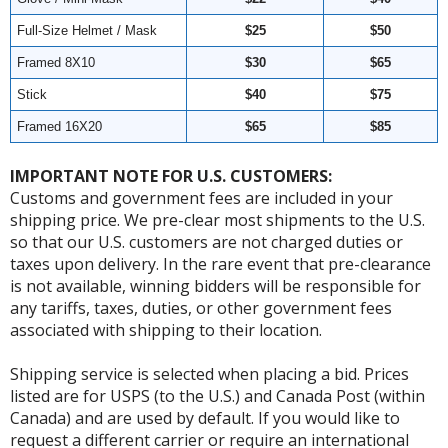
Full-Size Helmet / Mask
$25
$50
Framed 8X10
$30
$65
Stick
$40
$75
Framed 16X20
$65
$85
IMPORTANT NOTE FOR U.S. CUSTOMERS:
Customs and government fees are included in your
shipping price. We pre-clear most shipments to the U.S.
so that our U.S. customers are not charged duties or
taxes upon delivery. In the rare event that pre-clearance
is not available, winning bidders will be responsible for
any tariffs, taxes, duties, or other government fees
associated with shipping to their location.
Shipping service is selected when placing a bid. Prices
listed are for USPS (to the U.S.) and Canada Post (within
Canada) and are used by default. If you would like to
request a different carrier or require an international