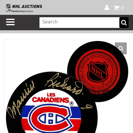
Official Shop
My Account
FAQ
Help
FR
0