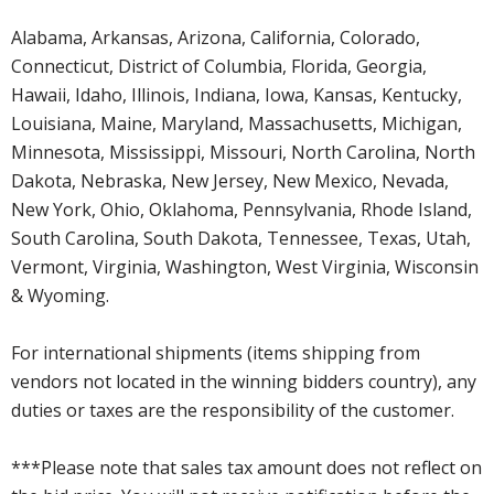
Alabama, Arkansas, Arizona, California, Colorado,
Connecticut, District of Columbia, Florida, Georgia,
Hawaii, Idaho, Illinois, Indiana, Iowa, Kansas, Kentucky,
Louisiana, Maine, Maryland, Massachusetts, Michigan,
Minnesota, Mississippi, Missouri, North Carolina, North
Dakota, Nebraska, New Jersey, New Mexico, Nevada,
New York, Ohio, Oklahoma, Pennsylvania, Rhode Island,
South Carolina, South Dakota, Tennessee, Texas, Utah,
Vermont, Virginia, Washington, West Virginia, Wisconsin
& Wyoming.
For international shipments (items shipping from
vendors not located in the winning bidders country), any
duties or taxes are the responsibility of the customer.
***Please note that sales tax amount does not reflect on