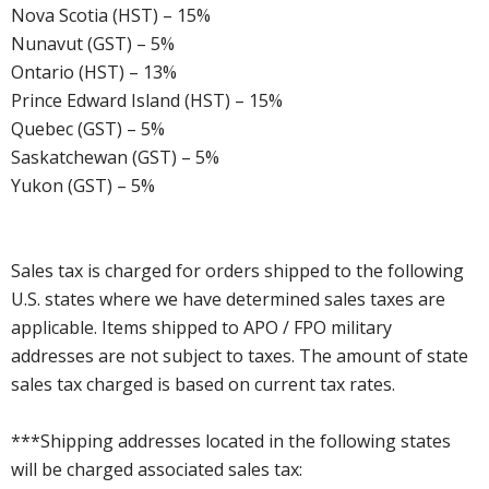
Nova Scotia (HST) – 15%
Nunavut (GST) – 5%
Ontario (HST) – 13%
Prince Edward Island (HST) – 15%
Quebec (GST) – 5%
Saskatchewan (GST) – 5%
Yukon (GST) – 5%
Sales tax is charged for orders shipped to the following
U.S. states where we have determined sales taxes are
applicable. Items shipped to APO / FPO military
addresses are not subject to taxes. The amount of state
sales tax charged is based on current tax rates.
***Shipping addresses located in the following states
will be charged associated sales tax: