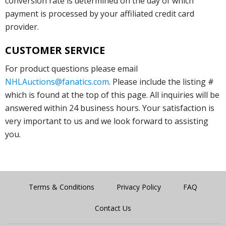
conversion rate is determined on the day of which
payment is processed by your affiliated credit card
provider.
CUSTOMER SERVICE
For product questions please email
NHLAuctions@fanatics.com
. Please include the listing #
which is found at the top of this page. All inquiries will be
answered within 24 business hours. Your satisfaction is
very important to us and we look forward to assisting
you.
Terms & Conditions
Privacy Policy
FAQ
Contact Us