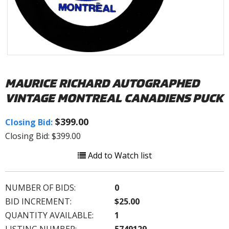
MAURICE RICHARD AUTOGRAPHED
VINTAGE MONTREAL CANADIENS PUCK
$399.00
Closing Bid:
Closing Bid: $399.00
Add to Watch list
NUMBER OF BIDS:
0
BID INCREMENT:
$25.00
QUANTITY AVAILABLE:
1
LISTING NUMBER:
5749129