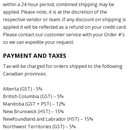
within a 24 hour period, combined shipping may be
applied. Please note, it is at the discretion of the
respective vendor or team. If any discount on shipping is
applied it will be reflected as a refund on your credit card.
Please contact our customer service with your Order #’s
so we can expedite your request.
PAYMENT AND TAXES
Tax will be charged for orders shipped to the following
Canadian provinces:
Alberta (GST) - 5%
British Columbia (GST) – 5%
Manitoba (GST + PST) – 12%
New Brunswick (HST) – 15%
Newfoundland and Labrador (HST) – 15%
Northwest Territories (GST) – 5%