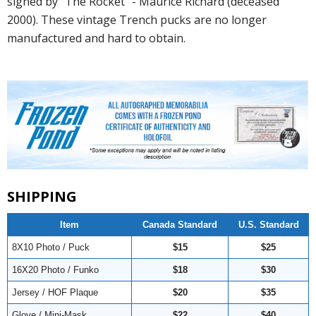
signed by "The Rocket" - Maurice Richard (deceased
2000). These vintage Trench pucks are no longer
manufactured and hard to obtain.
SHIPPING
Item
Canada Standard
U.S. Standard
8X10 Photo / Puck
$15
$25
16X20 Photo / Funko
$18
$30
Jersey / HOF Plaque
$20
$35
Glove / Mini-Mask
$22
$40