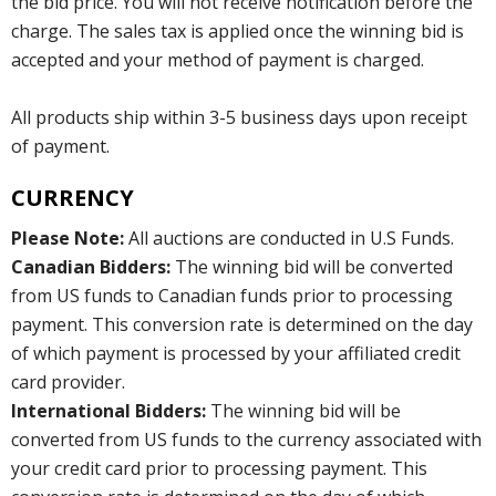
the bid price. You will not receive notification before the
charge. The sales tax is applied once the winning bid is
accepted and your method of payment is charged.
All products ship within 3-5 business days upon receipt
of payment.
CURRENCY
Please Note:
All auctions are conducted in U.S Funds.
Canadian Bidders:
The winning bid will be converted
from US funds to Canadian funds prior to processing
payment. This conversion rate is determined on the day
of which payment is processed by your affiliated credit
card provider.
International Bidders:
The winning bid will be
converted from US funds to the currency associated with
your credit card prior to processing payment. This