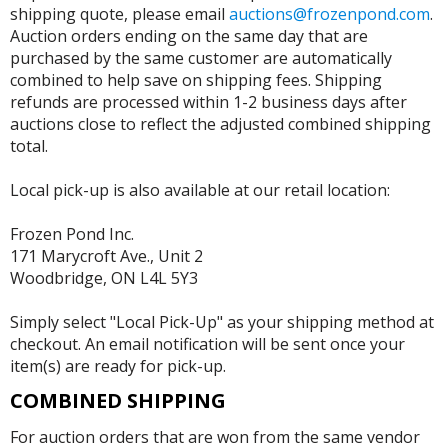
shipping quote, please email
auctions@frozenpond.com
.
Auction orders ending on the same day that are
purchased by the same customer are automatically
combined to help save on shipping fees. Shipping
refunds are processed within 1-2 business days after
auctions close to reflect the adjusted combined shipping
total.
Local pick-up is also available at our retail location:
Frozen Pond Inc.
171 Marycroft Ave., Unit 2
Woodbridge, ON L4L 5Y3
Simply select "Local Pick-Up" as your shipping method at
checkout. An email notification will be sent once your
item(s) are ready for pick-up.
COMBINED SHIPPING
For auction orders that are won from the same vendor