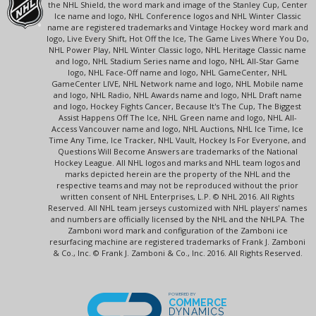
the NHL Shield, the word mark and image of the Stanley Cup, Center
Ice name and logo, NHL Conference logos and NHL Winter Classic
name are registered trademarks and Vintage Hockey word mark and
logo, Live Every Shift, Hot Off the Ice, The Game Lives Where You Do,
NHL Power Play, NHL Winter Classic logo, NHL Heritage Classic name
and logo, NHL Stadium Series name and logo, NHL All-Star Game
logo, NHL Face-Off name and logo, NHL GameCenter, NHL
GameCenter LIVE, NHL Network name and logo, NHL Mobile name
and logo, NHL Radio, NHL Awards name and logo, NHL Draft name
and logo, Hockey Fights Cancer, Because It's The Cup, The Biggest
Assist Happens Off The Ice, NHL Green name and logo, NHL All-
Access Vancouver name and logo, NHL Auctions, NHL Ice Time, Ice
Time Any Time, Ice Tracker, NHL Vault, Hockey Is For Everyone, and
Questions Will Become Answers are trademarks of the National
Hockey League. All NHL logos and marks and NHL team logos and
marks depicted herein are the property of the NHL and the
respective teams and may not be reproduced without the prior
written consent of NHL Enterprises, L.P. © NHL 2016. All Rights
Reserved. All NHL team jerseys customized with NHL players' names
and numbers are officially licensed by the NHL and the NHLPA. The
Zamboni word mark and configuration of the Zamboni ice
resurfacing machine are registered trademarks of Frank J. Zamboni
& Co., Inc. © Frank J. Zamboni & Co., Inc. 2016. All Rights Reserved.
POWERED BY
COMMERCE
DYNAMICS