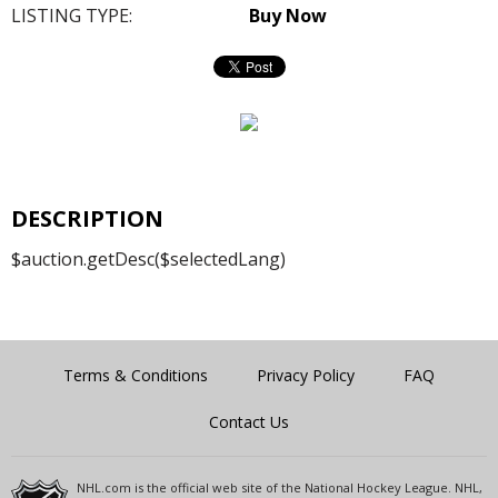
LISTING TYPE:
Buy Now
DESCRIPTION
$auction.getDesc($selectedLang)
Terms & Conditions
Privacy Policy
FAQ
Contact Us
NHL.com is the official web site of the National Hockey League. NHL,