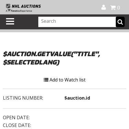
Official Shop
My Account
FAQ
Help
FR
0
$AUCTION.GETVALUE("TITLE",
$SELECTEDLANG)
Add to Watch list
LISTING NUMBER:
$auction.id
OPEN DATE:
CLOSE DATE: