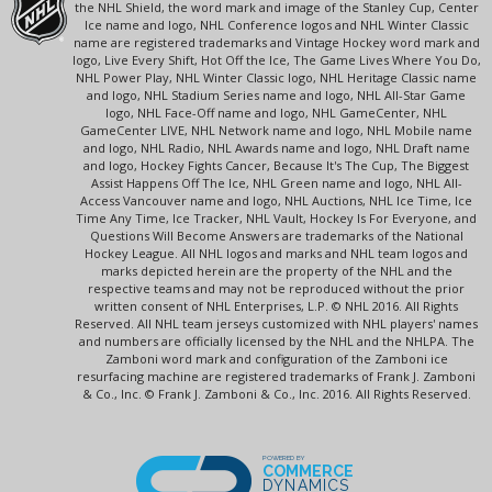
the NHL Shield, the word mark and image of the Stanley Cup, Center
Ice name and logo, NHL Conference logos and NHL Winter Classic
name are registered trademarks and Vintage Hockey word mark and
logo, Live Every Shift, Hot Off the Ice, The Game Lives Where You Do,
NHL Power Play, NHL Winter Classic logo, NHL Heritage Classic name
and logo, NHL Stadium Series name and logo, NHL All-Star Game
logo, NHL Face-Off name and logo, NHL GameCenter, NHL
GameCenter LIVE, NHL Network name and logo, NHL Mobile name
and logo, NHL Radio, NHL Awards name and logo, NHL Draft name
and logo, Hockey Fights Cancer, Because It's The Cup, The Biggest
Assist Happens Off The Ice, NHL Green name and logo, NHL All-
Access Vancouver name and logo, NHL Auctions, NHL Ice Time, Ice
Time Any Time, Ice Tracker, NHL Vault, Hockey Is For Everyone, and
Questions Will Become Answers are trademarks of the National
Hockey League. All NHL logos and marks and NHL team logos and
marks depicted herein are the property of the NHL and the
respective teams and may not be reproduced without the prior
written consent of NHL Enterprises, L.P. © NHL 2016. All Rights
Reserved. All NHL team jerseys customized with NHL players' names
and numbers are officially licensed by the NHL and the NHLPA. The
Zamboni word mark and configuration of the Zamboni ice
resurfacing machine are registered trademarks of Frank J. Zamboni
& Co., Inc. © Frank J. Zamboni & Co., Inc. 2016. All Rights Reserved.
POWERED BY
COMMERCE
DYNAMICS