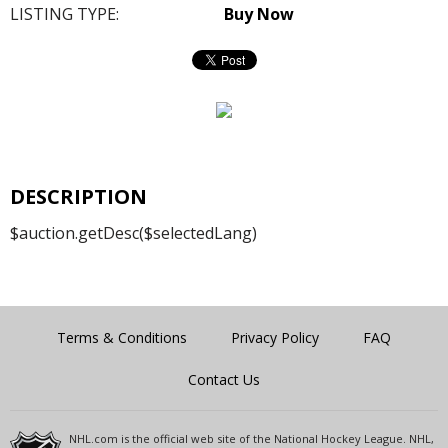
LISTING TYPE:
Buy Now
DESCRIPTION
$auction.getDesc($selectedLang)
Terms & Conditions
Privacy Policy
FAQ
Contact Us
NHL.com is the official web site of the National Hockey League. NHL,