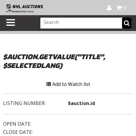
Official Shop
My Account
FAQ
Help
FR
0
$AUCTION.GETVALUE("TITLE",
$SELECTEDLANG)
Add to Watch list
LISTING NUMBER:
$auction.id
OPEN DATE:
CLOSE DATE: