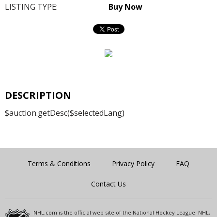
LISTING TYPE:
Buy Now
DESCRIPTION
$auction.getDesc($selectedLang)
Terms & Conditions
Privacy Policy
FAQ
Contact Us
NHL.com is the official web site of the National Hockey League. NHL,