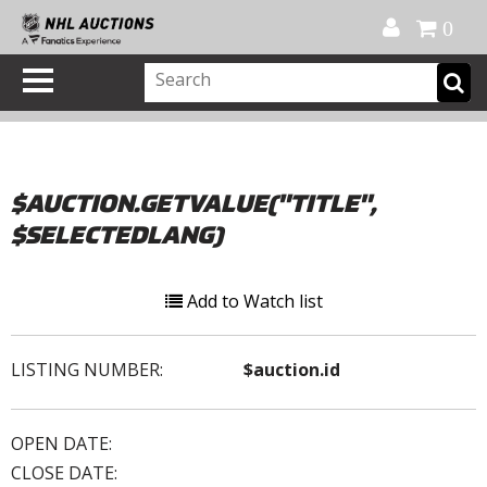
Official Shop
My Account
FAQ
Help
FR
0
$AUCTION.GETVALUE("TITLE",
$SELECTEDLANG)
Add to Watch list
LISTING NUMBER:
$auction.id
OPEN DATE:
CLOSE DATE: