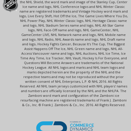
the NHL Shield, the word mark and image of the Stanley Cup, Center
Ice name and logo, NHL Conference logos and NHL Winter Classic
name are registered trademarks and Vintage Hockey word mark and
logo, Live Every Shift, Hot Off the Ice, The Game Lives Where You Do,
NHL Power Play, NHL Winter Classic logo, NHL Heritage Classic name
and logo, NHL Stadium Series name and logo, NHL All-Star Game
logo, NHL Face-Off name and logo, NHL GameCenter, NHL
GameCenter LIVE, NHL Network name and logo, NHL Mobile name
and logo, NHL Radio, NHL Awards name and logo, NHL Draft name
and logo, Hockey Fights Cancer, Because It's The Cup, The Biggest
Assist Happens Off The Ice, NHL Green name and logo, NHL All-
Access Vancouver name and logo, NHL Auctions, NHL Ice Time, Ice
Time Any Time, Ice Tracker, NHL Vault, Hockey Is For Everyone, and
Questions Will Become Answers are trademarks of the National
Hockey League. All NHL logos and marks and NHL team logos and
marks depicted herein are the property of the NHL and the
respective teams and may not be reproduced without the prior
written consent of NHL Enterprises, L.P. © NHL 2016. All Rights
Reserved. All NHL team jerseys customized with NHL players' names
and numbers are officially licensed by the NHL and the NHLPA. The
Zamboni word mark and configuration of the Zamboni ice
resurfacing machine are registered trademarks of Frank J. Zamboni
& Co., Inc. © Frank J. Zamboni & Co., Inc. 2016. All Rights Reserved.
POWERED BY
COMMERCE
DYNAMICS