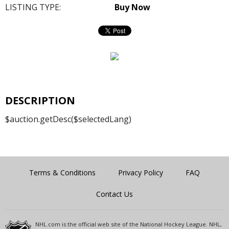
LISTING TYPE:
Buy Now
DESCRIPTION
$auction.getDesc($selectedLang)
Terms & Conditions
Privacy Policy
FAQ
Contact Us
NHL.com is the official web site of the National Hockey League. NHL,