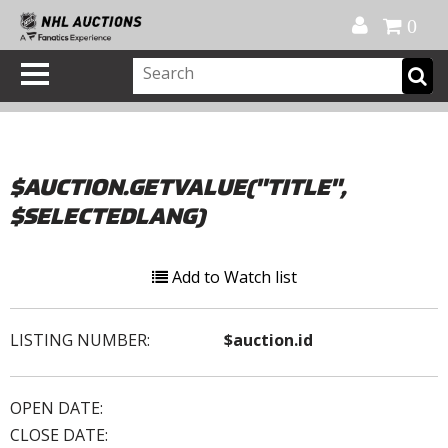
Official Shop
My Account
FAQ
Help
FR
0
$AUCTION.GETVALUE("TITLE",
$SELECTEDLANG)
Add to Watch list
LISTING NUMBER:
$auction.id
OPEN DATE:
CLOSE DATE: