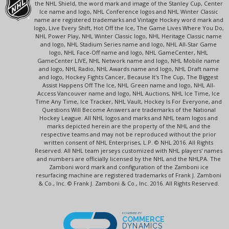
the NHL Shield, the word mark and image of the Stanley Cup, Center
Ice name and logo, NHL Conference logos and NHL Winter Classic
name are registered trademarks and Vintage Hockey word mark and
logo, Live Every Shift, Hot Off the Ice, The Game Lives Where You Do,
NHL Power Play, NHL Winter Classic logo, NHL Heritage Classic name
and logo, NHL Stadium Series name and logo, NHL All-Star Game
logo, NHL Face-Off name and logo, NHL GameCenter, NHL
GameCenter LIVE, NHL Network name and logo, NHL Mobile name
and logo, NHL Radio, NHL Awards name and logo, NHL Draft name
and logo, Hockey Fights Cancer, Because It's The Cup, The Biggest
Assist Happens Off The Ice, NHL Green name and logo, NHL All-
Access Vancouver name and logo, NHL Auctions, NHL Ice Time, Ice
Time Any Time, Ice Tracker, NHL Vault, Hockey Is For Everyone, and
Questions Will Become Answers are trademarks of the National
Hockey League. All NHL logos and marks and NHL team logos and
marks depicted herein are the property of the NHL and the
respective teams and may not be reproduced without the prior
written consent of NHL Enterprises, L.P. © NHL 2016. All Rights
Reserved. All NHL team jerseys customized with NHL players' names
and numbers are officially licensed by the NHL and the NHLPA. The
Zamboni word mark and configuration of the Zamboni ice
resurfacing machine are registered trademarks of Frank J. Zamboni
& Co., Inc. © Frank J. Zamboni & Co., Inc. 2016. All Rights Reserved.
POWERED BY
COMMERCE
DYNAMICS