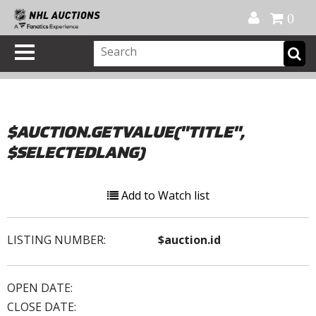
Official Shop
My Account
FAQ
Help
FR
0
$AUCTION.GETVALUE("TITLE",
$SELECTEDLANG)
Add to Watch list
LISTING NUMBER:
$auction.id
OPEN DATE:
CLOSE DATE: