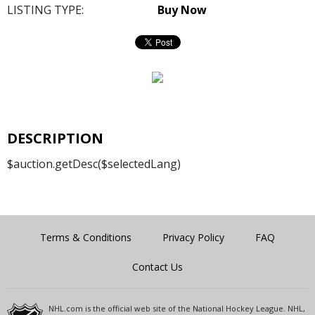
LISTING TYPE:
Buy Now
DESCRIPTION
$auction.getDesc($selectedLang)
Terms & Conditions
Privacy Policy
FAQ
Contact Us
NHL.com is the official web site of the National Hockey League. NHL,