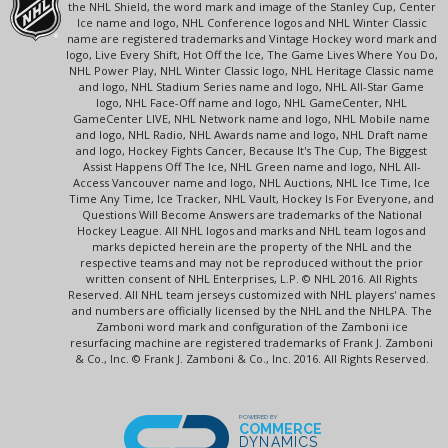
the NHL Shield, the word mark and image of the Stanley Cup, Center
Ice name and logo, NHL Conference logos and NHL Winter Classic
name are registered trademarks and Vintage Hockey word mark and
logo, Live Every Shift, Hot Off the Ice, The Game Lives Where You Do,
NHL Power Play, NHL Winter Classic logo, NHL Heritage Classic name
and logo, NHL Stadium Series name and logo, NHL All-Star Game
logo, NHL Face-Off name and logo, NHL GameCenter, NHL
GameCenter LIVE, NHL Network name and logo, NHL Mobile name
and logo, NHL Radio, NHL Awards name and logo, NHL Draft name
and logo, Hockey Fights Cancer, Because It's The Cup, The Biggest
Assist Happens Off The Ice, NHL Green name and logo, NHL All-
Access Vancouver name and logo, NHL Auctions, NHL Ice Time, Ice
Time Any Time, Ice Tracker, NHL Vault, Hockey Is For Everyone, and
Questions Will Become Answers are trademarks of the National
Hockey League. All NHL logos and marks and NHL team logos and
marks depicted herein are the property of the NHL and the
respective teams and may not be reproduced without the prior
written consent of NHL Enterprises, L.P. © NHL 2016. All Rights
Reserved. All NHL team jerseys customized with NHL players' names
and numbers are officially licensed by the NHL and the NHLPA. The
Zamboni word mark and configuration of the Zamboni ice
resurfacing machine are registered trademarks of Frank J. Zamboni
& Co., Inc. © Frank J. Zamboni & Co., Inc. 2016. All Rights Reserved.
POWERED BY
COMMERCE
DYNAMICS